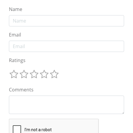
Name
Email
Ratings
Comments