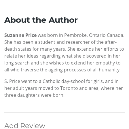
About the Author
Suzanne Price
was born in Pembroke, Ontario Canada.
She has been a student and researcher of the after-
death states for many years. She extends her efforts to
relate her ideas regarding what she discovered in her
long search and she wishes to extend her empathy to
all who traverse the ageing processes of all humanity.
S. Price went to a Catholic day-school for girls, and in
her adult years moved to Toronto and area, where her
three daughters were born.
Add Review