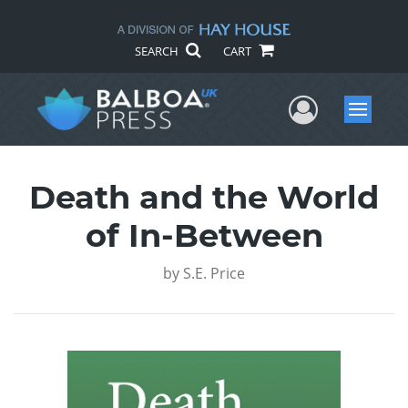
SEARCH
CART
User Me
Menu
Death and the World
of In-Between
by
S.E. Price