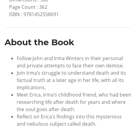
Page Count
:
362
ISBN
:
9781452558691
About the Book
Follow John and Irma Winters in their personal
and private attempts to face their own demise.
Join Irma’s struggle to understand death and its
factual truth at a later age in her life, with all its
implications.
Meet Erica, Irma’s childhood friend, who had been
researching life after death for years and where
the soul goes after death.
Reflect on Erica’s findings into this mysterious
and nebulous subject called death.