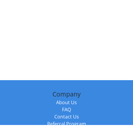
Company
About Us
FAQ
Contact Us
Referral Program
Fraud Alert