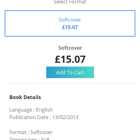
Select Format
Softcover
£15.07
Softcover
£15.07
Book Details
Language
:
English
Publication Date
:
13/02/2013
Format
:
Softcover
Dimensions
:
5x8