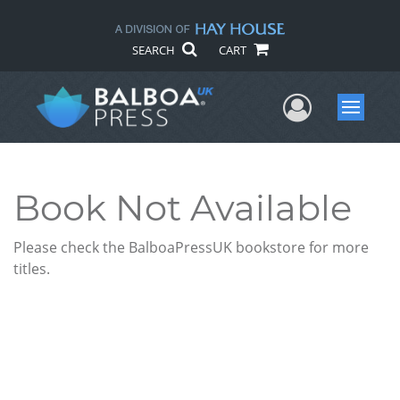
SEARCH
CART
User Me
Menu
Book Not Available
Please check the BalboaPressUK bookstore for more
titles.