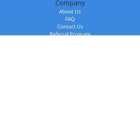
Company
About Us
FAQ
Contact Us
Referral Program
Fraud Alert
Packages & Services
Compare Packages
Services
Resources
Books
BookStub™ Redemption
Balboa Press Trending Books
Balboa Press New Releases
Call +44 20 3885 6882