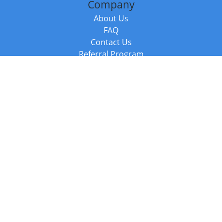
Company
About Us
FAQ
Contact Us
Referral Program
Fraud Alert
Packages & Services
Compare Packages
Services
Resources
Books
BookStub™ Redemption
Balboa Press Trending Books
Balboa Press New Releases
Call +44 20 3885 6882