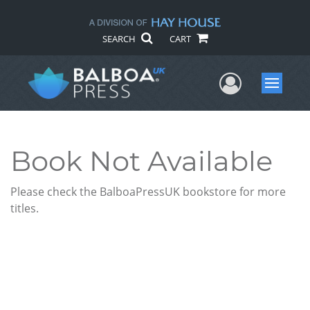
SEARCH
CART
User Me
Menu
Book Not Available
Please check the BalboaPressUK bookstore for more
titles.