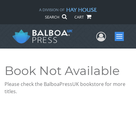
SEARCH
CART
User Me
Menu
Book Not Available
Please check the BalboaPressUK bookstore for more
titles.