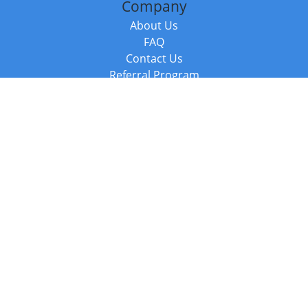
Company
About Us
FAQ
Contact Us
Referral Program
Fraud Alert
Packages & Services
Compare Packages
Services
Resources
Books
BookStub™ Redemption
Balboa Press Trending Books
Balboa Press New Releases
Call +44 20 3885 6882