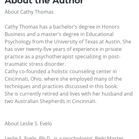
About the Author
About Cathy Thomas
Cathy Thomas has a bachelor’s degree in Honors
Business and a master's degree in Educational
Psychology from the University of Texas at Austin. She
has over twenty-five years of experience in private
practice as a psychotherapist specializing in post-
traumatic stress disorder.
Cathy co-founded a holistic counseling center in
Cincinnati, Ohio, where she employed many of the
techniques and practices discussed in this book.
She is currently retired and lives with her husband and
two Australian Shepherds in Cincinnati.
About Leslie S. Evelo
Leslie S. Evelo, Ph.D., is a psychologist, Reiki Master,