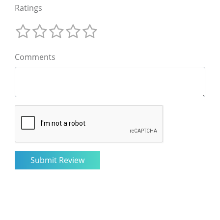
Ratings
Comments