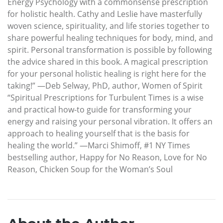
Energy Psychology with a commonsense prescription
for holistic health. Cathy and Leslie have masterfully
woven science, spirituality, and life stories together to
share powerful healing techniques for body, mind, and
spirit. Personal transformation is possible by following
the advice shared in this book. A magical prescription
for your personal holistic healing is right here for the
taking!” —Deb Selway, PhD, author, Women of Spirit
“Spiritual Prescriptions for Turbulent Times is a wise
and practical how-to guide for transforming your
energy and raising your personal vibration. It offers an
approach to healing yourself that is the basis for
healing the world.” —Marci Shimoff, #1 NY Times
bestselling author, Happy for No Reason, Love for No
Reason, Chicken Soup for the Woman’s Soul