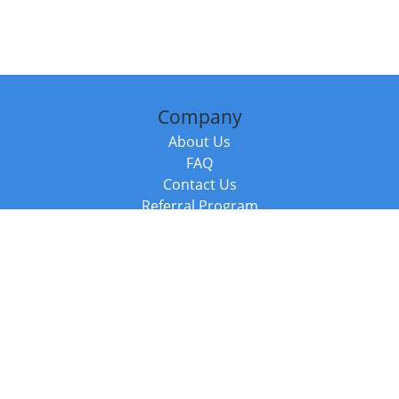
Company
About Us
FAQ
Contact Us
Referral Program
Fraud Alert
Packages & Services
Compare Packages
Services
Resources
Books
BookStub™ Redemption