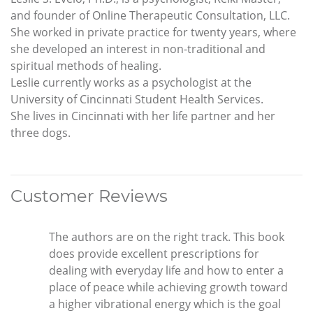
and founder of Online Therapeutic Consultation, LLC.
She worked in private practice for twenty years, where
she developed an interest in non-traditional and
spiritual methods of healing.
Leslie currently works as a psychologist at the
University of Cincinnati Student Health Services.
She lives in Cincinnati with her life partner and her
three dogs.
Customer Reviews
The authors are on the right track. This book
does provide excellent prescriptions for
dealing with everyday life and how to enter a
place of peace while achieving growth toward
a higher vibrational energy which is the goal