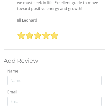
we must seek in life! Excellent guide to move
toward positive energy and growth!
Jill Leonard
Add Review
Name
Email