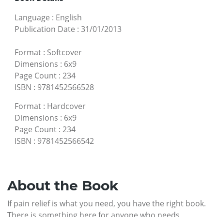
Language
:
English
Publication Date
:
31/01/2013
Format
:
Softcover
Dimensions
:
6x9
Page Count
:
234
ISBN
:
9781452566528
Format
:
Hardcover
Dimensions
:
6x9
Page Count
:
234
ISBN
:
9781452566542
About the Book
If pain relief is what you need, you have the right book.
There is something here for anyone who needs