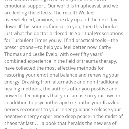
emotional support. Our world is in upheaval, and we
are feeling the effects. The result? We feel
overwhelmed, anxious, one day up and the next day
down. If this sounds familiar to you, then this book is
just what the doctor ordered. In Spiritual Prescriptions
for Turbulent Times you will find practical tools—the
prescriptions—to help you feel better now. Cathy
Thomas and Leslie Evelo, with over fifty years’
combined experience in the field of trauma therapy,
have collected the most effective methods for
restoring your emotional balance and renewing your
energy. Drawing from alternative and non-traditional
healing methods, the authors offer you positive and
powerful techniques that you can use on your own or
in addition to psychotherapy to: soothe your frazzled
nerves reconnect to your inner guidance release your
negative energy experience deep peace in the midst of
chaos “At last . . . a book that heralds the new era of