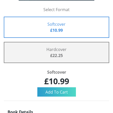
Select Format
Softcover
£10.99
Hardcover
£22.25
Softcover
£10.99
Book Details