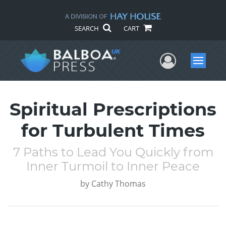
SEARCH
CART
User Me
Menu
Spiritual Prescriptions
for Turbulent Times
7 Paths to Lead You Quickly from
Inner Turmoil to Inner Peace
by
Cathy Thomas