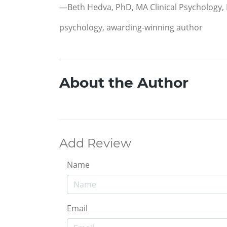
—Beth Hedva, PhD, MA Clinical Psychology,
psychology, awarding-winning author
About the Author
Add Review
Name
Email