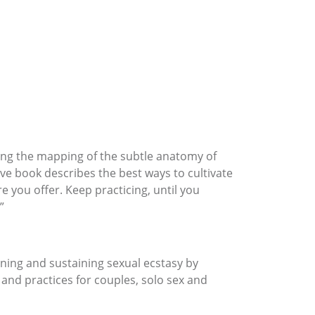
ting the mapping of the subtle anatomy of
e book describes the best ways to cultivate
 you offer. Keep practicing, until you
”
ening and sustaining sexual ecstasy by
and practices for couples, solo sex and