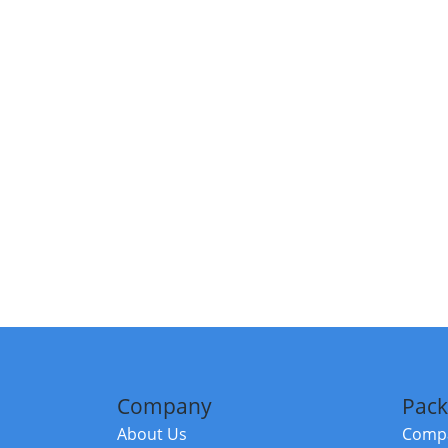
Company
Pack
About Us
Compa