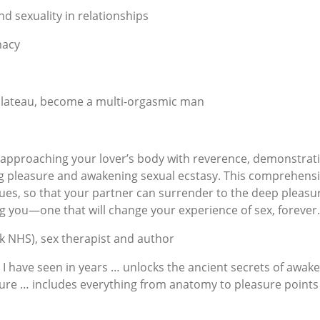
nd sexuality in relationships
macy
 plateau, become a multi-orgasmic man
e, approaching your lover’s body with reverence, demonstra
g pleasure and awakening sexual ecstasy. This comprehensiv
ues, so that your partner can surrender to the deep pleasure
g you—one that will change your experience of sex, forever.
 NHS), sex therapist and author
t I have seen in years … unlocks the ancient secrets of awak
ure … includes everything from anatomy to pleasure points 