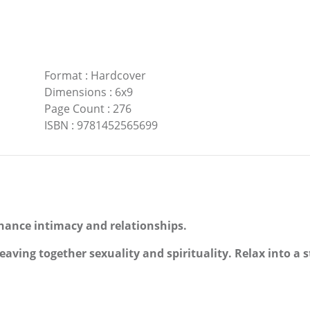
Format
:
Hardcover
Dimensions
:
6x9
Page Count
:
276
ISBN
:
9781452565699
Enhance intimacy and relationships.
ing together sexuality and spirituality. Relax into a st