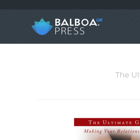
The Ul