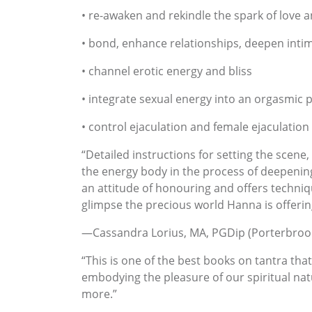
• re-awaken and rekindle the spark of love a
• bond, enhance relationships, deepen inti
• channel erotic energy and bliss
• integrate sexual energy into an orgasmic
• control ejaculation and female ejaculation
“Detailed instructions for setting the scen
the energy body in the process of deepenin
an attitude of honouring and offers techniq
glimpse the precious world Hanna is offerin
—Cassandra Lorius, MA, PGDip (Porterbrook
“This is one of the best books on tantra tha
embodying the pleasure of our spiritual nat
more.”