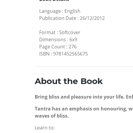
Language
:
English
Publication Date
:
26/12/2012
Format
:
Softcover
Dimensions
:
6x9
Page Count
:
276
ISBN
:
9781452565675
About the Book
Bring bliss and pleasure into your life. 
Tantra has an emphasis on honouring, weav
waves of bliss.
Learn to: