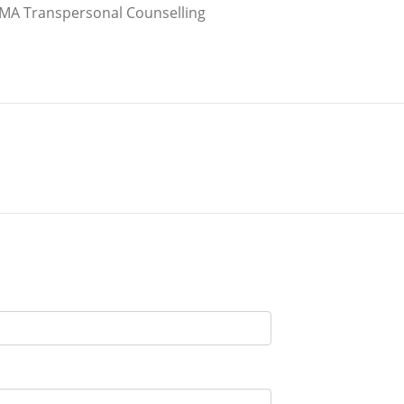
 MA Transpersonal Counselling