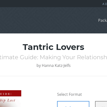
Pack
Tantric Lovers
timate Guide: Making Your Relationsh
by
Hanna Katz-Jelfs
Select Format