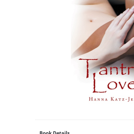
Book Details