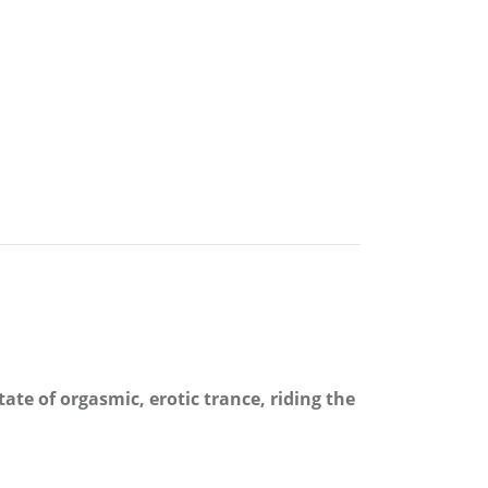
ate of orgasmic, erotic trance, riding the