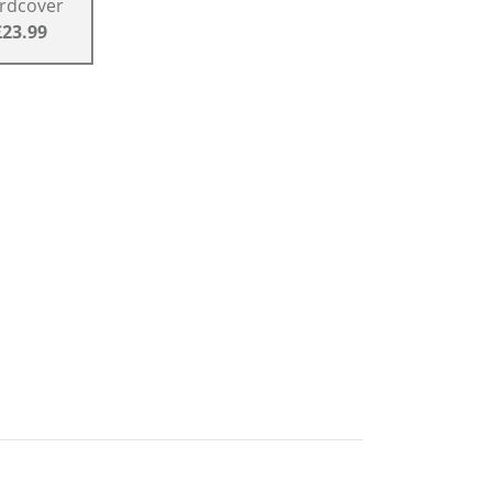
rdcover
£23.99