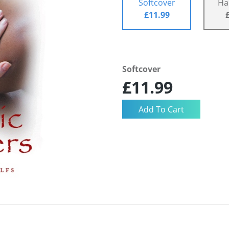
Softcover
Ha
£11.99
Softcover
£11.99