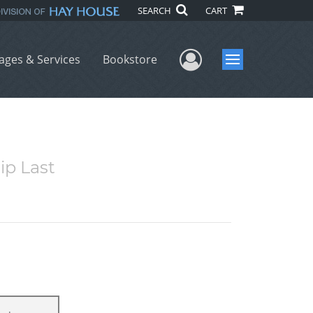
SEARCH
CART
User Menu
ages & Services
Bookstore
Menu
ip Last