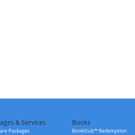
ages & Services
Books
re Packages
BookStub™ Redemption