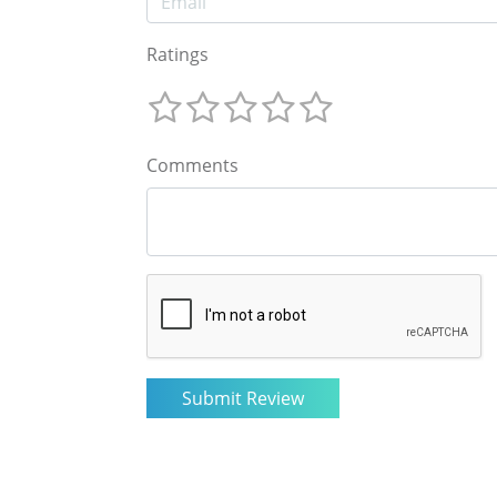
Ratings
Comments