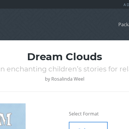
Pack
Dream Clouds
n enchanting children’s stories for r
by
Rosalinda Weel
Select Format