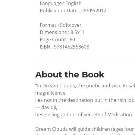
Language
:
English
Publication Date
:
28/09/2012
Format
:
Softcover
Dimensions
:
8.5x11
Page Count
:
60
ISBN
:
9781452558608
About the Book
“In Dream Clouds, the poetic and wise Rosali
magnificence
lies not in the destination but in the rich j
— davidji,
bestselling author of Secrets of Meditation
Dream Clouds will guide children (ages four