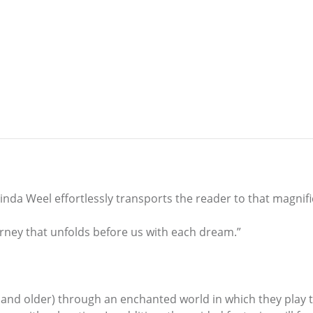
nda Weel effortlessly transports the reader to that magnific
ourney that unfolds before us with each dream.”
 and older) through an enchanted world in which they play th