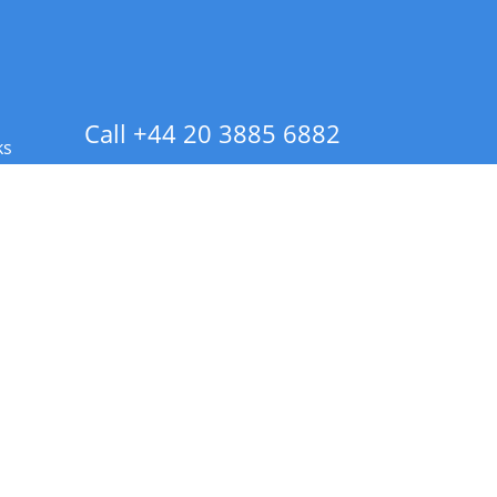
Call +44 20 3885 6882
ks
 Info - CA Residents Only