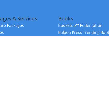
ages & Services
Books
re Packages
BookStub™ Redemption
ces
Balboa Press Trending Boo
rces
Balboa Press New Releases
right Balboa Press ·
Privacy Policy
·
Accessibility Statement
·
Do Not Sell My
ce
Powered by nopCommerce