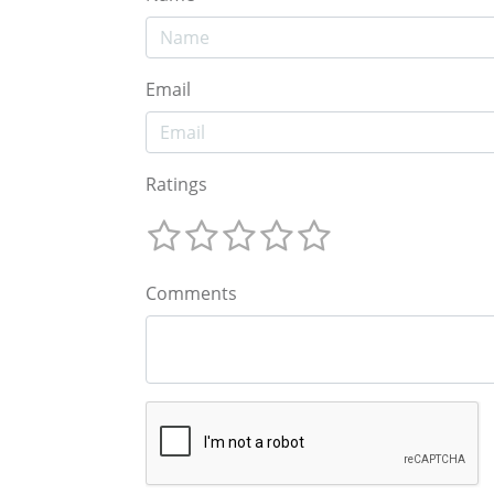
Email
Ratings
Comments