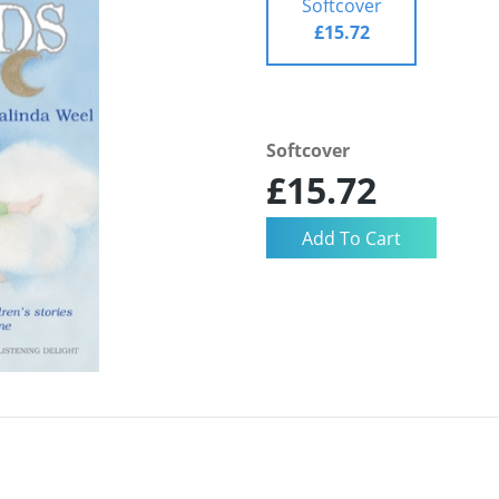
Softcover
£15.72
Softcover
£15.72