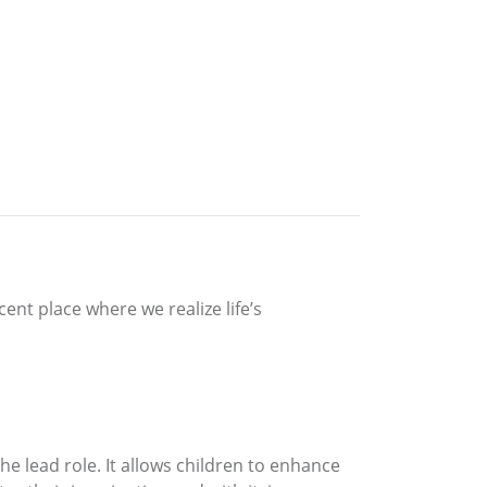
ent place where we realize life’s
e lead role. It allows children to enhance