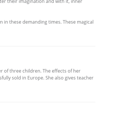
ster their imagination and with it, inner
n in these demanding times. These magical
of three children. The effects of her
ully sold in Europe. She also gives teacher