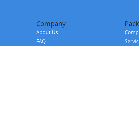
Company
Pack
About Us
Compa
FAQ
Servi
Contact Us
Resou
Referral Program
Fraud Alert
©2026 Copy
E-Commer