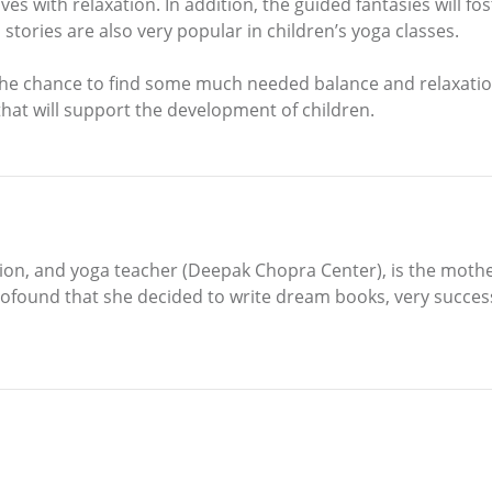
ves with relaxation. In addition, the guided fantasies will fo
stories are also very popular in children’s yoga classes.
the chance to find some much needed balance and relaxatio
 that will support the development of children.
on, and yoga teacher (Deepak Chopra Center), is the mother 
found that she decided to write dream books, very successf