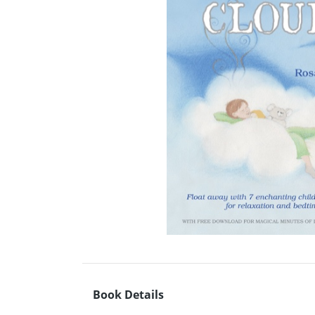
Book Details