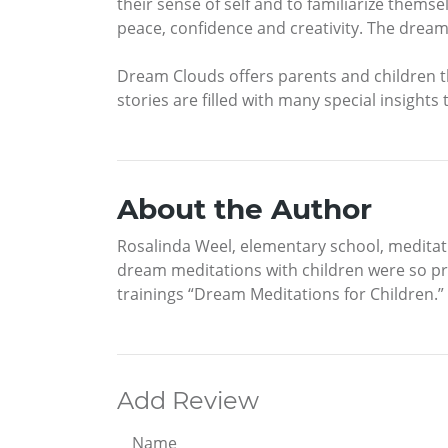
their sense of self and to familiarize themsel
peace, confidence and creativity. The dream 
Dream Clouds offers parents and children 
stories are filled with many special insights
About the Author
Rosalinda Weel, elementary school, meditati
dream meditations with children were so pro
trainings “Dream Meditations for Children.”
Add Review
Name