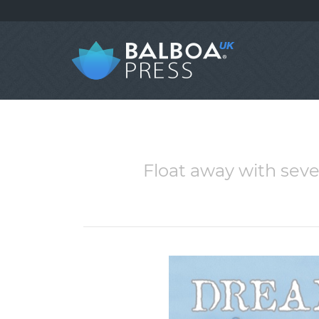
Float away with seve