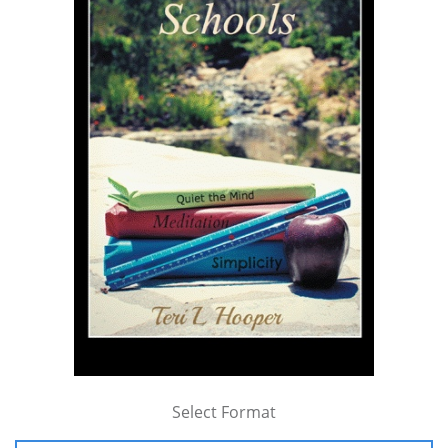
Select Format