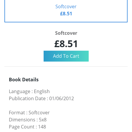
Softcover
£8.51
Softcover
£8.51
Book Details
Language
:
English
Publication Date
:
01/06/2012
Format
:
Softcover
Dimensions
:
5x8
Page Count
:
148