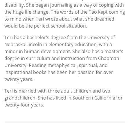
disability. She began journaling as a way of coping with
the huge life change. The words of the Tao kept coming
to mind when Teri wrote about what she dreamed
would be the perfect school situation.
Teri has a bachelor’s degree from the University of
Nebraska Lincoln in elementary education, with a
minor in human development. She also has a master’s
degree in curriculum and instruction from Chapman
University. Reading metaphysical, spiritual, and
inspirational books has been her passion for over
twenty years.
Teri is married with three adult children and two
grandchildren. She has lived in Southern California for
twenty-four years.