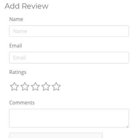
Add Review
Name
Email
Ratings
Comments