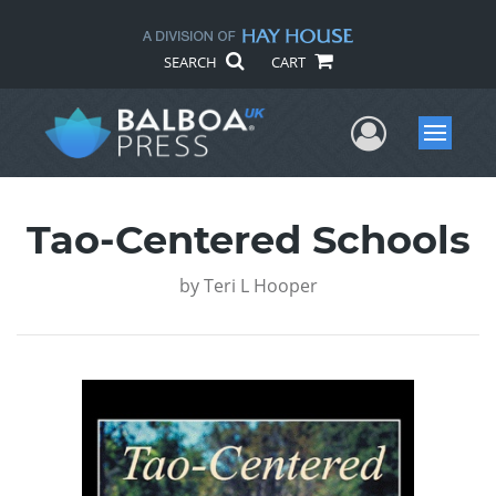
SEARCH
CART
User Me
Menu
Tao-Centered Schools
by
Teri L Hooper