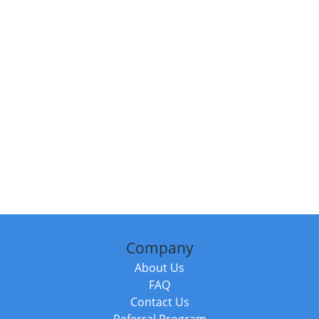
Company
About Us
FAQ
Contact Us