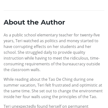
About the Author
As a public school elementary teacher for twenty-five
years, Teri watched as politics and money started to
have corrupting effects on her students and her
school. She struggled daily to provide quality
instruction while having to meet the ridiculous, time-
consuming requirements of the bureaucracy outside
the classroom walls.
While reading about the Tao De Ching during one
summer vacation, Teri felt frustrated and optimistic at
the same time. She set out to change the environment
inside her four walls using the principles of the Tao.
Teri unexpectedly found herself on permanent