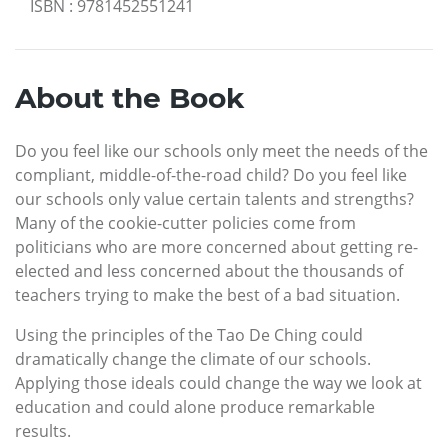
ISBN
:
9781452551241
About the Book
Do you feel like our schools only meet the needs of the
compliant, middle-of-the-road child? Do you feel like
our schools only value certain talents and strengths?
Many of the cookie-cutter policies come from
politicians who are more concerned about getting re-
elected and less concerned about the thousands of
teachers trying to make the best of a bad situation.
Using the principles of the Tao De Ching could
dramatically change the climate of our schools.
Applying those ideals could change the way we look at
education and could alone produce remarkable
results.