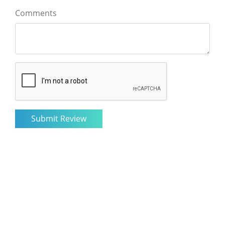
Comments