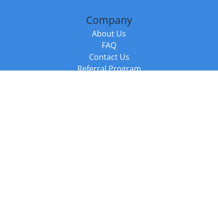
Company
About Us
FAQ
Contact Us
Referral Program
Fraud Alert
Packages & Services
Compare Packages
Services
Resources
Books
BookStub™ Redemption
Balboa Press Trending Books
Balboa Press New Releases
Call +44 20 3885 6882