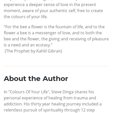
experience a deeper sense of love in the present
moment, aware of your authentic self, free to create
the colours of your life.
“For the bee a flower is the fountain of life, and to the
flower a bee is a messenger of love, and to both the
bee and the flower, the giving and receiving of pleasure
is a need and an ecstasy.”
(The Prophet by Kahlil Gibran)
About the Author
In "Colours Of Your Life", Steve Dinga shares his
personal experience of healing from trauma and
addiction. His thirty year healing journey included a
relentless pursuit of spirituality through 12 step