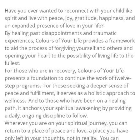
Have you ever wanted to reconnect with your childlike
spirit and live with peace, joy, gratitude, happiness, and
an expanded presence of love in your life?
By healing past disappointments and traumatic
experiences, Colours of Your Life provides a framework
to aid the process of forgiving yourself and others and
opening your heart to the possibility of living life to the
fullest.
For those who are in recovery, Colours of Your Life
presents a foundation to continue the work of twelve-
step programs. For those seeking a deeper sense of
peace and fulfillment, it serves as a holistic approach to
wellness. And to those who have been on a healing
path, it anchors your spiritual awakening by providing
a daily, ongoing discipline to follow.
Wherever you are on your spiritual journey, you can
return to a place of peace and love, a place you have
only left in your thoughts, not in reality. You can