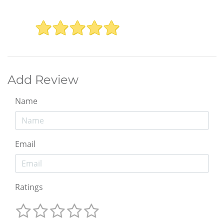
Add Review
Name
Email
Ratings