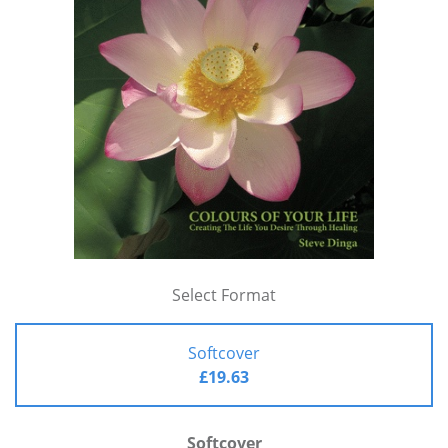
Select Format
Softcover
£19.63
Softcover