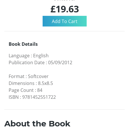
£19.63
Book Details
Language
:
English
Publication Date
:
05/09/2012
Format
:
Softcover
Dimensions
:
8.5x8.5
Page Count
:
84
ISBN
:
9781452551722
About the Book