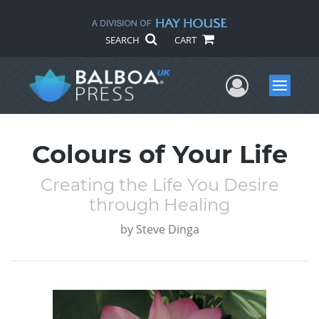
SEARCH
CART
User Me
Menu
Colours of Your Life
Creating the Life You Desire
through Healing
by
Steve Dinga