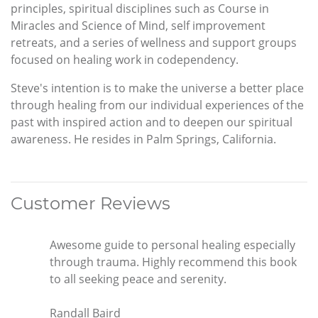
principles, spiritual disciplines such as Course in
Miracles and Science of Mind, self improvement
retreats, and a series of wellness and support groups
focused on healing work in codependency.
Steve's intention is to make the universe a better place
through healing from our individual experiences of the
past with inspired action and to deepen our spiritual
awareness. He resides in Palm Springs, California.
Customer Reviews
Awesome guide to personal healing especially
through trauma. Highly recommend this book
to all seeking peace and serenity.
Randall Baird