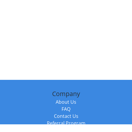
Company
About Us
FAQ
Contact Us
Referral Program
Fraud Alert