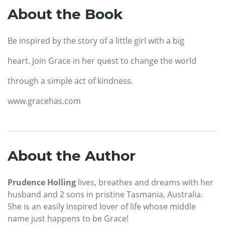
About the Book
Be inspired by the story of a little girl with a big
heart. Join Grace in her quest to change the world
through a simple act of kindness.
www.gracehas.com
About the Author
Prudence Holling
lives, breathes and dreams with her
husband and 2 sons in pristine Tasmania, Australia.
She is an easily inspired lover of life whose middle
name just happens to be Grace!