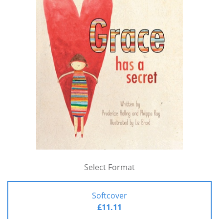
Select Format
Softcover
£11.11