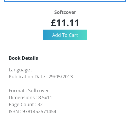
Softcover
£11.11
Book Details
Language
:
Publication Date
:
29/05/2013
Format
:
Softcover
Dimensions
:
8.5x11
Page Count
:
32
ISBN
:
9781452571454