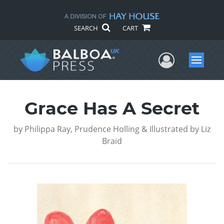
SEARCH
CART
User Me
Menu
Grace Has A Secret
by
Philippa Ray, Prudence Holling & Illustrated by Liz
Braid