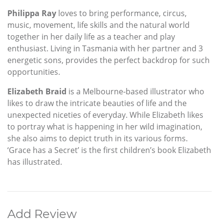
Philippa Ray
loves to bring performance, circus,
music, movement, life skills and the natural world
together in her daily life as a teacher and play
enthusiast. Living in Tasmania with her partner and 3
energetic sons, provides the perfect backdrop for such
opportunities.
Elizabeth Braid
is a Melbourne-based illustrator who
likes to draw the intricate beauties of life and the
unexpected niceties of everyday. While Elizabeth likes
to portray what is happening in her wild imagination,
she also aims to depict truth in its various forms.
‘Grace has a Secret’ is the first children’s book Elizabeth
has illustrated.
Add Review