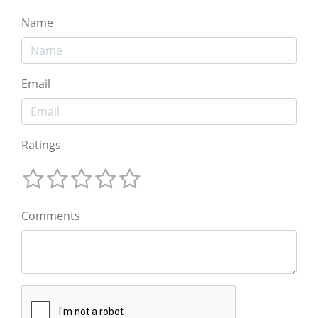
Name
Email
Ratings
Comments