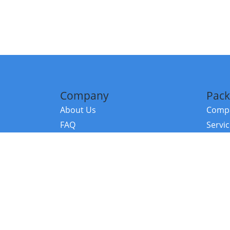
Company
Pack
About Us
Compa
FAQ
Servi
Contact Us
Resou
Referral Program
Fraud Alert