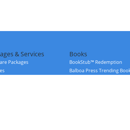
ages & Services
Books
re Packages
BookStub™ Redemption
ces
Balboa Press Trending Boo
rces
Balboa Press New Releases