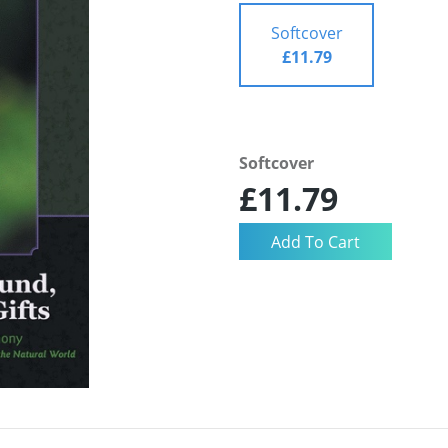
Softcover
£11.79
Softcover
£11.79