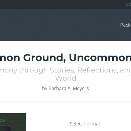
Pack
on Ground, Uncommon 
ny through Stories, Reflections, and 
World
by
Barbara A. Meyers
Select Format