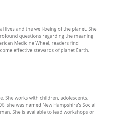
 lives and the well-being of the planet. She
r profound questions regarding the meaning
erican Medicine Wheel, readers find
ecome effective stewards of planet Earth.
e. She works with children, adolescents,
 2006, she was named New Hampshire’s Social
man. She is available to lead workshops or