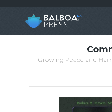
Comm
Growing Peace and Harmo