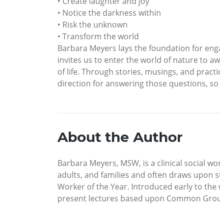
• Create laughter and joy
• Notice the darkness within
• Risk the unknown
• Transform the world
Barbara Meyers lays the foundation for enga
invites us to enter the world of nature to 
of life. Through stories, musings, and prac
direction for answering those questions, so 
About the Author
Barbara Meyers, MSW, is a clinical social w
adults, and families and often draws upon 
Worker of the Year. Introduced early to the
present lectures based upon Common Gro