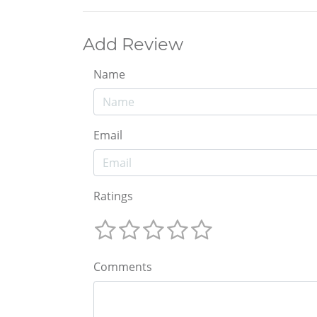
Add Review
Name
Email
Ratings
Comments