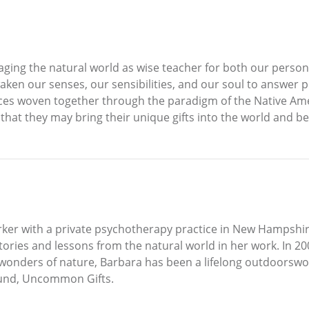
ging the natural world as wise teacher for both our personal
awaken our senses, our sensibilities, and our soul to answe
tices woven together through the paradigm of the Native Am
that they may bring their unique gifts into the world and b
orker with a private psychotherapy practice in New Hampshir
stories and lessons from the natural world in her work. In
 wonders of nature, Barbara has been a lifelong outdoorswo
und, Uncommon Gifts.