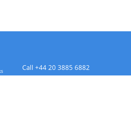
Call +44 20 3885 6882
ks