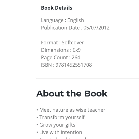
Book Details
Language
:
English
Publication Date
:
05/07/2012
Format
:
Softcover
Dimensions
:
6x9
Page Count
:
264
ISBN
:
9781452551708
About the Book
• Meet nature as wise teacher
• Transform yourself
• Grow your gifts
• Live with intention