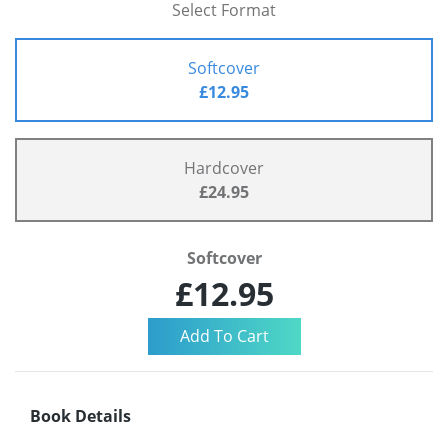
Select Format
Softcover
£12.95
Hardcover
£24.95
Softcover
£12.95
Book Details