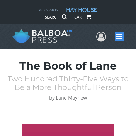
SEARCH
CART
User Me
Menu
The Book of Lane
Two Hundred Thirty-Five Ways to
Be a More Thoughtful Person
by
Lane Mayhew