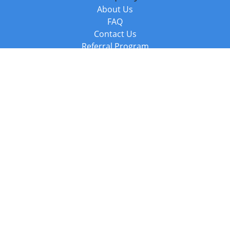
About Us
FAQ
Contact Us
Referral Program
Fraud Alert
Packages & Services
Compare Packages
Services
Resources
Books
BookStub™ Redemption
Balboa Press Trending Books
Balboa Press New Releases
Call +44 20 3885 6882