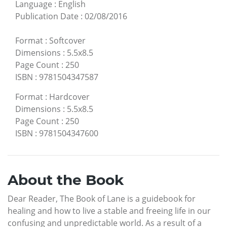
Language
:
English
Publication Date
:
02/08/2016
Format
:
Softcover
Dimensions
:
5.5x8.5
Page Count
:
250
ISBN
:
9781504347587
Format
:
Hardcover
Dimensions
:
5.5x8.5
Page Count
:
250
ISBN
:
9781504347600
About the Book
Dear Reader, The Book of Lane is a guidebook for
healing and how to live a stable and freeing life in our
confusing and unpredictable world. As a result of a