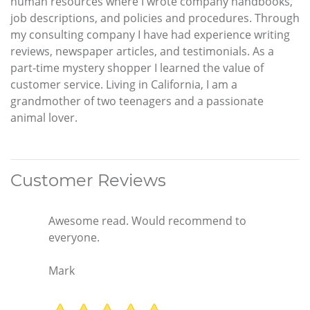
human resources where I wrote company handbooks,
job descriptions, and policies and procedures. Through
my consulting company I have had experience writing
reviews, newspaper articles, and testimonials. As a
part-time mystery shopper I learned the value of
customer service. Living in California, I am a
grandmother of two teenagers and a passionate
animal lover.
Customer Reviews
Awesome read. Would recommend to
everyone.
Mark