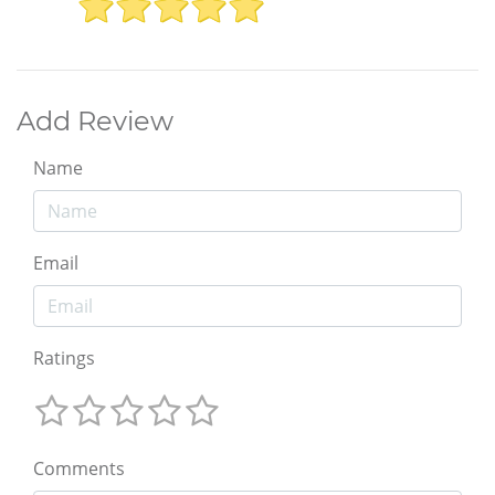
Add Review
Name
Email
Ratings
Comments