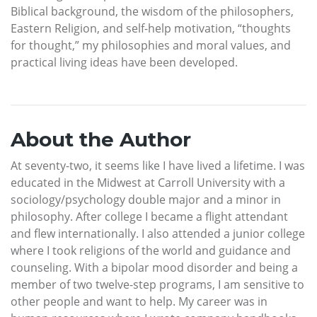
Biblical background, the wisdom of the philosophers,
Eastern Religion, and self-help motivation, “thoughts
for thought,” my philosophies and moral values, and
practical living ideas have been developed.
About the Author
At seventy-two, it seems like I have lived a lifetime. I was
educated in the Midwest at Carroll University with a
sociology/psychology double major and a minor in
philosophy. After college I became a flight attendant
and flew internationally. I also attended a junior college
where I took religions of the world and guidance and
counseling. With a bipolar mood disorder and being a
member of two twelve-step programs, I am sensitive to
other people and want to help. My career was in