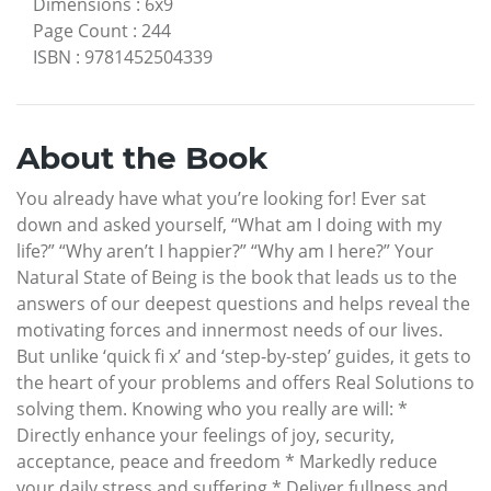
Dimensions
:
6x9
Page Count
:
244
ISBN
:
9781452504339
About the Book
You already have what you’re looking for! Ever sat
down and asked yourself, “What am I doing with my
life?” “Why aren’t I happier?” “Why am I here?” Your
Natural State of Being is the book that leads us to the
answers of our deepest questions and helps reveal the
motivating forces and innermost needs of our lives.
But unlike ‘quick fi x’ and ‘step-by-step’ guides, it gets to
the heart of your problems and offers Real Solutions to
solving them. Knowing who you really are will: *
Directly enhance your feelings of joy, security,
acceptance, peace and freedom * Markedly reduce
your daily stress and suffering * Deliver fullness and