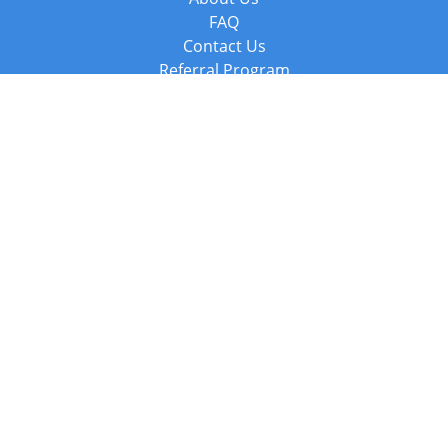
FAQ
Contact Us
Referral Program
Fraud Alert
Packages & Services
Compare Packages
Services
Resources
Books
BookStub™ Redemption
Balboa Press Trending Books
Balboa Press New Releases
Call +44 20 3885 6882