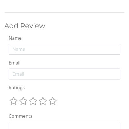
Add Review
Name
Email
Ratings
Comments