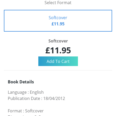
Select Format
Softcover
£11.95
Softcover
£11.95
Book Details
Language
:
English
Publication Date
:
18/04/2012
Format
:
Softcover