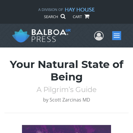
SEARCH
CART
User Me
Menu
Your Natural State of
Being
A Pilgrim’s Guide
by
Scott Zarcinas MD