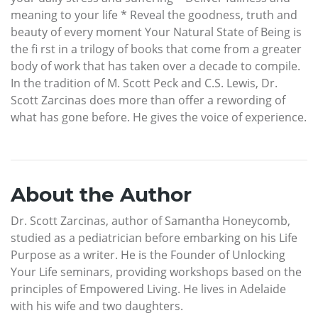
meaning to your life * Reveal the goodness, truth and
beauty of every moment Your Natural State of Being is
the fi rst in a trilogy of books that come from a greater
body of work that has taken over a decade to compile.
In the tradition of M. Scott Peck and C.S. Lewis, Dr.
Scott Zarcinas does more than offer a rewording of
what has gone before. He gives the voice of experience.
About the Author
Dr. Scott Zarcinas, author of Samantha Honeycomb,
studied as a pediatrician before embarking on his Life
Purpose as a writer. He is the Founder of Unlocking
Your Life seminars, providing workshops based on the
principles of Empowered Living. He lives in Adelaide
with his wife and two daughters.