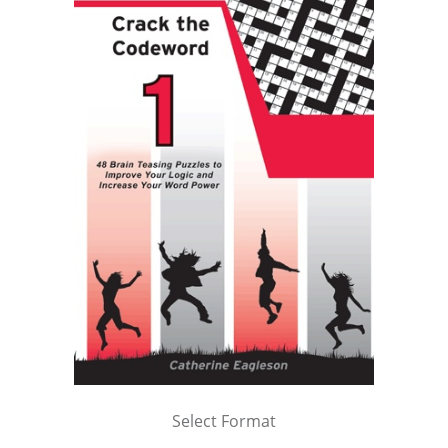
Select Format