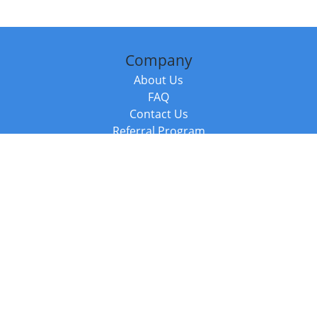
Company
About Us
FAQ
Contact Us
Referral Program
Fraud Alert
Packages & Services
Compare Packages
Services
Resources
Books
BookStub™ Redemption
Balboa Press Trending Books
Balboa Press New Releases