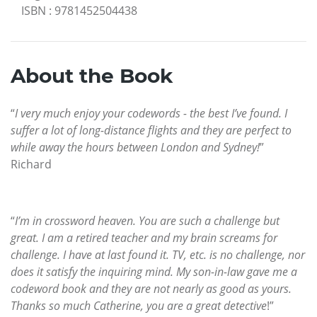
ISBN
:
9781452504438
About the Book
“
I very much enjoy your codewords - the best I’ve found. I
suffer a lot of long-distance flights and they are perfect to
while away the hours between London and Sydney!
”
Richard
“
I’m in crossword heaven. You are such a challenge but
great. I am a retired teacher and my brain screams for
challenge. I have at last found it. TV, etc. is no challenge, nor
does it satisfy the inquiring mind. My son-in-law gave me a
codeword book and they are not nearly as good as yours.
Thanks so much Catherine, you are a great detective
!”