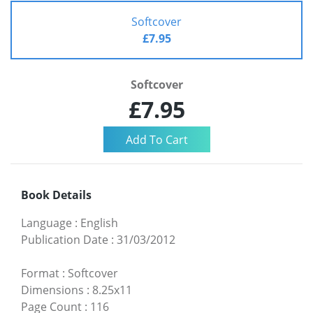
Softcover
£7.95
Softcover
£7.95
Book Details
Language
:
English
Publication Date
:
31/03/2012
Format
:
Softcover
Dimensions
:
8.25x11
Page Count
:
116