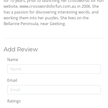
for 10 years, prior to launching her Crosswords for Fun
website, www.crosswordsforfun.com.au in 2006. She
has a passion for discovering interesting words, and
working them into her puzzles. She lives on the
Bellarine Peninsula, near Geelong.
Add Review
Name
Email
Ratings