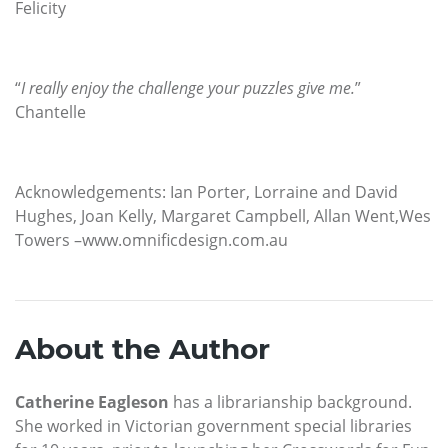
Felicity
“
I really enjoy the challenge your puzzles give me.
”
Chantelle
Acknowledgements: Ian Porter, Lorraine and David
Hughes, Joan Kelly, Margaret Campbell, Allan Went,Wes
Towers –www.omnificdesign.com.au
About the Author
Catherine Eagleson
has a librarianship background.
She worked in Victorian government special libraries