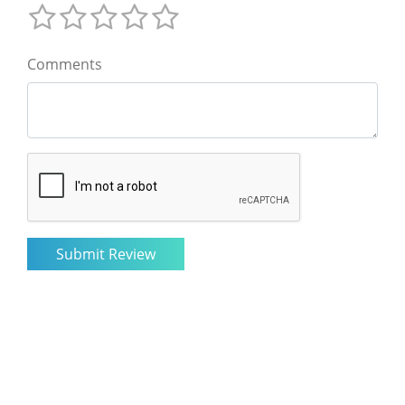
Comments