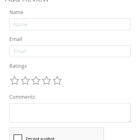
Name
Email
Ratings
Comments