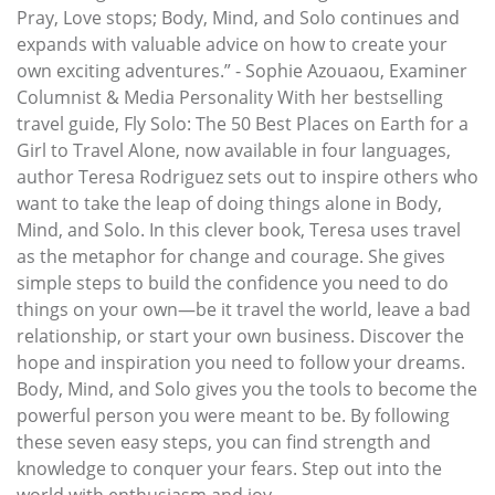
Pray, Love stops; Body, Mind, and Solo continues and
expands with valuable advice on how to create your
own exciting adventures.” - Sophie Azouaou, Examiner
Columnist & Media Personality With her bestselling
travel guide, Fly Solo: The 50 Best Places on Earth for a
Girl to Travel Alone, now available in four languages,
author Teresa Rodriguez sets out to inspire others who
want to take the leap of doing things alone in Body,
Mind, and Solo. In this clever book, Teresa uses travel
as the metaphor for change and courage. She gives
simple steps to build the confidence you need to do
things on your own—be it travel the world, leave a bad
relationship, or start your own business. Discover the
hope and inspiration you need to follow your dreams.
Body, Mind, and Solo gives you the tools to become the
powerful person you were meant to be. By following
these seven easy steps, you can find strength and
knowledge to conquer your fears. Step out into the
world with enthusiasm and joy.