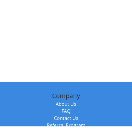
Company
About Us
FAQ
Contact Us
Referral Program