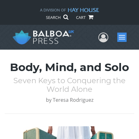
SEARCH
CART
User Me
Menu
Body, Mind, and Solo
Seven Keys to Conquering the
World Alone
by
Teresa Rodriguez