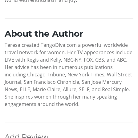
About the Author
Teresa created TangoDiva.com a powerful worldwide
travel network for women. Her TV appearances include
LIVE with Regis and Kelly, NBC-NY, FOX, CBS, and ABC.
Her advice has been in numerous publications
including Chicago Tribune, New York Times, Wall Street
Journal, San Francisco Chronicle, San Jose Mercury
News, ELLE, Marie Claire, Allure, SELF, and Real Simple.
She inspires women through her many speaking
engagements around the world.
Add Review