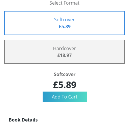
Select Format
Softcover
£5.89
Hardcover
£18.97
Softcover
£5.89
Book Details