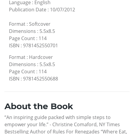
Language
:
English
Publication Date
:
10/07/2012
Format
:
Softcover
Dimensions
:
5.5x8.5
Page Count
:
114
ISBN
:
9781452550701
Format
:
Hardcover
Dimensions
:
5.5x8.5
Page Count
:
114
ISBN
:
9781452550688
About the Book
“An inspiring guide packed with simple steps to
empower your life.” - Christine Comaford, NY Times
Bestselling Author of Rules For Renegades “Where Eat,