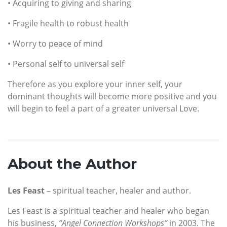
• Acquiring to giving and sharing
• Fragile health to robust health
• Worry to peace of mind
• Personal self to universal self
Therefore as you explore your inner self, your
dominant thoughts will become more positive and you
will begin to feel a part of a greater universal Love.
About the Author
Les Feast
– spiritual teacher, healer and author.
Les Feast is a spiritual teacher and healer who began
his business,
“Angel Connection Workshops”
in 2003. The