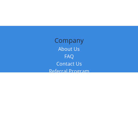
Company
About Us
FAQ
Contact Us
Referral Program
Fraud Alert
Packages & Services
Compare Packages
Services
Resources
Books
BookStub™ Redemption