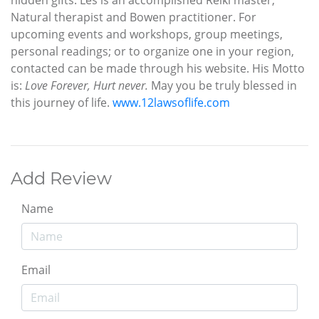
Natural therapist and Bowen practitioner. For
upcoming events and workshops, group meetings,
personal readings; or to organize one in your region,
contacted can be made through his website. His Motto
is:
Love Forever, Hurt never.
May you be truly blessed in
this journey of life.
www.12lawsoflife.com
Add Review
Name
Email