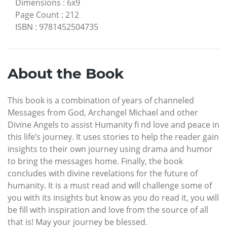
Dimensions
:
6x9
Page Count
:
212
ISBN
:
9781452504735
About the Book
This book is a combination of years of channeled
Messages from God, Archangel Michael and other
Divine Angels to assist Humanity fi nd love and peace in
this life’s journey. It uses stories to help the reader gain
insights to their own journey using drama and humor
to bring the messages home. Finally, the book
concludes with divine revelations for the future of
humanity. It is a must read and will challenge some of
you with its insights but know as you do read it, you will
be fill with inspiration and love from the source of all
that is! May your journey be blessed.