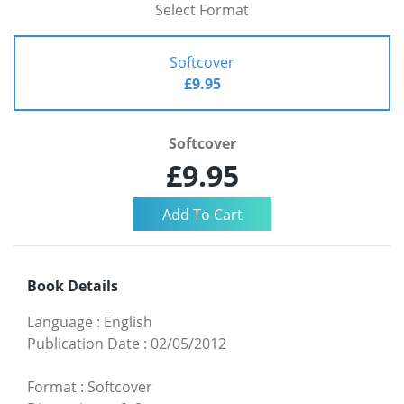
Select Format
Softcover
£9.95
Softcover
£9.95
Book Details
Language
:
English
Publication Date
:
02/05/2012
Format
:
Softcover