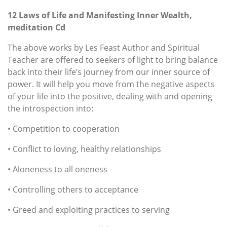
12 Laws of Life and Manifesting Inner Wealth,
meditation Cd
The above works by Les Feast Author and Spiritual
Teacher are offered to seekers of light to bring balance
back into their life’s journey from our inner source of
power. It will help you move from the negative aspects
of your life into the positive, dealing with and opening
the introspection into:
• Competition to cooperation
• Conflict to loving, healthy relationships
• Aloneness to all oneness
• Controlling others to acceptance
• Greed and exploiting practices to serving