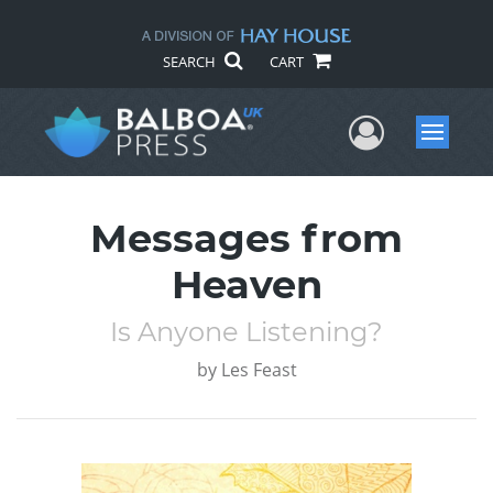
SEARCH
CART
User Me
Menu
Messages from
Heaven
Is Anyone Listening?
by
Les Feast