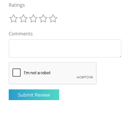
Ratings
Comments