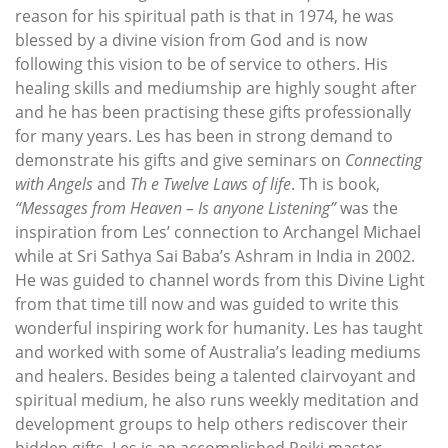
reason for his spiritual path is that in 1974, he was
blessed by a divine vision from God and is now
following this vision to be of service to others. His
healing skills and mediumship are highly sought after
and he has been practising these gifts professionally
for many years. Les has been in strong demand to
demonstrate his gifts and give seminars on
Connecting
with Angels
and
Th e Twelve Laws of life
. Th is book,
“Messages from Heaven – Is anyone Listening”
was the
inspiration from Les’ connection to Archangel Michael
while at Sri Sathya Sai Baba’s Ashram in India in 2002.
He was guided to channel words from this Divine Light
from that time till now and was guided to write this
wonderful inspiring work for humanity. Les has taught
and worked with some of Australia’s leading mediums
and healers. Besides being a talented clairvoyant and
spiritual medium, he also runs weekly meditation and
development groups to help others rediscover their
hidden gifts. Les is an accomplished Reiki master,