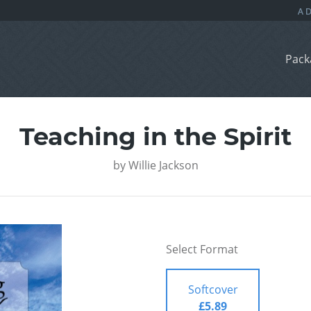
Pack
Teaching in the Spirit
by
Willie Jackson
Select Format
Softcover
£5.89