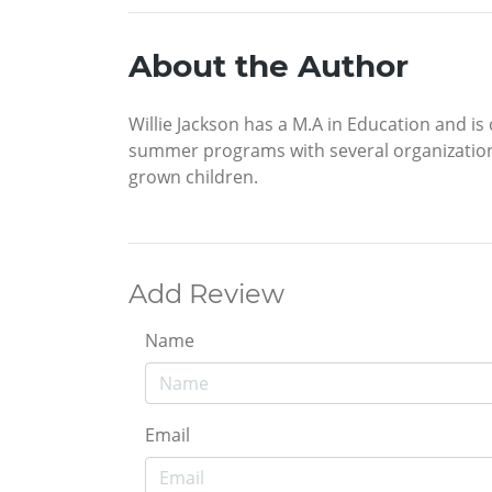
About the Author
Willie Jackson has a M.A in Education and is
summer programs with several organizations.
grown children.
Add Review
Name
Email