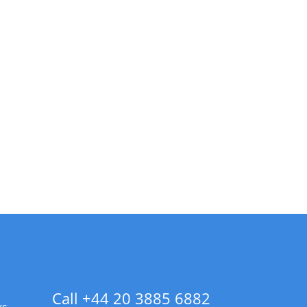
Call +44 20 3885 6882