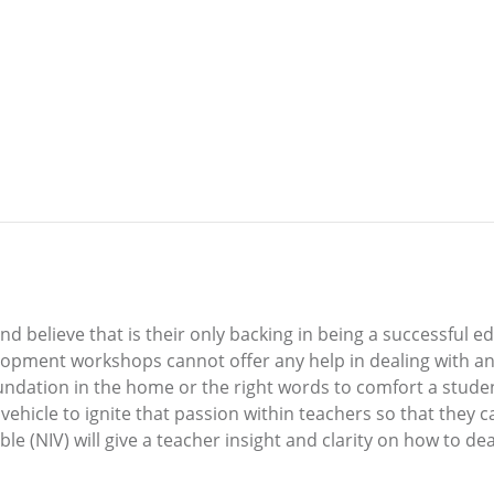
and believe that is their only backing in being a successful
opment workshops cannot offer any help in dealing with an 
foundation in the home or the right words to comfort a stud
vehicle to ignite that passion within teachers so that they c
 (NIV) will give a teacher insight and clarity on how to deal