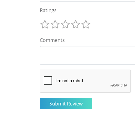
Ratings
Comments