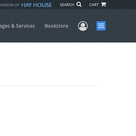
SEARCH
CART
User Menu
ages & Services
Bookstore
Menu