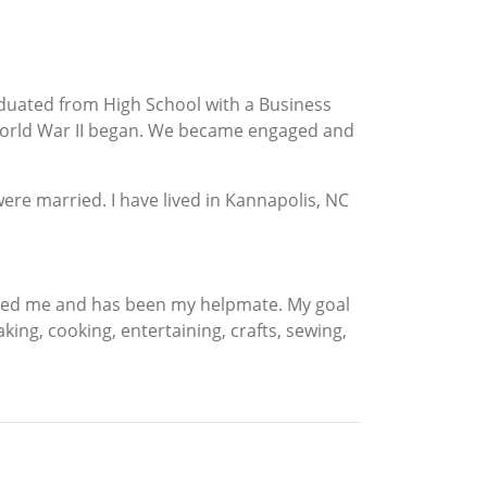
raduated from High School with a Business
 World War II began. We became engaged and
ere married. I have lived in Kannapolis, NC
raged me and has been my helpmate. My goal
ng, cooking, entertaining, crafts, sewing,