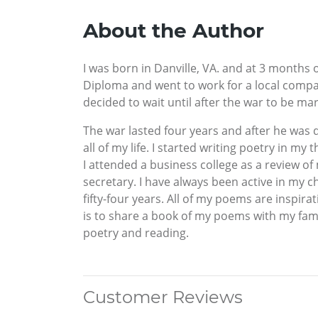
About the Author
I was born in Danville, VA. and at 3 months
Diploma and went to work for a local comp
decided to wait until after the war to be mar
The war lasted four years and after he was 
all of my life. I started writing poetry in my 
I attended a business college as a review o
secretary. I have always been active in my 
fifty-four years. All of my poems are insp
is to share a book of my poems with my fami
poetry and reading.
Customer Reviews