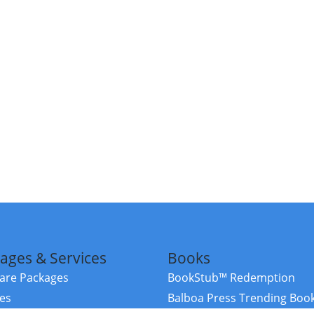
ages & Services
Books
re Packages
BookStub™ Redemption
ces
Balboa Press Trending Boo