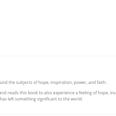
und the subjects of hope, inspiration, power, and faith.
nd reads this book to also experience a feeling of hope, inspi
e has left something significant to the world.