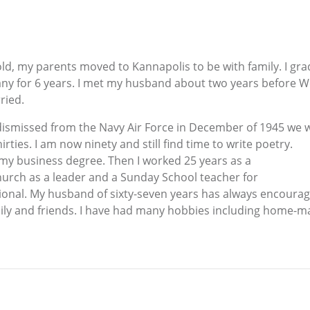
 old, my parents moved to Kannapolis to be with family. I g
any for 6 years. I met my husband about two years before
ried.
dismissed from the Navy Air Force in December of 1945 we w
thirties. I am now ninety and still find time to write poetry.
f my business degree. Then I worked 25 years as a
church as a leader and a Sunday School teacher for
irational. My husband of sixty-seven years has always encou
ly and friends. I have had many hobbies including home-maki