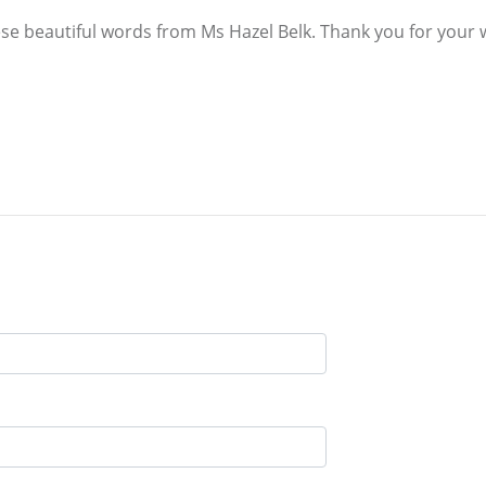
these beautiful words from Ms Hazel Belk. Thank you for your