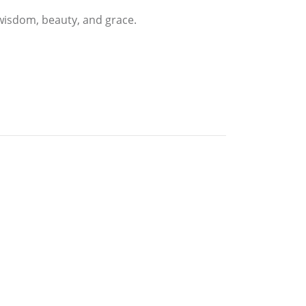
 wisdom, beauty, and grace.