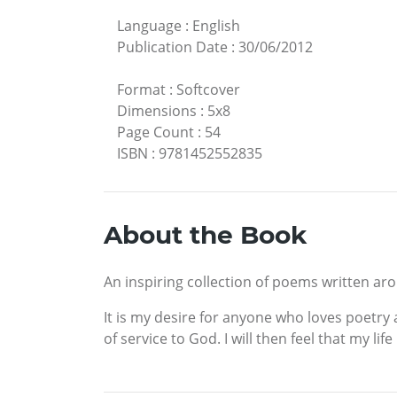
Language
:
English
Publication Date
:
30/06/2012
Format
:
Softcover
Dimensions
:
5x8
Page Count
:
54
ISBN
:
9781452552835
About the Book
An inspiring collection of poems written aro
It is my desire for anyone who loves poetry a
of service to God. I will then feel that my lif