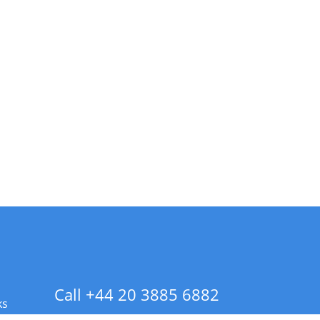
Call +44 20 3885 6882
ks