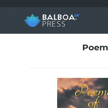
Poems