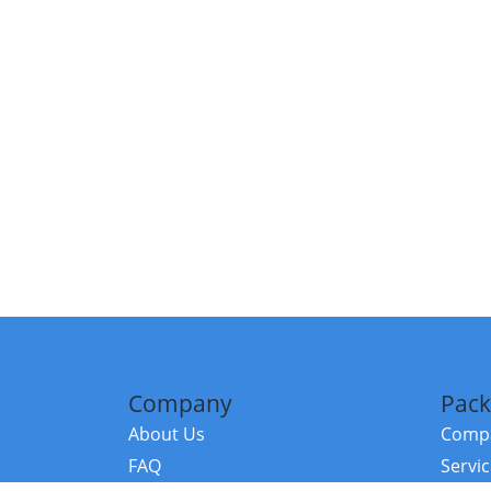
Company
Pack
About Us
Compa
FAQ
Servi