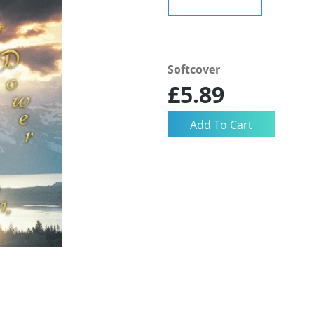
Softcover
£5.89