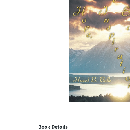
Book Details