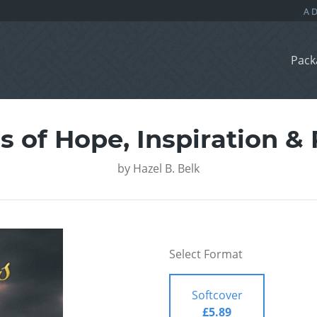
Pack
 of Hope, Inspiration &
by
Hazel B. Belk
Select Format
Softcover
£5.89