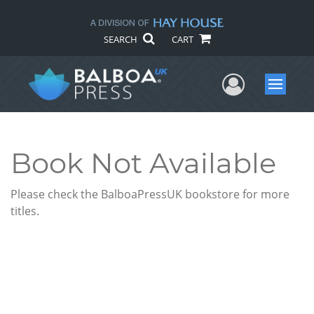
SEARCH
CART
User Me
Menu
Book Not Available
Please check the BalboaPressUK bookstore for more
titles.