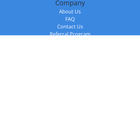
Company
About Us
FAQ
Contact Us
Referral Program
Fraud Alert
Packages & Services
Compare Packages
Services
Resources
Books
BookStub™ Redemption
Balboa Press Trending Books
Balboa Press New Releases
Call +44 20 3885 6882