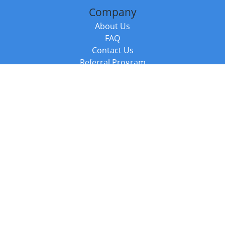
Company
About Us
FAQ
Contact Us
Referral Program
Fraud Alert
Packages & Services
Compare Packages
Services
Resources
Books
BookStub™ Redemption
Balboa Press Trending Books
Balboa Press New Releases
Call +44 20 3885 6882