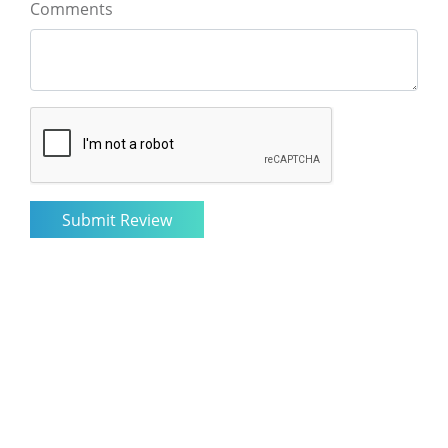
Comments