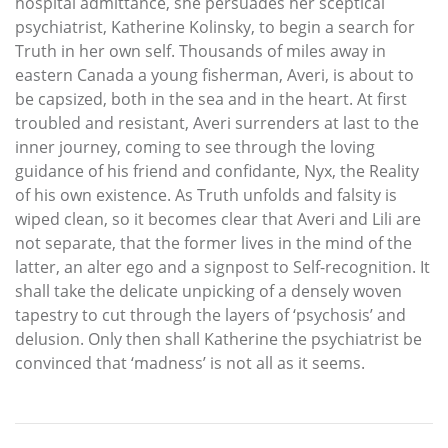
hospital admittance, she persuades her sceptical
psychiatrist, Katherine Kolinsky, to begin a search for
Truth in her own self. Thousands of miles away in
eastern Canada a young fisherman, Averi, is about to
be capsized, both in the sea and in the heart. At first
troubled and resistant, Averi surrenders at last to the
inner journey, coming to see through the loving
guidance of his friend and confidante, Nyx, the Reality
of his own existence. As Truth unfolds and falsity is
wiped clean, so it becomes clear that Averi and Lili are
not separate, that the former lives in the mind of the
latter, an alter ego and a signpost to Self-recognition. It
shall take the delicate unpicking of a densely woven
tapestry to cut through the layers of ‘psychosis’ and
delusion. Only then shall Katherine the psychiatrist be
convinced that ‘madness’ is not all as it seems.