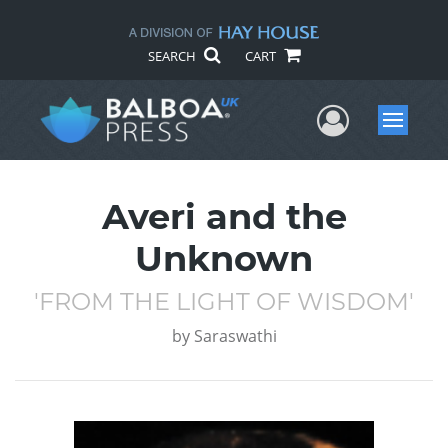
SEARCH
CART
User Me
Menu
Averi and the
Unknown
'FROM THE LIGHT OF WISDOM'
by
Saraswathi