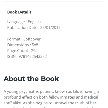
Book Details
Language
:
English
Publication Date
:
25/01/2012
Format
:
Softcover
Dimensions
:
5x8
Page Count
:
294
ISBN
:
9781452543352
About the Book
A young psychiatric patient, known as Lili, is having a
profound effect on both fellow inmates and medical
staff alike. As she begins to unravel the truth of her