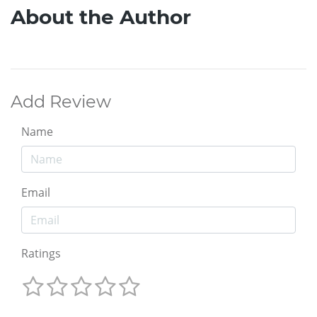
About the Author
Add Review
Name
Email
Ratings