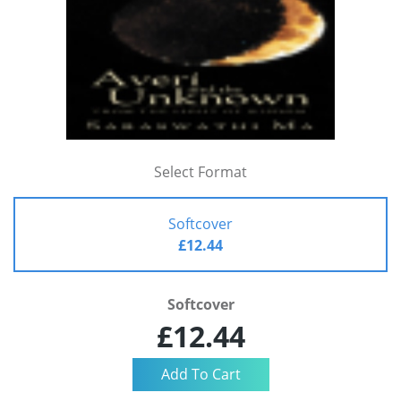
Select Format
Softcover
£12.44
Softcover
£12.44