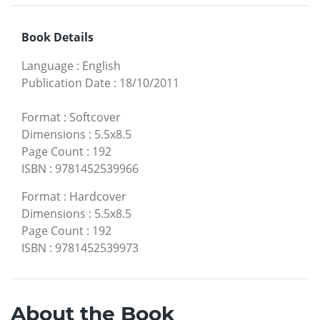
Book Details
Language
:
English
Publication Date
:
18/10/2011
Format
:
Softcover
Dimensions
:
5.5x8.5
Page Count
:
192
ISBN
:
9781452539966
Format
:
Hardcover
Dimensions
:
5.5x8.5
Page Count
:
192
ISBN
:
9781452539973
About the Book