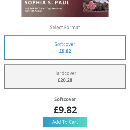
Select Format
Softcover
£9.82
Hardcover
£20.28
Softcover
£9.82