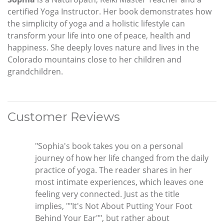
certified Yoga Instructor. Her book demonstrates how
the simplicity of yoga and a holistic lifestyle can
transform your life into one of peace, health and
happiness. She deeply loves nature and lives in the
Colorado mountains close to her children and
grandchildren.
Customer Reviews
"Sophia's book takes you on a personal
journey of how her life changed from the daily
practice of yoga. The reader shares in her
most intimate experiences, which leaves one
feeling very connected. Just as the title
implies, ""It's Not About Putting Your Foot
Behind Your Ear"", but rather about