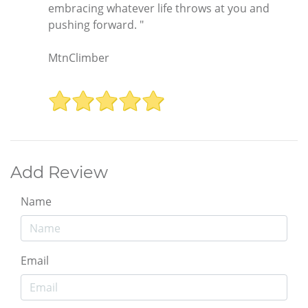
embracing whatever life throws at you and
pushing forward. "
MtnClimber
Add Review
Name
Email