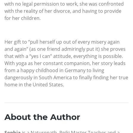
with no legal permission to work, she was confronted
with the reality of her divorce, and having to provide
for her children.
Her gift to “pull herself up out of every misery again
and again” (as one friend admiringly put it) she proves
that with a “yes I can” attitude, everything is possible.
With yoga as her constant companion, her story leads
from a happy childhood in Germany to living
dangerously in South America to finally finding her true
home in the United States.
About the Author
Sophia
is a Naturopath, Reiki Master Teacher and a