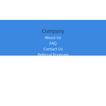
Company
About Us
FAQ
Contact Us
Referral Program
Fraud Alert
Packages & Services
Compare Packages
Services
Resources
Books
BookStub™ Redemption