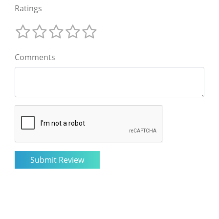
Ratings
Comments