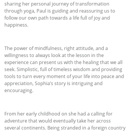
sharing her personal journey of transformation
through yoga, Paul is guiding and reassuring us to
follow our own path towards a life full of joy and
happiness.
The power of mindfulness, right attitude, and a
willingness to always look at the lesson in the
experience can present us with the healing that we all
seek. Simplistic, full of timeless wisdom and providing
tools to turn every moment of your life into peace and
appreciation, Sophia’s story is intriguing and
encouraging.
From her early childhood on she had a calling for
adventure that would eventually take her across
several continents. Being stranded in a foreign country