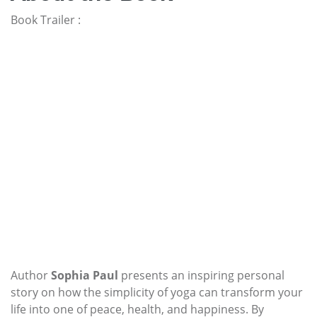
Book Trailer :
Author
Sophia Paul
presents an inspiring personal
story on how the simplicity of yoga can transform your
life into one of peace, health, and happiness. By