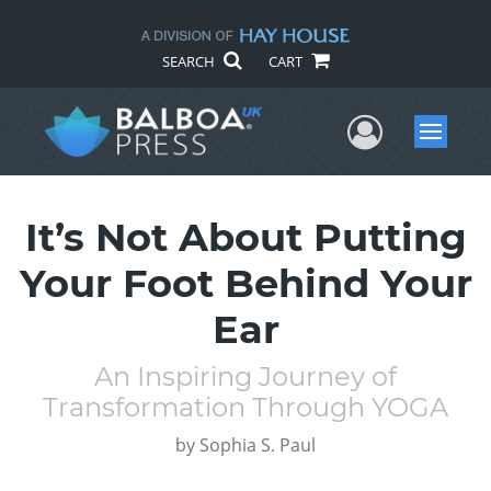
SEARCH
CART
User Me
Menu
It’s Not About Putting
Your Foot Behind Your
Ear
An Inspiring Journey of
Transformation Through YOGA
by
Sophia S. Paul