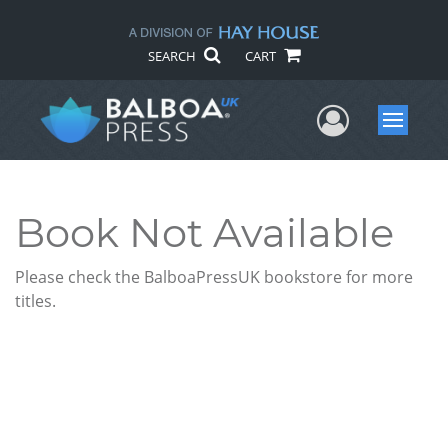
SEARCH
CART
User Me
Menu
Book Not Available
Please check the BalboaPressUK bookstore for more
titles.