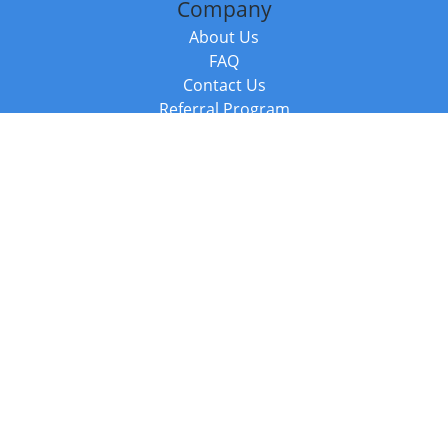
Company
About Us
FAQ
Contact Us
Referral Program
Fraud Alert
Packages & Services
Compare Packages
Services
Resources
Books
BookStub™ Redemption
Balboa Press Trending Books
Balboa Press New Releases
Call +44 20 3885 6882