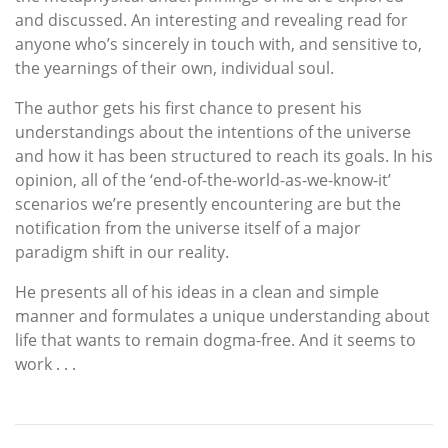
and discussed. An interesting and revealing read for
anyone who’s sincerely in touch with, and sensitive to,
the yearnings of their own, individual soul.
The author gets his first chance to present his
understandings about the intentions of the universe
and how it has been structured to reach its goals. In his
opinion, all of the ‘end-of-the-world-as-we-know-it’
scenarios we’re presently encountering are but the
notification from the universe itself of a major
paradigm shift in our reality.
He presents all of his ideas in a clean and simple
manner and formulates a unique understanding about
life that wants to remain dogma-free. And it seems to
work . . .