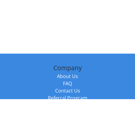
Company
About Us
FAQ
Contact Us
Referral Program
Fraud Alert
Packages & Services
Compare Packages
Services