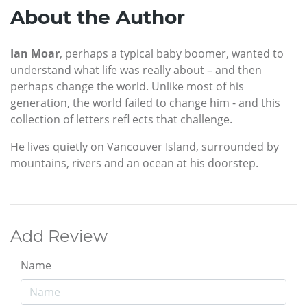
About the Author
Ian Moar
, perhaps a typical baby boomer, wanted to
understand what life was really about – and then
perhaps change the world. Unlike most of his
generation, the world failed to change him - and this
collection of letters refl ects that challenge.
He lives quietly on Vancouver Island, surrounded by
mountains, rivers and an ocean at his doorstep.
Add Review
Name