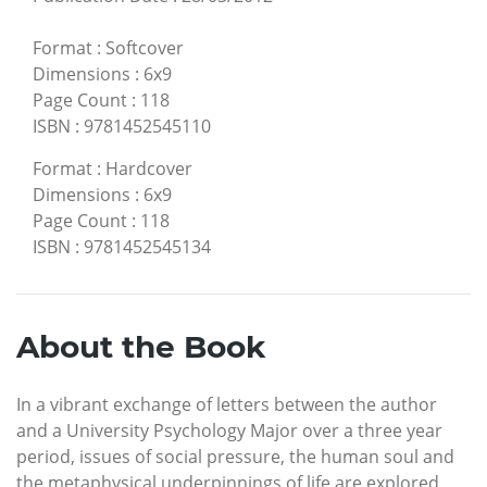
Format
:
Softcover
Dimensions
:
6x9
Page Count
:
118
ISBN
:
9781452545110
Format
:
Hardcover
Dimensions
:
6x9
Page Count
:
118
ISBN
:
9781452545134
About the Book
In a vibrant exchange of letters between the author
and a University Psychology Major over a three year
period, issues of social pressure, the human soul and
the metaphysical underpinnings of life are explored