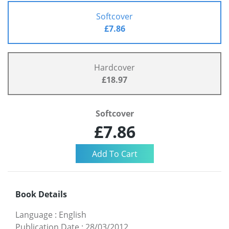
Softcover
£7.86
Hardcover
£18.97
Softcover
£7.86
Book Details
Language
:
English
Publication Date
:
28/03/2012