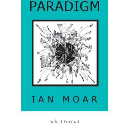
Select Format