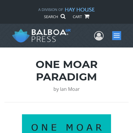
SEARCH
CART
User Me
Menu
ONE MOAR
PARADIGM
by
Ian Moar