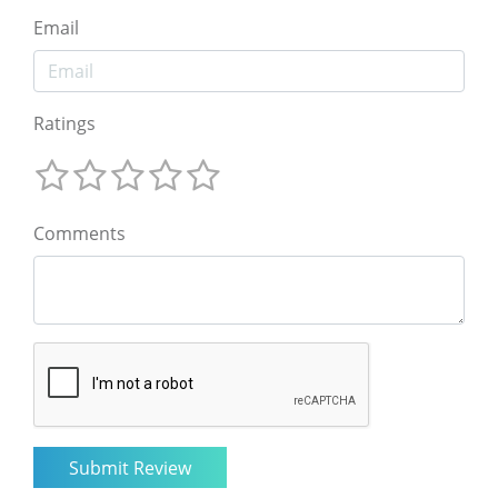
Email
Ratings
Comments