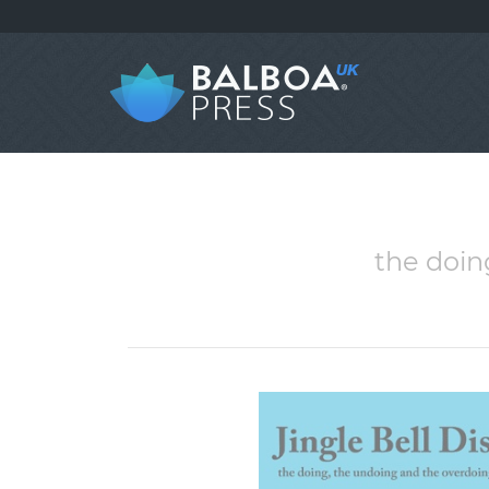
the doin