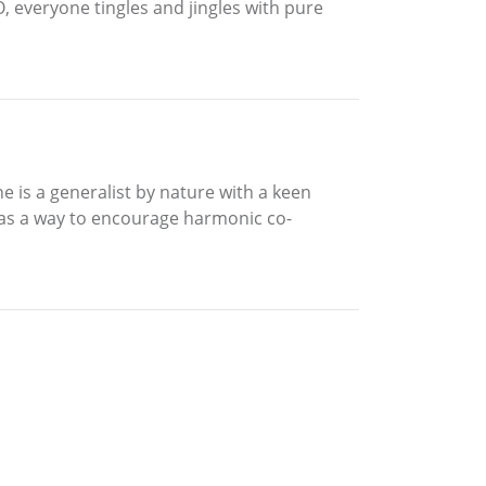
BO, everyone tingles and jingles with pure
he is a generalist by nature with a keen
 as a way to encourage harmonic co-