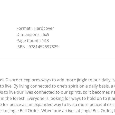
Format
:
Hardcover
Dimensions
:
6x9
Page Count
:
148
ISBN
:
9781452597829
ell Disorder explores ways to add more jingle to our daily li
 live. By living connected to one’s spirit on a daily basis,
 to live our lives connected to our spirits, so it becomes na
y in the forest. Everyone is looking for ways to hold on to it
e for peace as an expanded way to live a more peaceful exi
r to Jingle Bell Order. When one arrives at Jingle Bell Order, 