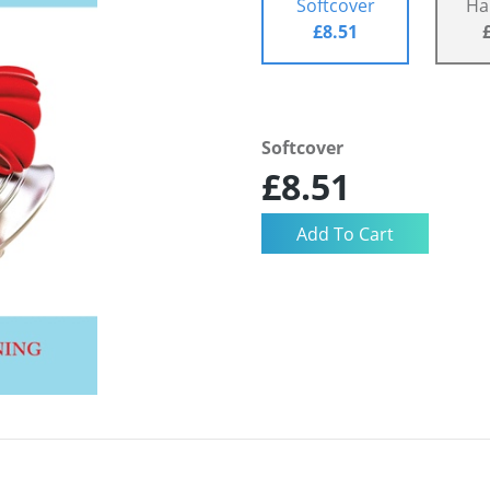
Softcover
Ha
£8.51
Softcover
£8.51