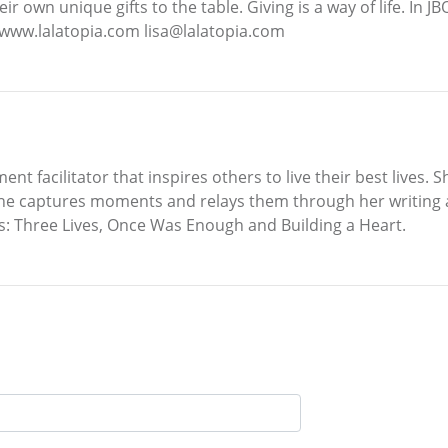
r own unique gifts to the table. Giving is a way of life. In J
e www.lalatopia.com lisa@lalatopia.com
facilitator that inspires others to live their best lives. S
t. She captures moments and relays them through her writing
s: Three Lives, Once Was Enough and Building a Heart.