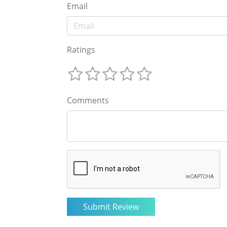
Email
Ratings
Comments