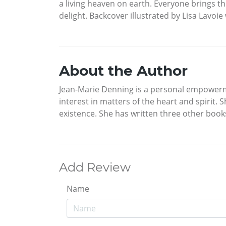
a living heaven on earth. Everyone brings thei
delight. Backcover illustrated by Lisa Lavoi
About the Author
Jean-Marie Denning is a personal empowerment 
interest in matters of the heart and spiri
existence. She has written three other book
Add Review
Name