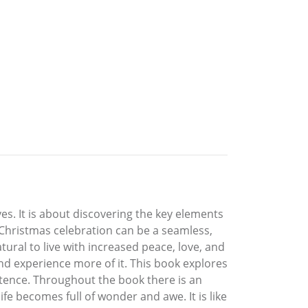
ves. It is about discovering the key elements
 a Christmas celebration can be a seamless,
tural to live with increased peace, love, and
 and experience more of it. This book explores
stence. Throughout the book there is an
life becomes full of wonder and awe. It is like