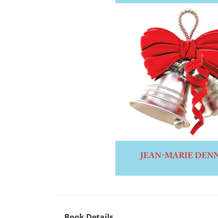
Book Details