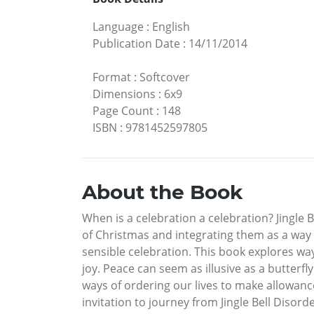
Language
:
English
Publication Date
:
14/11/2014
Format
:
Softcover
Dimensions
:
6x9
Page Count
:
148
ISBN
:
9781452597805
About the Book
When is a celebration a celebration? Jingle B
of Christmas and integrating them as a way to
sensible celebration. This book explores ways
joy. Peace can seem as illusive as a butterfl
ways of ordering our lives to make allowanc
invitation to journey from Jingle Bell Disorde