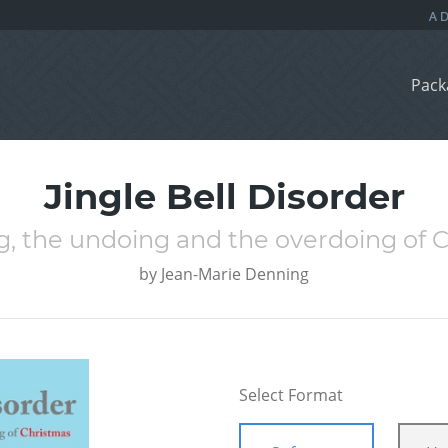
Pack
Jingle Bell Disorder
g, the undoing and the overdoing of 
by
Jean-Marie Denning
Select Format