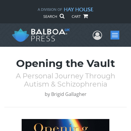
SEARCH
CART
User Me
Menu
Opening the Vault
A Personal Journey Through
Autism & Schizophrenia
by
Brigid Gallagher