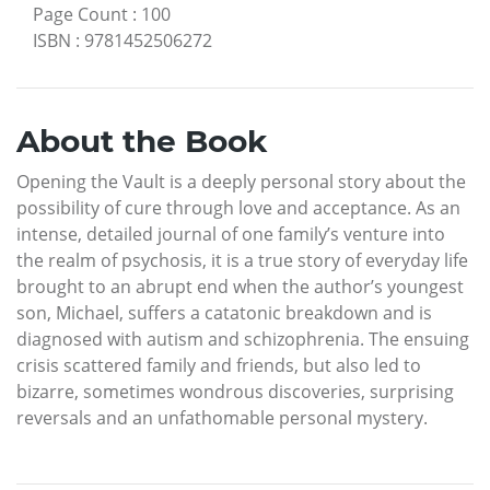
Page Count
:
100
ISBN
:
9781452506272
About the Book
Opening the Vault is a deeply personal story about the
possibility of cure through love and acceptance. As an
intense, detailed journal of one family’s venture into
the realm of psychosis, it is a true story of everyday life
brought to an abrupt end when the author’s youngest
son, Michael, suffers a catatonic breakdown and is
diagnosed with autism and schizophrenia. The ensuing
crisis scattered family and friends, but also led to
bizarre, sometimes wondrous discoveries, surprising
reversals and an unfathomable personal mystery.