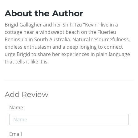
About the Author
Brigid Gallagher and her Shih Tzu “Kevin” live in a
cottage near a windswept beach on the Fluerieu
Peninsula in South Australia. Natural resourcefulness,
endless enthusiasm and a deep longing to connect
urge Brigid to share her experiences in plain language
that tells it like it is.
Add Review
Name
Email