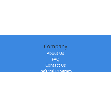
Company
About Us
FAQ
Contact Us
Referral Program
Fraud Alert
Packages & Services
Compare Packages
Services
Resources