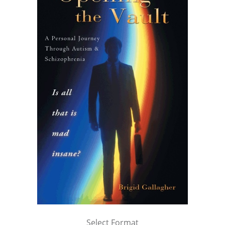
Select Format