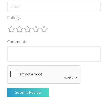
Ratings
Comments