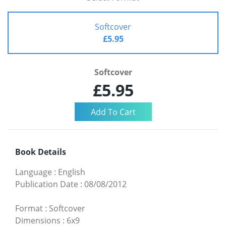
Softcover
£5.95
Softcover
£5.95
Book Details
Language
:
English
Publication Date
:
08/08/2012
Format
:
Softcover
Dimensions
:
6x9