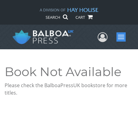
SEARCH
CART
User Me
Menu
Book Not Available
Please check the BalboaPressUK bookstore for more
titles.