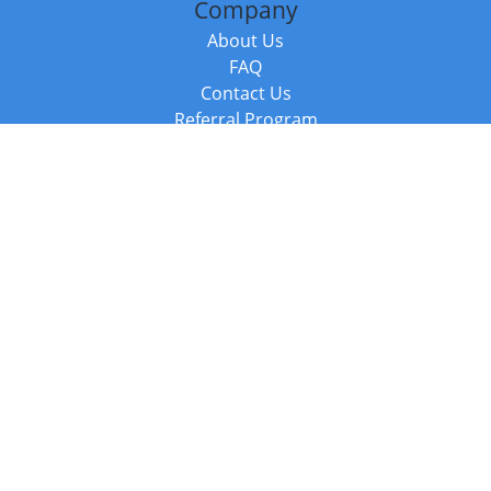
Company
About Us
FAQ
Contact Us
Referral Program
Fraud Alert
Packages & Services
Compare Packages
Services
Resources
Books
BookStub™ Redemption
Balboa Press Trending Books
Balboa Press New Releases
Call +44 20 3885 6882