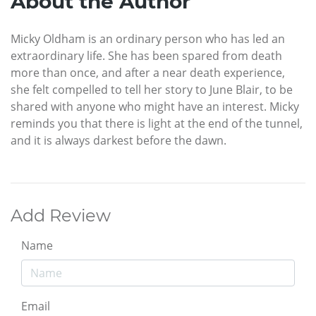
About the Author
Micky Oldham is an ordinary person who has led an
extraordinary life. She has been spared from death
more than once, and after a near death experience,
she felt compelled to tell her story to June Blair, to be
shared with anyone who might have an interest. Micky
reminds you that there is light at the end of the tunnel,
and it is always darkest before the dawn.
Add Review
Name
Email