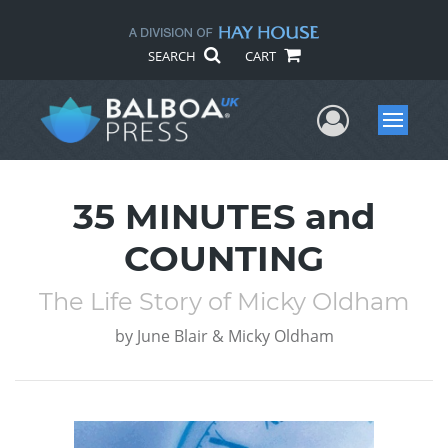
SEARCH
CART
User Me
Menu
35 MINUTES and
COUNTING
The Life Story of Micky Oldham
by
June Blair & Micky Oldham