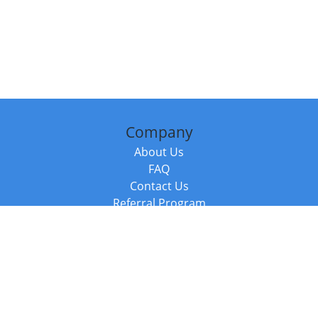
Company
About Us
FAQ
Contact Us
Referral Program
Fraud Alert
Packages & Services
Compare Packages
Services
Resources