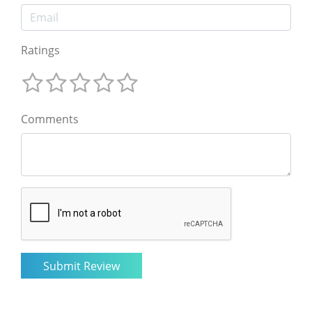
Ratings
Comments