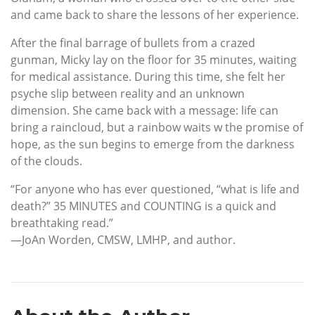
and came back to share the lessons of her experience.
After the final barrage of bullets from a crazed
gunman, Micky lay on the floor for 35 minutes, waiting
for medical assistance. During this time, she felt her
psyche slip between reality and an unknown
dimension. She came back with a message: life can
bring a raincloud, but a rainbow waits w the promise of
hope, as the sun begins to emerge from the darkness
of the clouds.
“For anyone who has ever questioned, “what is life and
death?” 35 MINUTES and COUNTING is a quick and
breathtaking read.”
—JoAn Worden, CMSW, LMHP, and author.