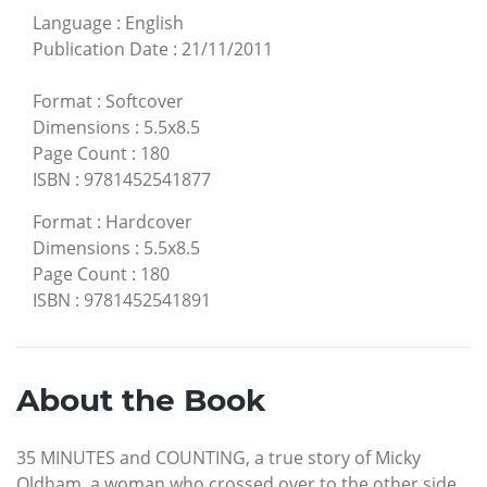
Language
:
English
Publication Date
:
21/11/2011
Format
:
Softcover
Dimensions
:
5.5x8.5
Page Count
:
180
ISBN
:
9781452541877
Format
:
Hardcover
Dimensions
:
5.5x8.5
Page Count
:
180
ISBN
:
9781452541891
About the Book
35 MINUTES and COUNTING, a true story of Micky
Oldham, a woman who crossed over to the other side