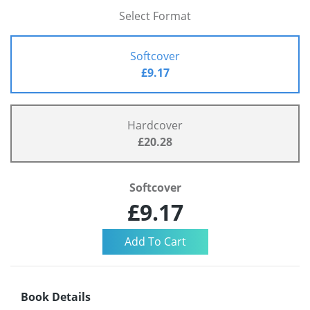
Select Format
Softcover
£9.17
Hardcover
£20.28
Softcover
£9.17
Book Details