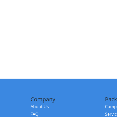
Company
Pack
About Us
Compa
FAQ
Servi