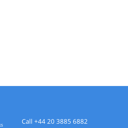
Call +44 20 3885 6882
ks