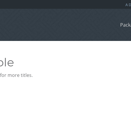
Pack
ble
or more titles.