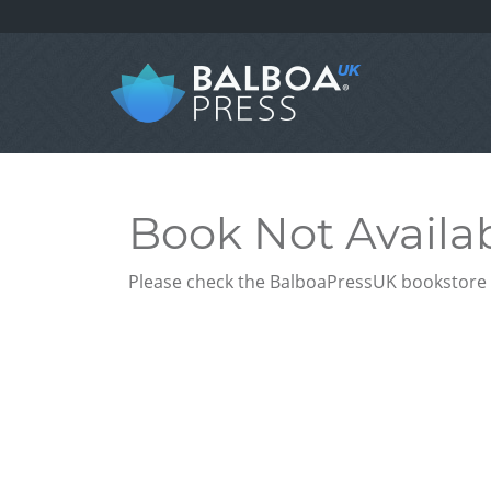
Book Not Availa
Please check the BalboaPressUK bookstore f