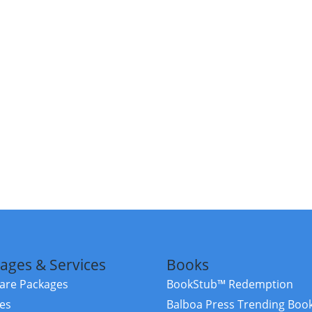
ages & Services
Books
re Packages
BookStub™ Redemption
ces
Balboa Press Trending Boo