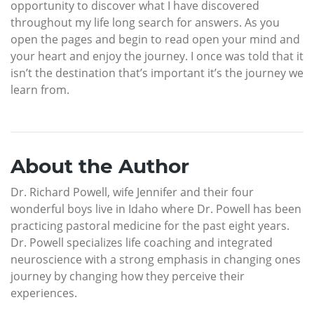
opportunity to discover what I have discovered
throughout my life long search for answers. As you
open the pages and begin to read open your mind and
your heart and enjoy the journey. I once was told that it
isn’t the destination that’s important it’s the journey we
learn from.
About the Author
Dr. Richard Powell, wife Jennifer and their four
wonderful boys live in Idaho where Dr. Powell has been
practicing pastoral medicine for the past eight years.
Dr. Powell specializes life coaching and integrated
neuroscience with a strong emphasis in changing ones
journey by changing how they perceive their
experiences.