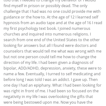
find myself in prison or possibly dead. The only
challenge that I had was no one could provide me with
guidance or the how to. At the age of 12 I learned self
hypnosis from an audio tape and at the age of 16 I read
my first psychology text book. I joined numerous
churches and inquired into numerous religions. I
search from one end of the United States to the other
looking for answers but all I found were doctors and
counselors that would tell me what was wrong with me
but not one person could tell me how to change the
direction of my life. I had been given a diagnosis of
bipolar, ADD/ADHD, depression, anxiety, these were to
name a few. Eventually, I turned to self medicating and
before long I was told I was an addict. I gave up. Then
one day I had an epiphany. What I had been looking for
was right in front of me. I had been so focused on the
negativity in my life I was overlooking the gifts that
were being bestowed upon me. Now you have the