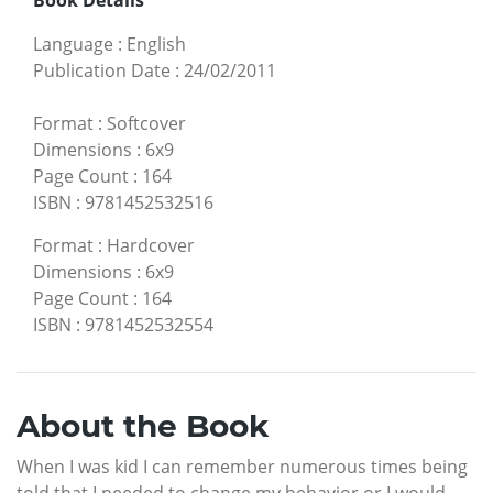
Language
:
English
Publication Date
:
24/02/2011
Format
:
Softcover
Dimensions
:
6x9
Page Count
:
164
ISBN
:
9781452532516
Format
:
Hardcover
Dimensions
:
6x9
Page Count
:
164
ISBN
:
9781452532554
About the Book
When I was kid I can remember numerous times being
told that I needed to change my behavior or I would