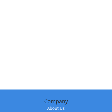
Company
About Us