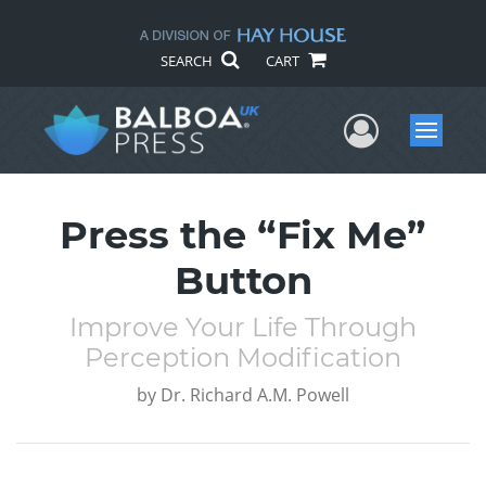
SEARCH
CART
User Me
Menu
Press the “Fix Me”
Button
Improve Your Life Through
Perception Modification
by
Dr. Richard A.M. Powell