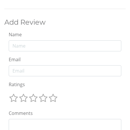
Add Review
Name
Email
Ratings
Comments