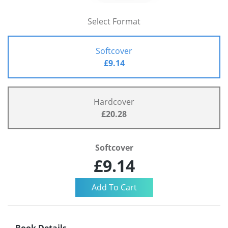
Select Format
Softcover
£9.14
Hardcover
£20.28
Softcover
£9.14
Book Details