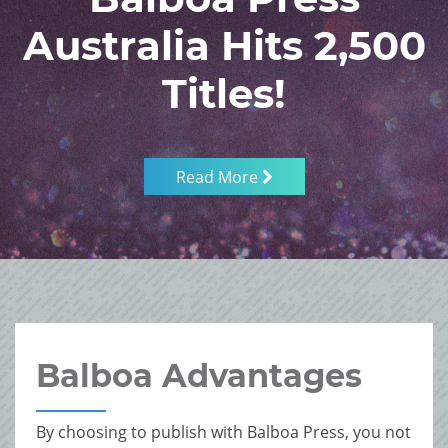
Australia Hits 2,500
Titles!
Read More
Balboa Advantages
By choosing to publish with Balboa Press, you not