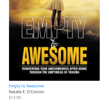
Empty to Awesome
Natalie E. O'Connor
$13.99