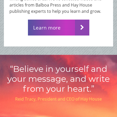
articles from Balboa Press and Hay House
publishing experts to help you learn and grow.
Learn more
“Believe in yourself and
your message, and write
from your heart.”
Reid Tracy, President and CEO of Hay House