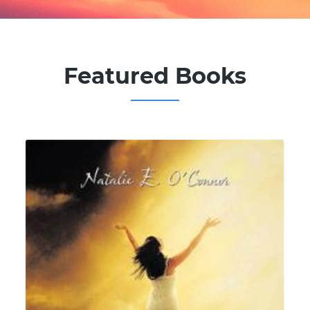
Featured Books