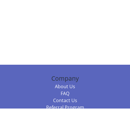
Company
About Us
FAQ
Contact Us
Referral Program
Fraud Alert
Packages & Services