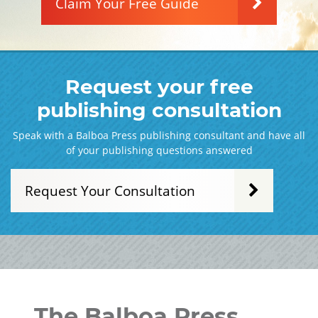
Claim Your Free Guide
Request your free
publishing consultation
Speak with a Balboa Press publishing consultant and have all
of your publishing questions answered
Request Your Consultation
The Balboa Press