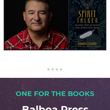
×
ONE FOR THE BOOKS
Balboa Press