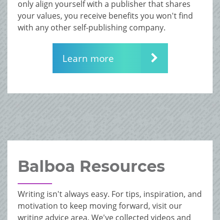
only align yourself with a publisher that shares
your values, you receive benefits you won't find
with any other self-publishing company.
Learn more
Balboa Resources
Writing isn't always easy. For tips, inspiration, and
motivation to keep moving forward, visit our
writing advice area. We've collected videos and