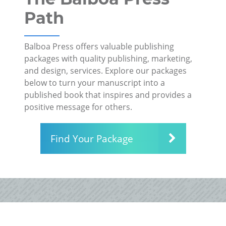
Path
Balboa Press offers valuable publishing
packages with quality publishing, marketing,
and design, services. Explore our packages
below to turn your manuscript into a
published book that inspires and provides a
positive message for others.
Find Your Package