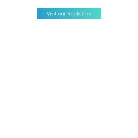
Visit our Bookstore