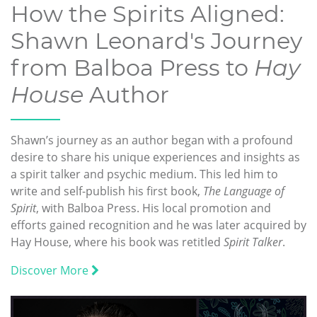
How the Spirits Aligned:
Shawn Leonard's Journey
from Balboa Press to
Hay
House
Author
Shawn’s journey as an author began with a profound
desire to share his unique experiences and insights as
a spirit talker and psychic medium. This led him to
write and self-publish his first book,
The Language of
Spirit
, with Balboa Press. His local promotion and
efforts gained recognition and he was later acquired by
Hay House, where his book was retitled
Spirit Talker
.
Discover More