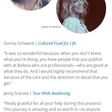
Donna Schwenk |
Cultured Food for Life
“It was so wonderful because, when you don't know
what you're doing, you have people that you publish
with at Balboa who are professionals—who are good at
what they do. And I would highly recommend that
because of the care and the attention to detail that you
get.”
Jensy Scarola |
Your Wide Awakening
“Really grateful for all your help during this process!
This journey is amazing and so worth it—to anyone