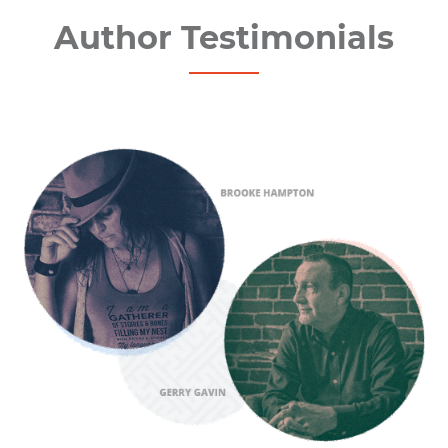
Author Testimonials