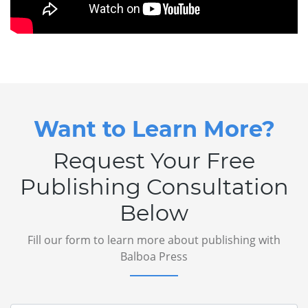
Want to Learn More?
Request Your Free
Publishing Consultation
Below
Fill our form to learn more about publishing with
Balboa Press