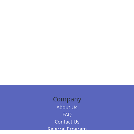
Company
About Us
FAQ
Contact Us
Referral Program