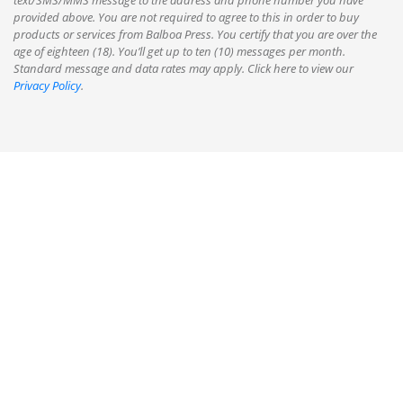
text/SMS/MMS message to the address and phone number you have
provided above. You are not required to agree to this in order to buy
products or services from Balboa Press. You certify that you are over the
age of eighteen (18). You’ll get up to ten (10) messages per month.
Standard message and data rates may apply. Click here to view our
Privacy Policy
.