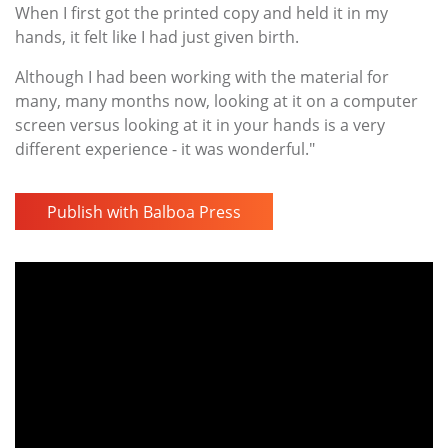
When I first got the printed copy and held it in my
hands, it felt like I had just given birth.
Although I had been working with the material for
many, many months now, looking at it on a computer
screen versus looking at it in your hands is a very
different experience - it was wonderful."
Publish with Balboa Press