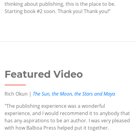
thinking about publishing, this is the place to be.
Starting book #2 soon. Thank you! Thank you!”
Featured Video
Rich Okun |
The Sun, the Moon, the Stars and Maya
"The publishing experience was a wonderful
experience, and I would recommend it to anybody that
has any aspirations to be an author. I was very pleased
with how Balboa Press helped put it together.