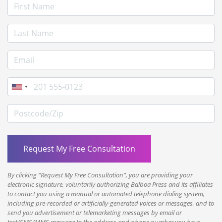
First Name
Last Name
E-mail Address
Phone
Postcode/Zip
By clicking “Request My Free Consultation”, you are providing your
electronic signature, voluntarily authorizing Balboa Press and its affiliates
to contact you using a manual or automated telephone dialing system,
including pre-recorded or artificially-generated voices or messages, and to
send you advertisement or telemarketing messages by email or