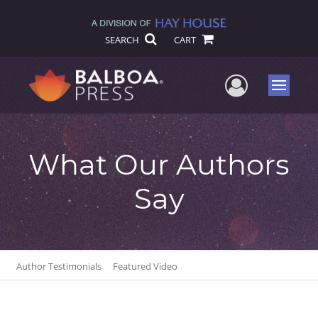
SEARCH
CART
User Me
Menu
What Our Authors
Say
Author Testimonials
Featured Video