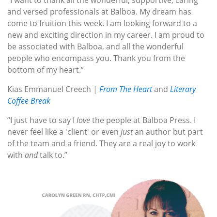
“I want to thank all the wonderful, supportive, caring
and versed professionals at Balboa. My dream has
come to fruition this week. I am looking forward to a
new and exciting direction in my career. I am proud to
be associated with Balboa, and all the wonderful
people who encompass you. Thank you from the
bottom of my heart.”
Kias Emmanuel Creech |
From The Heart
and
Literary
Coffee Break
“I just have to say I
love
the people at Balboa Press. I
never feel like a 'client' or even
just
an author but part
of the team and a friend. They are a real joy to work
with
and
talk to.”