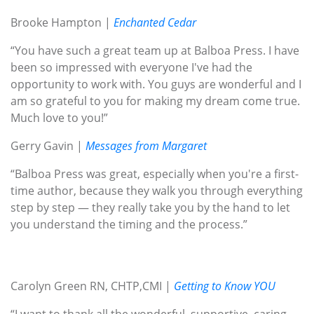
Brooke Hampton |
Enchanted Cedar
“You have such a great team up at Balboa Press. I have
been so impressed with everyone I've had the
opportunity to work with. You guys are wonderful and I
am so grateful to you for making my dream come true.
Much love to you!”
Gerry Gavin |
Messages from Margaret
“Balboa Press was great, especially when you're a first-
time author, because they walk you through everything
step by step — they really take you by the hand to let
you understand the timing and the process.”
Carolyn Green RN, CHTP,CMI |
Getting to Know YOU