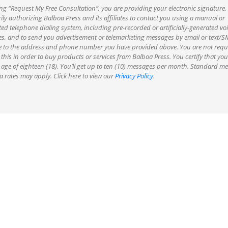
ing “Request My Free Consultation”, you are providing your electronic signature,
ily authorizing Balboa Press and its affiliates to contact you using a manual or
d telephone dialing system, including pre-recorded or artificially-generated voi
s, and to send you advertisement or telemarketing messages by email or text
 to the address and phone number you have provided above. You are not requi
 this in order to buy products or services from Balboa Press. You certify that you
 age of eighteen (18). You’ll get up to ten (10) messages per month. Standard m
 rates may apply. Click here to view our
Privacy Policy
.