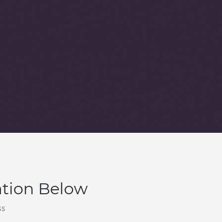
ation Below
ss