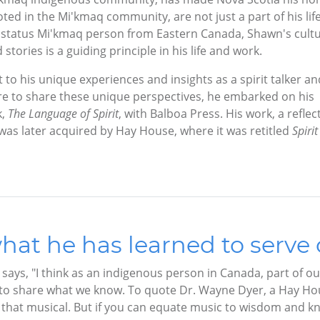
oted in the Mi'kmaq community, are not just a part of his life
s a status Mi'kmaq person from Eastern Canada, Shawn's cultu
tories is a guiding principle in his life and work.
to his unique experiences and insights as a spirit talker an
e to share these unique perspectives, he embarked on his
k,
The Language of Spirit
, with Balboa Press. His work, a reflec
was later acquired by Hay House, where it was retitled
Spirit
hat he has learned to serve 
 says, "I think as an indigenous person in Canada, part of o
s to share what we know. To quote Dr. Wayne Dyer, a Hay Hous
t that musical. But if you can equate music to wisdom and k