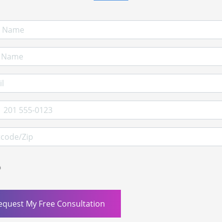
 Name
Name
l Address
e
ode/Zip