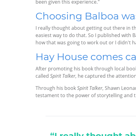
been given this experience."
Choosing Balboa was 
I really thought about getting out there in t
easiest way to do that. So I published with 
how that was going to work out or I didn't hav
Hay House comes ca
After promoting his book through local boo
called
Spirit Talker
, he captured the attenti
Through his book
Spirit Talker
, Shawn Leonar
testament to the power of storytelling and
“I really thought ab