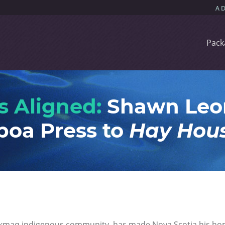
Pack
s Aligned:
Shawn Leon
boa Press to
Hay Hou
kmaq indigenous community, has made Nova Scotia his ho