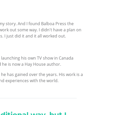
e my story. And I found Balboa Press the
 work out some way. I didn't have a plan on
 I just did it and it all worked out.
n launching his own TV show in Canada
d he is now a Hay House author.
he has gained over the years. His work is a
nd experiences with the world.
ditional way, but I