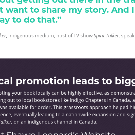
ust want to share my story. And 
ay to do that.”
lker
, indigenous medium, host of TV show
Spirit Talker
, speak
cal promotion leads to big
ting your book locally can be highly effective, as demonst
ng out to local bookstores like Indigo Chapters in Canada, 
as available for order. This grassroots approach helped him
ence, eventually leading to a nationwide expansion and sign
Talker
, on an indigenous channel in Canada.