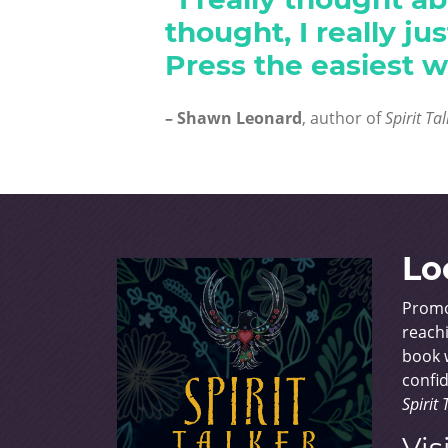
thought, I really j
Press the easiest w
– Shawn Leonard
, author of
Spirit Ta
Lo
Promo
reachi
book w
confid
Spirit 