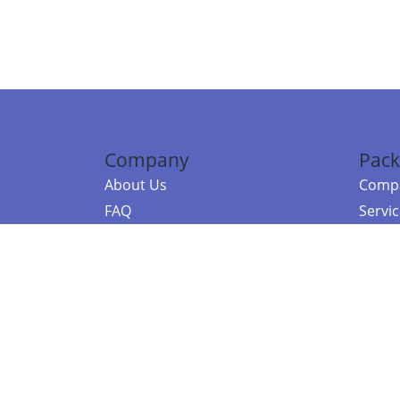
Company
Pack
About Us
Compa
FAQ
Servi
Contact Us
Resou
Referral Program
Fraud Alert