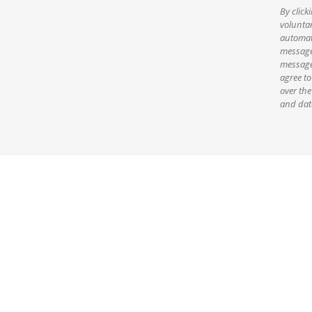
By click
voluntar
automate
message
message
agree to
over the
and data