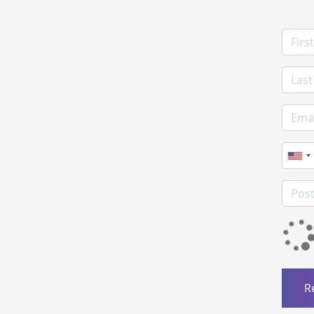
First
Last 
E-mai
Phon
Postc