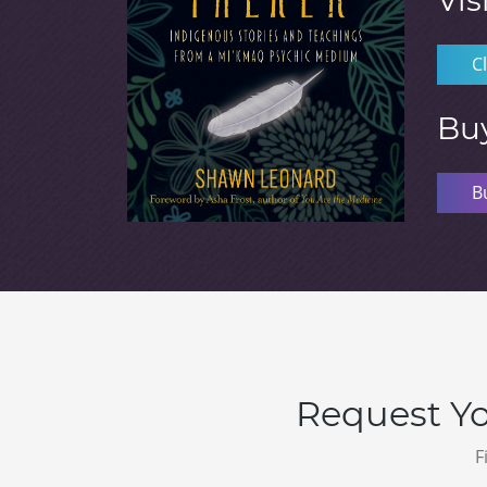
Vis
C
Bu
B
Request Yo
F