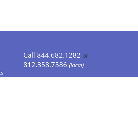
Call 844.682.1282
or
812.358.7586
(local)
ks