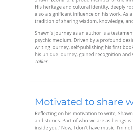
His heritage and cultural identity, deeply ro
also a significant influence on his work. A
tradition of sharing wisdom, knowledge, and s
Shawn's journey as an author is a testament 
psychic medium. Driven by a profound desir
writing journey, self-publishing his first boo
his unique journey, gained recognition and 
Talker
.
Motivated to share w
Reflecting on his motivation to write, Shawn
and stories. Part of who we are as beings i
inside you.' Now, I don't have music. I'm no