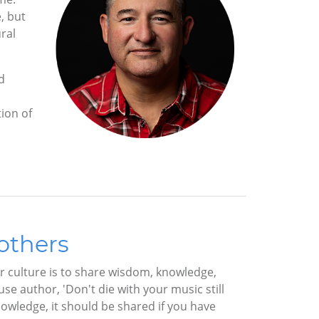
, but
ral
d
tion of
others
ur culture is to share wisdom, knowledge,
e author, 'Don't die with your music still
nowledge, it should be shared if you have