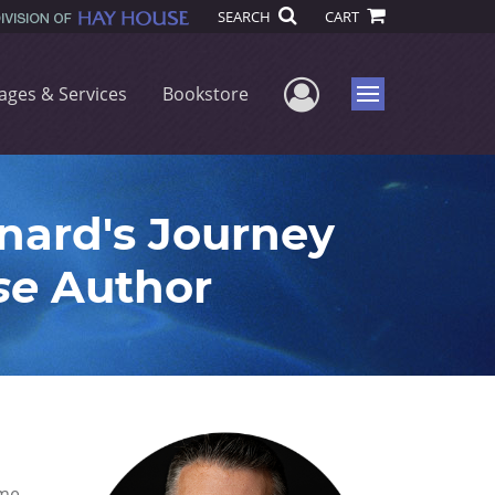
SEARCH
CART
User Menu
ages & Services
Bookstore
Menu
ard's Journey
se
Author
me.