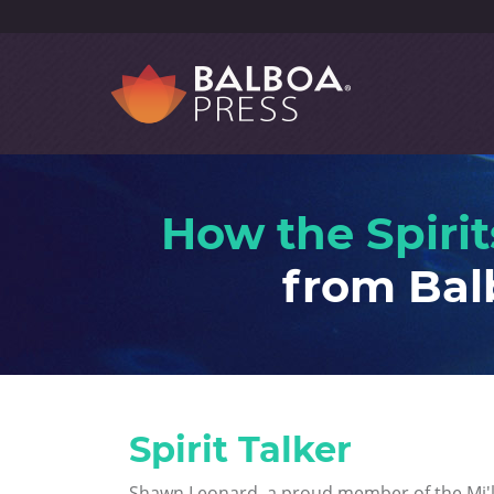
How the Spirit
from Bal
Spirit Talker
Shawn Leonard, a proud member of the Mi'