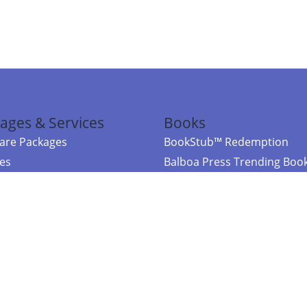
ages & Services
Books
re Packages
BookStub™ Redemption
ces
Balboa Press Trending Boo
rces
Balboa Press New Releases