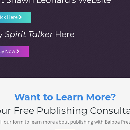
it Shawn Leonard’s Website
lick Here
y
Spirit Talker
Here
uy Now
Want to Learn More?
ur Free Publishing Consult
ill our form to learn more about publishing with Balboa Pre