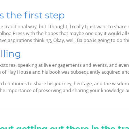
the first step
he traditional way, but I thought, I really I just want to shar
Balboa Press with the hopes that maybe one day it would all
e aspirations thinking, Okay, well, Balboa is going to do this.
lling
kstores, speaking at live engagements and events, and eve
on of Hay House and his book was subsequently acquired an
d continues to share his journey, heritage, and the wisdom 
 the importance of preserving and sharing your knowledge a
out getting out there in the tra