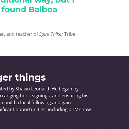
I found Balboa
er, and teacher of
Spirit Talker
Tribe
ger things
rated by Shawn Leonard. He began by
arranging book signings, and ensuring his
 build a local following and gain
ificant opportunities, including a TV show,