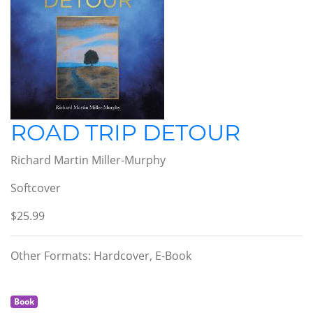
ROAD TRIP DETOUR
Richard Martin Miller-Murphy
Softcover
$25.99
Other Formats: Hardcover, E-Book
Book