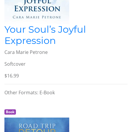
Your Soul’s Joyful
Expression
Cara Marie Petrone
Softcover
$16.99
Other Formats: E-Book
Book