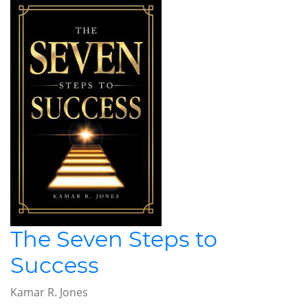
The Seven Steps to
Success
Kamar R. Jones