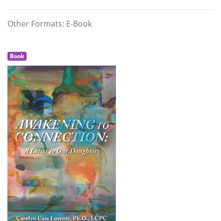
Other Formats: E-Book
Book