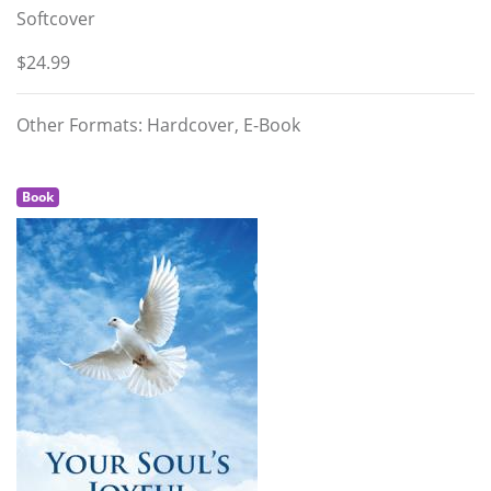
Softcover
$24.99
Other Formats: Hardcover, E-Book
Book