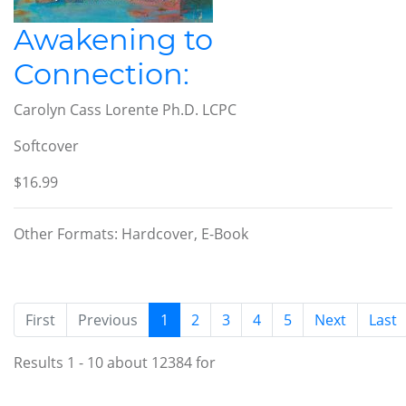
Awakening to
Connection:
Carolyn Cass Lorente Ph.D. LCPC
Softcover
$16.99
Other Formats: Hardcover, E-Book
(current)
First
Previous
1
2
3
4
5
Next
Last
Results 1 - 10 about 12384 for