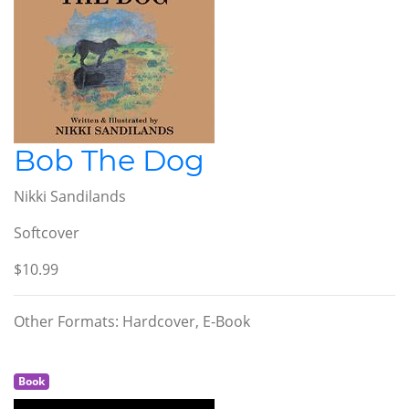
Bob The Dog
Nikki Sandilands
Softcover
$10.99
Other Formats: Hardcover, E-Book
Book