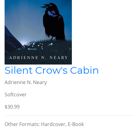
Silent Crow's Cabin
Adrienne N. Neary
Softcover
$30.99
Other Formats: Hardcover, E-Book