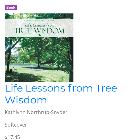
Book
Life Lessons from Tree
Wisdom
Kathlynn Northrup-Snyder
Softcover
$17.45