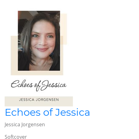
Echoes of Jessica
Jessica Jorgensen
Softcover