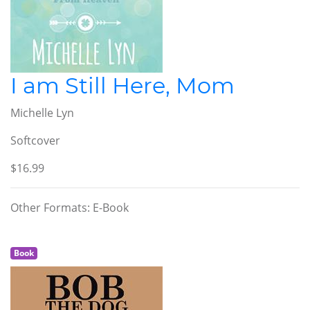
I am Still Here, Mom
Michelle Lyn
Softcover
$16.99
Other Formats: E-Book
Book