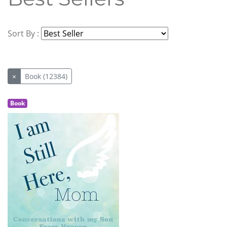
Sort By :
×
Book (12384)
Book