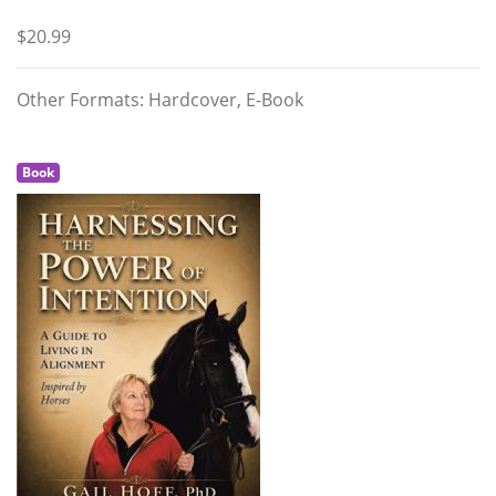
$20.99
Other Formats: Hardcover, E-Book
Book