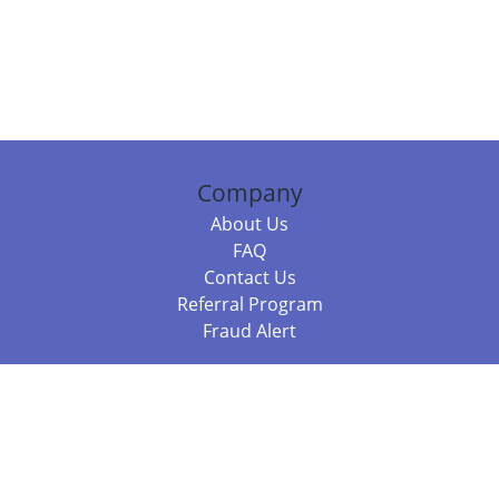
Company
About Us
FAQ
Contact Us
Referral Program
Fraud Alert
Packages & Services
Compare Packages
Services
Resources