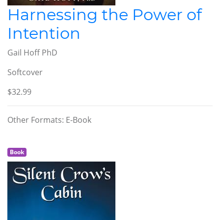
Harnessing the Power of
Intention
Gail Hoff PhD
Softcover
$32.99
Other Formats: E-Book
Book