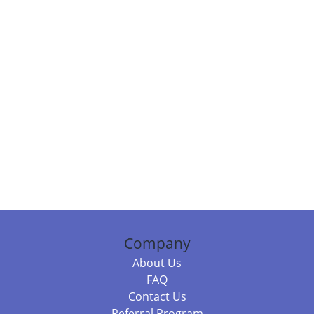
Company
About Us
FAQ
Contact Us
Referral Program