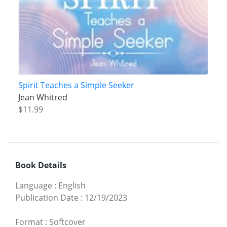
Spirit Teaches a Simple Seeker
Jean Whitred
$11.99
Book Details
Language
:
English
Publication Date
:
12/19/2023
Format
:
Softcover