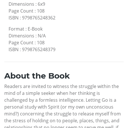
Dimensions
:
6x9
Page Count
:
108
ISBN
:
9798765248362
Format
:
E-Book
Dimensions
:
N/A
Page Count
:
108
ISBN
:
9798765248379
About the Book
Readers are invited to witness the struggle within the
mind of a simple seeker when her thinking is
challenged by a formless intelligence. Letting Go is a
personal study with Spirit (or my own unconscious
mind?) concerning the struggle to release myself from
the stress of holding on to people, places, things, and
relationships that no longer seem to serve me well, if