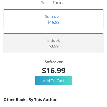
Select Format
Softcover
$16.99
E-Book
$3.99
Softcover
$16.99
Other Books By This Author