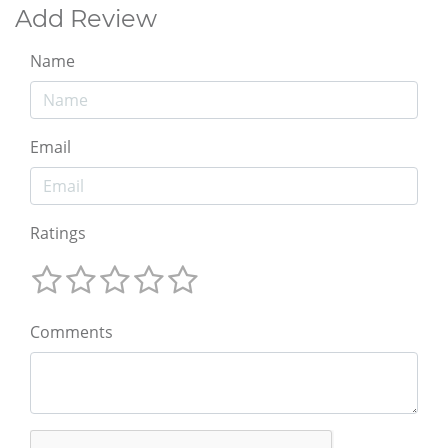
Add Review
Name
Email
Ratings
Comments