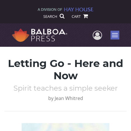
SEARCH
CART
User Me
Menu
Letting Go - Here and
Now
Spirit teaches a simple seeker
by
Jean Whitred