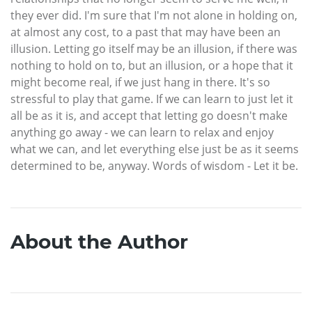
they ever did. I'm sure that I'm not alone in holding on,
at almost any cost, to a past that may have been an
illusion. Letting go itself may be an illusion, if there was
nothing to hold on to, but an illusion, or a hope that it
might become real, if we just hang in there. It's so
stressful to play that game. If we can learn to just let it
all be as it is, and accept that letting go doesn't make
anything go away - we can learn to relax and enjoy
what we can, and let everything else just be as it seems
determined to be, anyway. Words of wisdom - Let it be.
About the Author