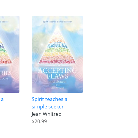
 a
Spirit teaches a
r
simple seeker
Jean Whitred
$20.99