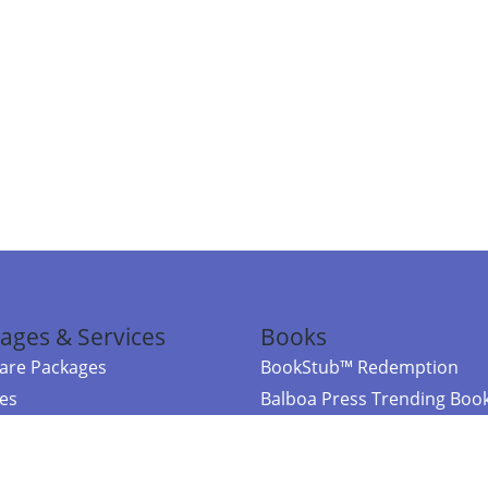
ages & Services
Books
re Packages
BookStub™ Redemption
ces
Balboa Press Trending Boo
rces
Balboa Press New Releases