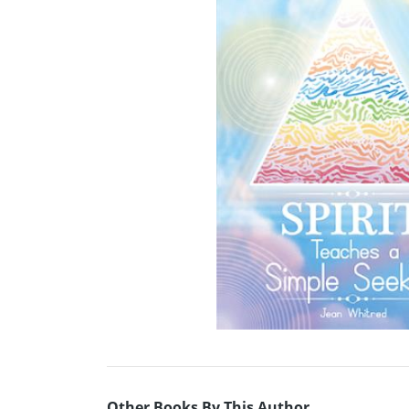
Other Books By This Author