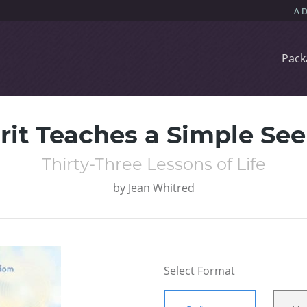
Pack
rit Teaches a Simple Se
Thirty-Three Lessons of Life
by
Jean Whitred
Select Format