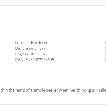
Format
:
Hardcover
Dimensions
:
6x9
Page Count
:
116
ISBN
:
9781982228699
within the mind of a simple seeker when her thinking is chall