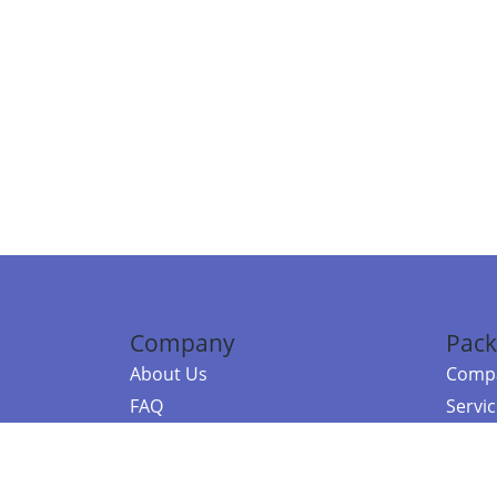
Company
Pack
About Us
Compa
FAQ
Servi
Contact Us
Resou
Referral Program