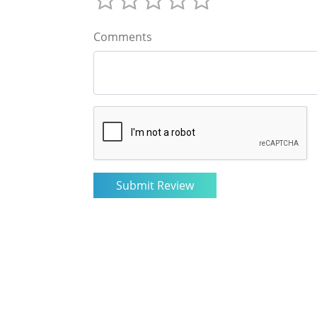
Comments