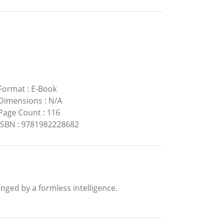
Format
:
E-Book
Dimensions
:
N/A
Page Count
:
116
ISBN
:
9781982228682
enged by a formless intelligence.