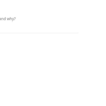
? and why?