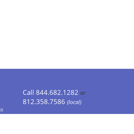
Call 844.682.1282
or
812.358.7586
(local)
ks