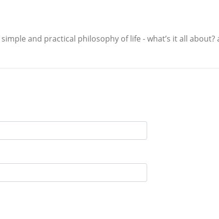
simple and practical philosophy of life - what’s it all about