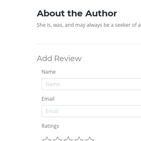
About the Author
She is, was, and may always be a seeker of a 
Add Review
Name
Email
Ratings