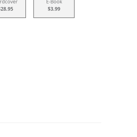
rdcover
E-Book
$28.95
$3.99