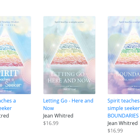
aches a
Letting Go - Here and
Spirit teaches
eeker
Now
simple seeke
tred
Jean Whitred
BOUNDARIES
$16.99
Jean Whitred
$16.99