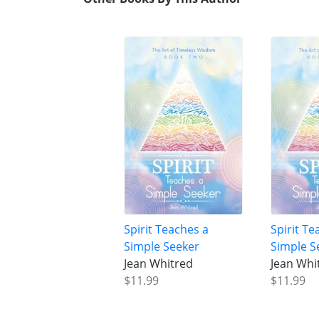
Spirit Teaches a
Spirit Te
Simple Seeker
Simple S
Jean Whitred
Jean Whi
$11.99
$11.99