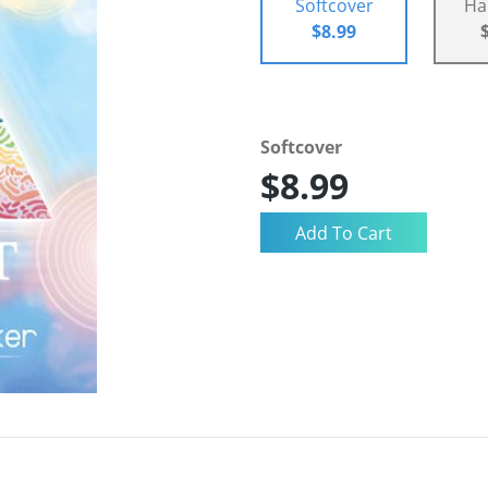
Softcover
Ha
$8.99
Softcover
$8.99