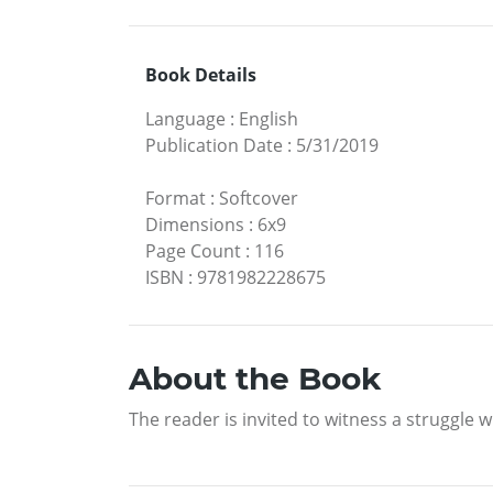
Book Details
Language
:
English
Publication Date
:
5/31/2019
Format
:
Softcover
Dimensions
:
6x9
Page Count
:
116
ISBN
:
9781982228675
About the Book
The reader is invited to witness a struggle 