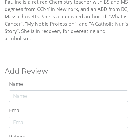
Pauline is a retired Chemistry teacher with BS and MS
degrees from CCNY in New York, and an ABD from BC,
Massachusetts. She is a published author of: “What is
Cancer”, “My Noble Profession”, and “A Catholic Nun’s
Story”. She is in recovery for overeating and
alcoholism.
Add Review
Name
Email
Ratings