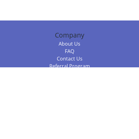
Company
About Us
FAQ
Contact Us
Referral Program
Fraud Alert
Packages & Services
Compare Packages
Services
Resources
Books
BookStub™ Redemption