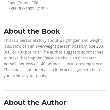
Page Count
:
106
ISBN
:
9781982271329
About the Book
This is a personal story about weight gain and weight
loss. How can an overweight person possibly lose 200,
300, or 400 pounds? The author suggests approaches
to make that happen. Because she is an overeater
herself, her loss of 140 pounds is an interesting story.
This book is intended as an interactive guide to help
you achieve your goals.
About the Author