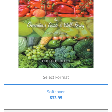
Select Format
Softcover
$33.95