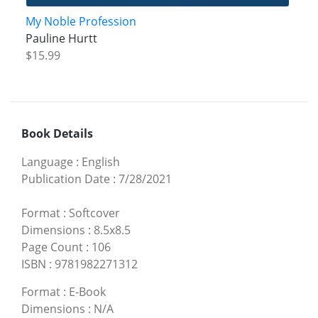
My Noble Profession
Pauline Hurtt
$15.99
Book Details
Language
:
English
Publication Date
:
7/28/2021
Format
:
Softcover
Dimensions
:
8.5x8.5
Page Count
:
106
ISBN
:
9781982271312
Format
:
E-Book
Dimensions
:
N/A