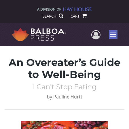
SEARCH
CART
User Me
Menu
An Overeater’s Guide
to Well-Being
I Can’t Stop Eating
by
Pauline Hurtt