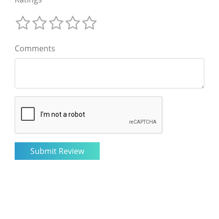
Comments