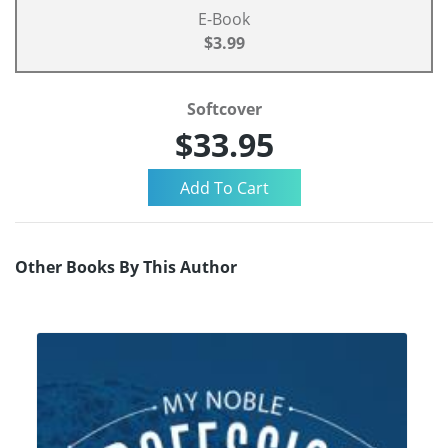
E-Book
$3.99
Softcover
$33.95
Other Books By This Author