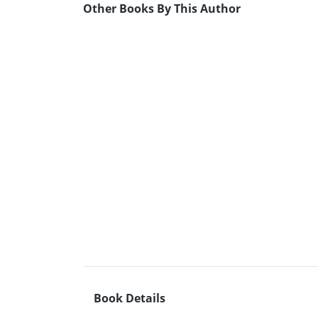
Other Books By This Author
Book Details