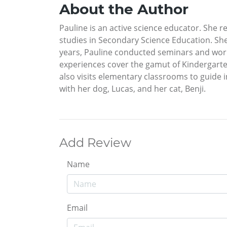
About the Author
Pauline is an active science educator. She 
studies in Secondary Science Education. She 
years, Pauline conducted seminars and work
experiences cover the gamut of Kindergarten
also visits elementary classrooms to guide i
with her dog, Lucas, and her cat, Benji.
Add Review
Name
Email