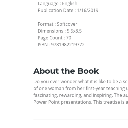
Language
:
English
Publication Date
:
1/16/2019
Format
:
Softcover
Dimensions
:
5.5x8.5
Page Count
:
70
ISBN
:
9781982219772
About the Book
Do you ever wonder what it is like to be a sc
of one woman from her first-year teaching unt
fascinating, rewarding, and inspiring. The 
Power Point presentations. This treatise is