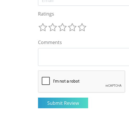
Ratings
Comments