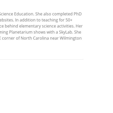
y Science Education. She also completed PhD
bsites. In addition to teaching for 50+
e behind elementary science activities. Her
orming Planetarium shows with a SkyLab. She
 SE corner of North Carolina near Wilmington