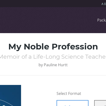
Pack
My Noble Profession
Memoir of a Life-Long Science Teache
by
Pauline Hurtt
Select Format