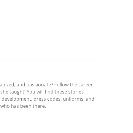
rganized, and passionate? Follow the career
she taught. You will find these stories
in development, dress codes, uniforms, and
r who has been there.