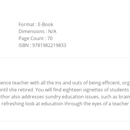
Format
:
E-Book
Dimensions
:
N/A
Page Count
:
70
ISBN
:
9781982219833
ience teacher with all the ins and outs of being efficient, o
il she retired. You will find eighteen vignettes of students 
author also addresses sundry education issues, such as bra
 a refreshing look at education through the eyes of a teache