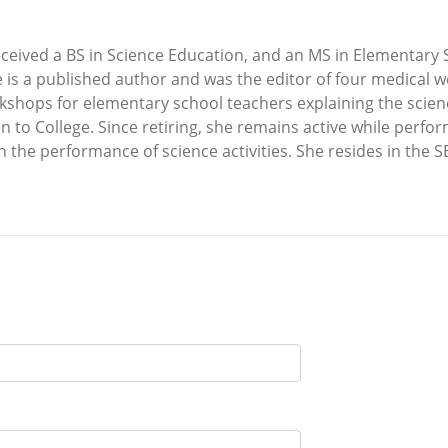
received a BS in Science Education, and an MS in Elementar
is a published author and was the editor of four medical we
shops for elementary school teachers explaining the scienc
 to College. Since retiring, she remains active while perf
n the performance of science activities. She resides in the