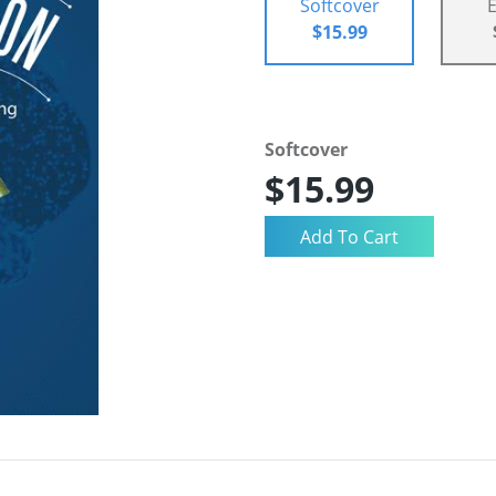
Softcover
$15.99
Softcover
$15.99