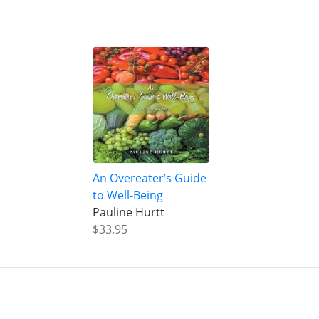
An Overeater’s Guide
to Well-Being
Pauline Hurtt
$33.95