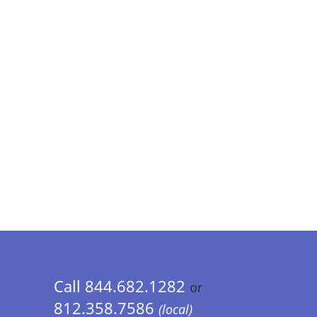
Call 844.682.1282
or
812.358.7586
(local)