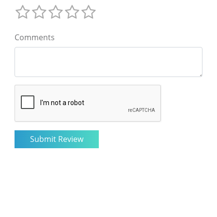
Comments