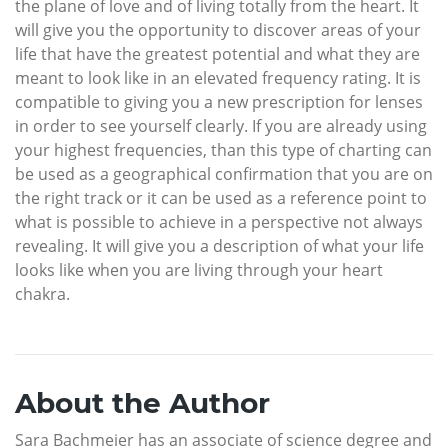
the plane of love and of living totally from the heart. It
will give you the opportunity to discover areas of your
life that have the greatest potential and what they are
meant to look like in an elevated frequency rating. It is
compatible to giving you a new prescription for lenses
in order to see yourself clearly. If you are already using
your highest frequencies, than this type of charting can
be used as a geographical confirmation that you are on
the right track or it can be used as a reference point to
what is possible to achieve in a perspective not always
revealing. It will give you a description of what your life
looks like when you are living through your heart
chakra.
About the Author
Sara Bachmeier has an associate of science degree and