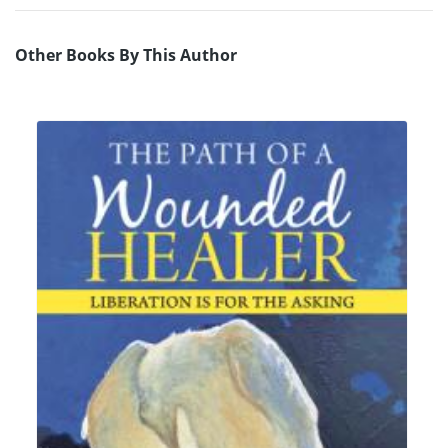
Other Books By This Author