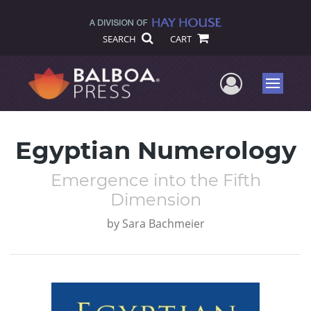
SEARCH
CART
User Me
Menu
Egyptian Numerology
Emergence into the Fifth
Dimension
by
Sara Bachmeier