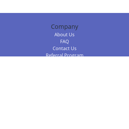
Company
About Us
FAQ
Contact Us
Referral Program
Fraud Alert
Packages & Services
Compare Packages
Services
Resources
Books
BookStub™ Redemption
Balboa Press Trending Books