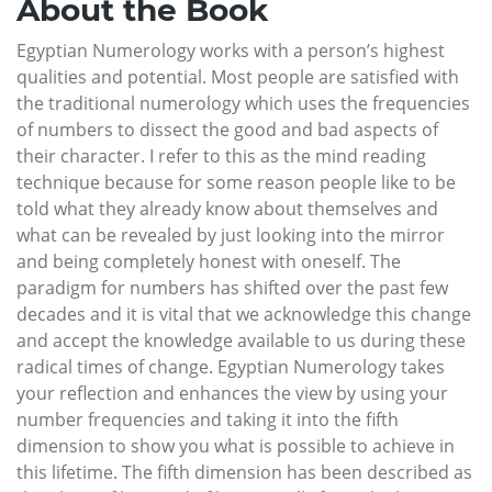
About the Book
Egyptian Numerology works with a person’s highest
qualities and potential. Most people are satisfied with
the traditional numerology which uses the frequencies
of numbers to dissect the good and bad aspects of
their character. I refer to this as the mind reading
technique because for some reason people like to be
told what they already know about themselves and
what can be revealed by just looking into the mirror
and being completely honest with oneself. The
paradigm for numbers has shifted over the past few
decades and it is vital that we acknowledge this change
and accept the knowledge available to us during these
radical times of change. Egyptian Numerology takes
your reflection and enhances the view by using your
number frequencies and taking it into the fifth
dimension to show you what is possible to achieve in
this lifetime. The fifth dimension has been described as