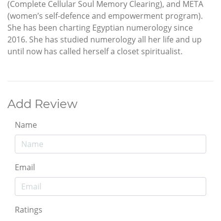
(Complete Cellular Soul Memory Clearing), and META
(women’s self-defence and empowerment program).
She has been charting Egyptian numerology since
2016. She has studied numerology all her life and up
until now has called herself a closet spiritualist.
Add Review
Name
Email
Ratings