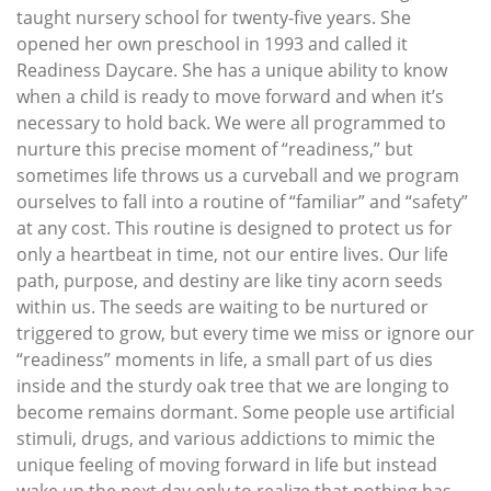
taught nursery school for twenty-five years. She
opened her own preschool in 1993 and called it
Readiness Daycare. She has a unique ability to know
when a child is ready to move forward and when it’s
necessary to hold back. We were all programmed to
nurture this precise moment of “readiness,” but
sometimes life throws us a curveball and we program
ourselves to fall into a routine of “familiar” and “safety”
at any cost. This routine is designed to protect us for
only a heartbeat in time, not our entire lives. Our life
path, purpose, and destiny are like tiny acorn seeds
within us. The seeds are waiting to be nurtured or
triggered to grow, but every time we miss or ignore our
“readiness” moments in life, a small part of us dies
inside and the sturdy oak tree that we are longing to
become remains dormant. Some people use artificial
stimuli, drugs, and various addictions to mimic the
unique feeling of moving forward in life but instead