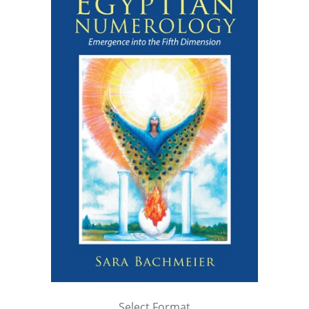
Select Format