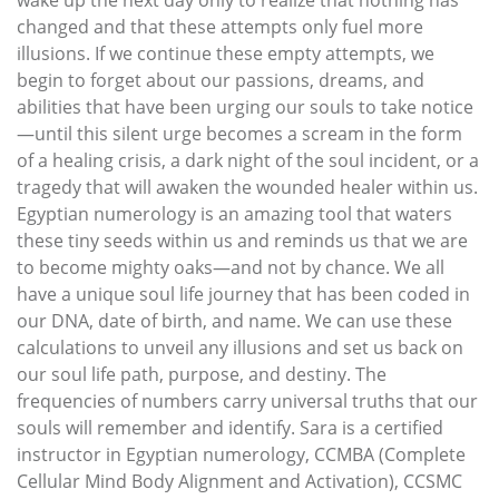
wake up the next day only to realize that nothing has
changed and that these attempts only fuel more
illusions. If we continue these empty attempts, we
begin to forget about our passions, dreams, and
abilities that have been urging our souls to take notice
—until this silent urge becomes a scream in the form
of a healing crisis, a dark night of the soul incident, or a
tragedy that will awaken the wounded healer within us.
Egyptian numerology is an amazing tool that waters
these tiny seeds within us and reminds us that we are
to become mighty oaks—and not by chance. We all
have a unique soul life journey that has been coded in
our DNA, date of birth, and name. We can use these
calculations to unveil any illusions and set us back on
our soul life path, purpose, and destiny. The
frequencies of numbers carry universal truths that our
souls will remember and identify. Sara is a certified
instructor in Egyptian numerology, CCMBA (Complete
Cellular Mind Body Alignment and Activation), CCSMC