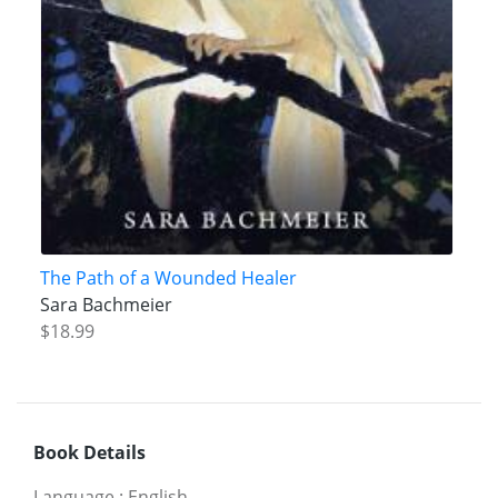
The Path of a Wounded Healer
Sara Bachmeier
$18.99
Book Details
Language
:
English