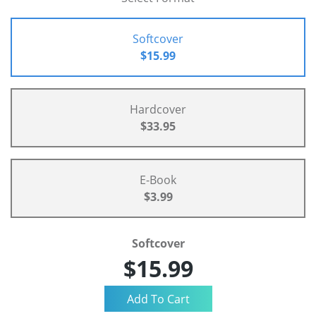
Softcover
$15.99
Hardcover
$33.95
E-Book
$3.99
Softcover
$15.99