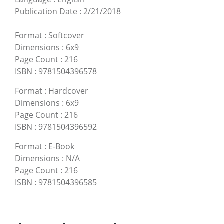
Publication Date
:
2/21/2018
Format
:
Softcover
Dimensions
:
6x9
Page Count
:
216
ISBN
:
9781504396578
Format
:
Hardcover
Dimensions
:
6x9
Page Count
:
216
ISBN
:
9781504396592
Format
:
E-Book
Dimensions
:
N/A
Page Count
:
216
ISBN
:
9781504396585