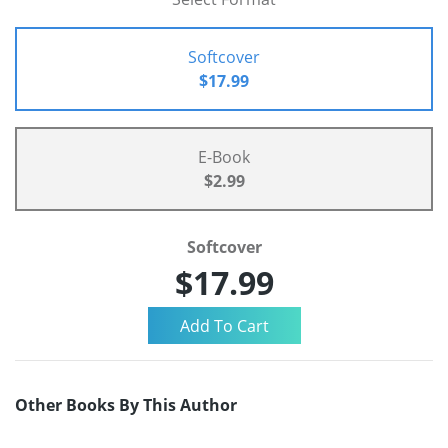
Softcover
$17.99
E-Book
$2.99
Softcover
$17.99
Other Books By This Author