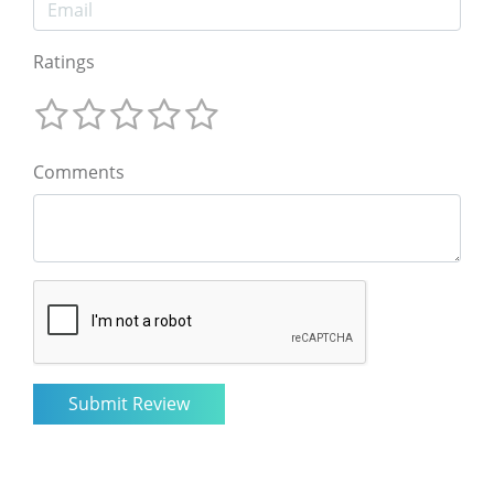
Ratings
Comments