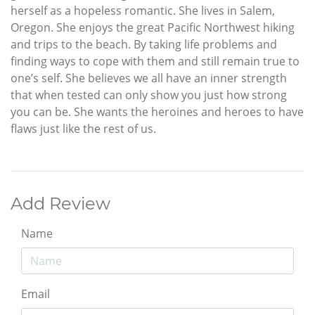
herself as a hopeless romantic. She lives in Salem,
Oregon. She enjoys the great Pacific Northwest hiking
and trips to the beach. By taking life problems and
finding ways to cope with them and still remain true to
one’s self. She believes we all have an inner strength
that when tested can only show you just how strong
you can be. She wants the heroines and heroes to have
flaws just like the rest of us.
Add Review
Name
Email