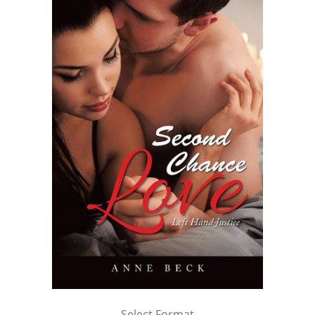
Select Format