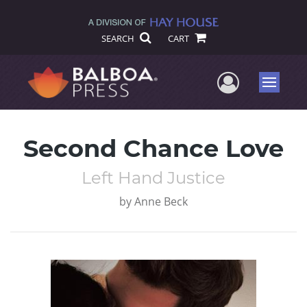
SEARCH
CART
User Me
Menu
Second Chance Love
Left Hand Justice
by
Anne Beck