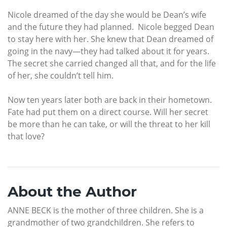
Nicole dreamed of the day she would be Dean’s wife
and the future they had planned. Nicole begged Dean
to stay here with her. She knew that Dean dreamed of
going in the navy—they had talked about it for years.
The secret she carried changed all that, and for the life
of her, she couldn’t tell him.
Now ten years later both are back in their hometown.
Fate had put them on a direct course. Will her secret
be more than he can take, or will the threat to her kill
that love?
About the Author
ANNE BECK is the mother of three children. She is a
grandmother of two grandchildren. She refers to