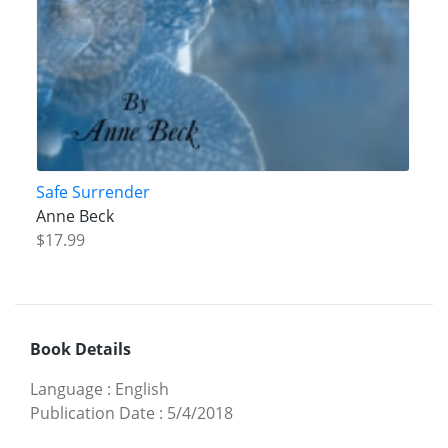
Safe Surrender
Anne Beck
$17.99
Book Details
Language
:
English
Publication Date
:
5/4/2018