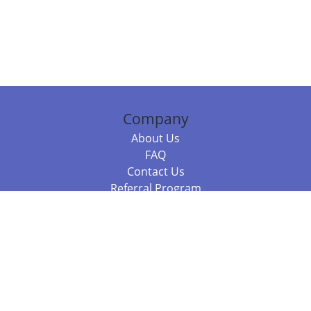
Company
About Us
FAQ
Contact Us
Referral Program
Fraud Alert
Packages & Services
Compare Packages
Services
Resources