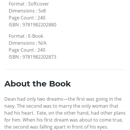
Format
:
Softcover
Dimensions
:
5x8
Page Count
:
240
ISBN
:
9781982202880
Format
:
E-Book
Dimensions
:
N/A
Page Count
:
240
ISBN
:
9781982202873
About the Book
Dean had only two dreams—the first was going in the
navy. The second was to marry the only woman that
had his heart. Fate, on the other hand, had other plans
for him. When his first dream was about to come true,
the second was falling apart in front of his eyes.