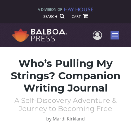
SEARCH
CART
User Me
Menu
Who’s Pulling My
Strings? Companion
Writing Journal
A Self-Discovery Adventure &
Journey to Becoming Free
by
Mardi Kirkland