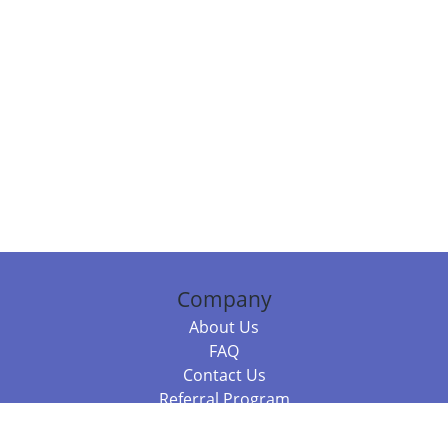
Company
About Us
FAQ
Contact Us
Referral Program
Fraud Alert