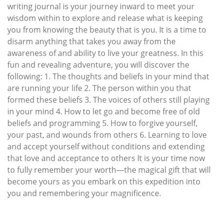
writing journal is your journey inward to meet your
wisdom within to explore and release what is keeping
you from knowing the beauty that is you. It is a time to
disarm anything that takes you away from the
awareness of and ability to live your greatness. In this
fun and revealing adventure, you will discover the
following: 1. The thoughts and beliefs in your mind that
are running your life 2. The person within you that
formed these beliefs 3. The voices of others still playing
in your mind 4. How to let go and become free of old
beliefs and programming 5. How to forgive yourself,
your past, and wounds from others 6. Learning to love
and accept yourself without conditions and extending
that love and acceptance to others It is your time now
to fully remember your worth—the magical gift that will
become yours as you embark on this expedition into
you and remembering your magnificence.