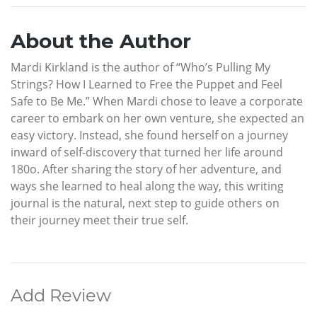
About the Author
Mardi Kirkland is the author of “Who’s Pulling My
Strings? How I Learned to Free the Puppet and Feel
Safe to Be Me.” When Mardi chose to leave a corporate
career to embark on her own venture, she expected an
easy victory. Instead, she found herself on a journey
inward of self-discovery that turned her life around
180o. After sharing the story of her adventure, and
ways she learned to heal along the way, this writing
journal is the natural, next step to guide others on
their journey meet their true self.
Add Review