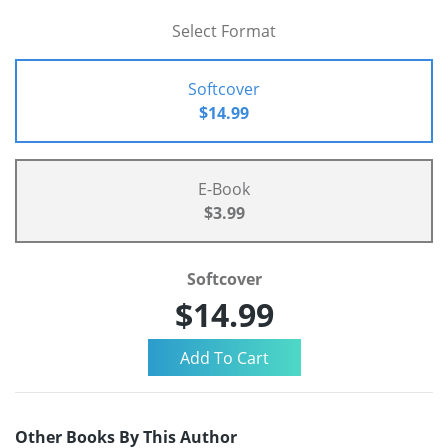
Select Format
Softcover
$14.99
E-Book
$3.99
Softcover
$14.99
Other Books By This Author