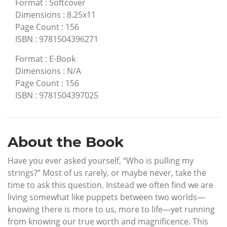
Format
:
Softcover
Dimensions
:
8.25x11
Page Count
:
156
ISBN
:
9781504396271
Format
:
E-Book
Dimensions
:
N/A
Page Count
:
156
ISBN
:
9781504397025
About the Book
Have you ever asked yourself, “Who is pulling my
strings?” Most of us rarely, or maybe never, take the
time to ask this question. Instead we often find we are
living somewhat like puppets between two worlds—
knowing there is more to us, more to life—yet running
from knowing our true worth and magnificence. This