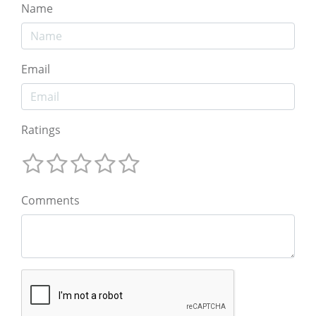
Name
Email
Ratings
Comments