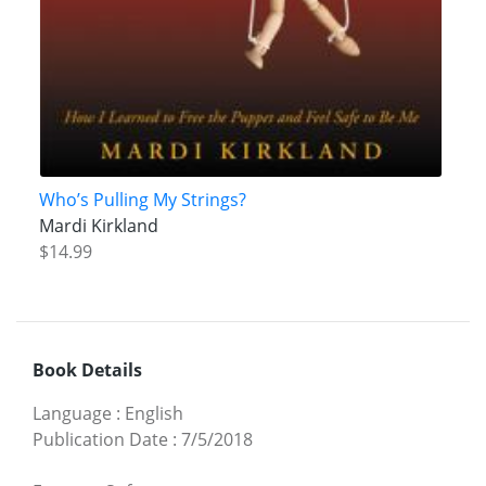
Who’s Pulling My Strings?
Mardi Kirkland
$14.99
Book Details
Language
:
English
Publication Date
:
7/5/2018