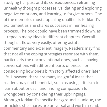
studying her past and its consequences, reframing
unhealthy thought processes, validating and exploring
negative emotions, and learning to forgive others. One
of the memoir's most appealing qualities is Kirkland's
excitement as she shares successes in her healing
process. The book could have been trimmed down, as
it repeats many ideas in different chapters. Overall,
though, it flows very easily, offering astute
commentary and excellent imagery. Readers may find
that not all the coping strategies resonate with them,
particularly the unconventional ones, such as having
conversations with different parts of oneself or
considering how one's birth story affected one's later
life. However, there are many insightful ideas that
readers may find beneficial, such as using criticism to
learn about oneself and finding compassion for
wrongdoers by considering their upbringings.
Although Kirkland's specific background is unique, the
principles she shares are universal and worth a read.