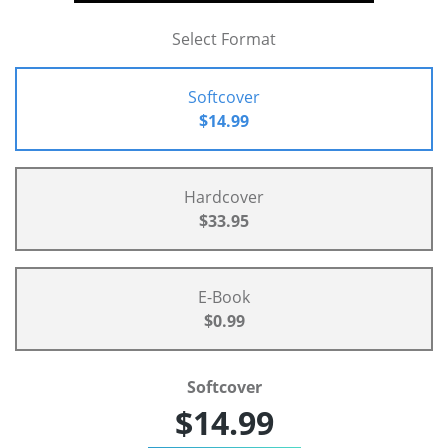
Select Format
Softcover
$14.99
Hardcover
$33.95
E-Book
$0.99
Softcover
$14.99