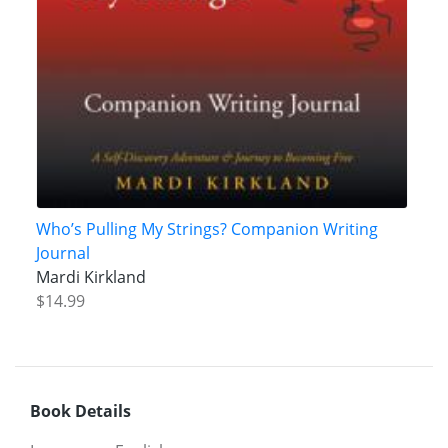
Who’s Pulling My Strings? Companion Writing
Journal
Mardi Kirkland
$14.99
Book Details