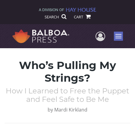
SEARCH
CART
User Me
Menu
Who’s Pulling My
Strings?
How I Learned to Free the Puppet
and Feel Safe to Be Me
by
Mardi Kirkland