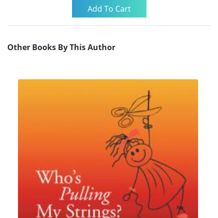
Other Books By This Author