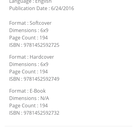
Language
:
English
Publication Date
:
6/24/2016
Format
:
Softcover
Dimensions
:
6x9
Page Count
:
194
ISBN
:
9781452592725
Format
:
Hardcover
Dimensions
:
6x9
Page Count
:
194
ISBN
:
9781452592749
Format
:
E-Book
Dimensions
:
N/A
Page Count
:
194
ISBN
:
9781452592732