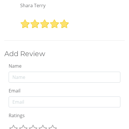
Shara Terry
Add Review
Name
Email
Ratings