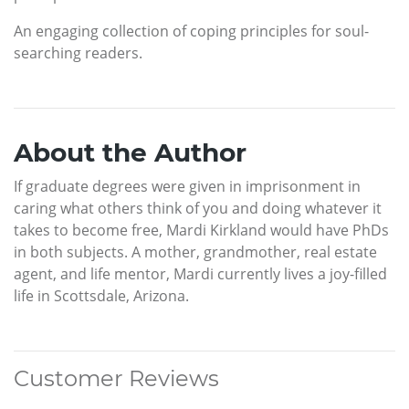
An engaging collection of coping principles for soul-
searching readers.
About the Author
If graduate degrees were given in imprisonment in
caring what others think of you and doing whatever it
takes to become free, Mardi Kirkland would have PhDs
in both subjects. A mother, grandmother, real estate
agent, and life mentor, Mardi currently lives a joy-filled
life in Scottsdale, Arizona.
Customer Reviews