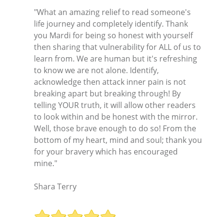
"What an amazing relief to read someone's
life journey and completely identify. Thank
you Mardi for being so honest with yourself
then sharing that vulnerability for ALL of us to
learn from. We are human but it's refreshing
to know we are not alone. Identify,
acknowledge then attack inner pain is not
breaking apart but breaking through! By
telling YOUR truth, it will allow other readers
to look within and be honest with the mirror.
Well, those brave enough to do so! From the
bottom of my heart, mind and soul; thank you
for your bravery which has encouraged
mine."
Shara Terry