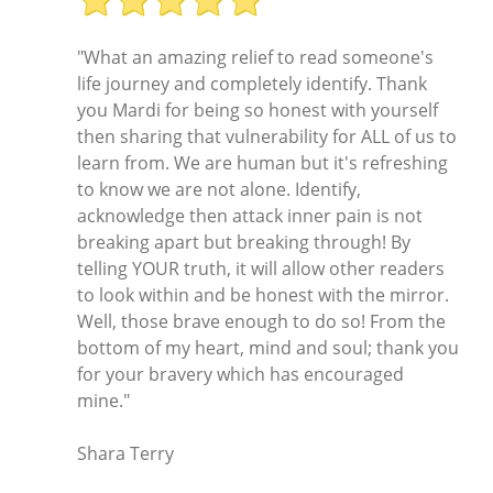
"What an amazing relief to read someone's
life journey and completely identify. Thank
you Mardi for being so honest with yourself
then sharing that vulnerability for ALL of us to
learn from. We are human but it's refreshing
to know we are not alone. Identify,
acknowledge then attack inner pain is not
breaking apart but breaking through! By
telling YOUR truth, it will allow other readers
to look within and be honest with the mirror.
Well, those brave enough to do so! From the
bottom of my heart, mind and soul; thank you
for your bravery which has encouraged
mine."
Shara Terry