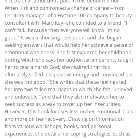
effects of a tumultuous past in this debut memoir.
When Kirkland confronted a change of career--from
territory manager of a Fortune 100 company to beauty
consultant with Mary Kay--she confided to a friend, "I
can't fail...because then everyone will know I'm no
good." It was a shocking revelation, and she began
seeking answers that would help her achieve a sense of
emotional wholeness. She first explored her childhood,
during which she says her authoritarian parents taught
her to fear a harsh God; she realized that this
ultimately stifled her positive energy and convinced her
she was "no good." She writes that these feelings led
her into two failed marriages in which she felt "unloved
and unlovable," and that they also motivated her to
seek success as a way to cover up her insecurities.
However, this book focuses less on her emotional trials
and more on her recovery. Drawing on information
from various workshops, books, and personal
experiences, she details her coping strategies, such as