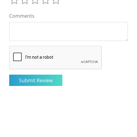
Comments