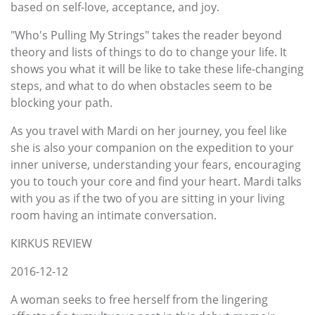
based on self-love, acceptance, and joy.
"Who's Pulling My Strings" takes the reader beyond
theory and lists of things to do to change your life. It
shows you what it will be like to take these life-changing
steps, and what to do when obstacles seem to be
blocking your path.
As you travel with Mardi on her journey, you feel like
she is also your companion on the expedition to your
inner universe, understanding your fears, encouraging
you to touch your core and find your heart. Mardi talks
with you as if the two of you are sitting in your living
room having an intimate conversation.
KIRKUS REVIEW
2016-12-12
A woman seeks to free herself from the lingering