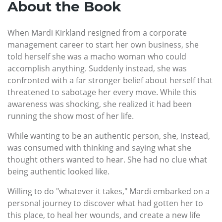
About the Book
When Mardi Kirkland resigned from a corporate
management career to start her own business, she
told herself she was a macho woman who could
accomplish anything. Suddenly instead, she was
confronted with a far stronger belief about herself that
threatened to sabotage her every move. While this
awareness was shocking, she realized it had been
running the show most of her life.
While wanting to be an authentic person, she, instead,
was consumed with thinking and saying what she
thought others wanted to hear. She had no clue what
being authentic looked like.
Willing to do "whatever it takes," Mardi embarked on a
personal journey to discover what had gotten her to
this place, to heal her wounds, and create a new life