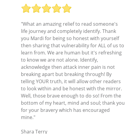
"What an amazing relief to read someone's
life journey and completely identify. Thank
you Mardi for being so honest with yourself
then sharing that vulnerability for ALL of us to
learn from. We are human but it's refreshing
to know we are not alone. Identify,
acknowledge then attack inner pain is not
breaking apart but breaking through! By
telling YOUR truth, it will allow other readers
to look within and be honest with the mirror.
Well, those brave enough to do so! From the
bottom of my heart, mind and soul; thank you
for your bravery which has encouraged
mine."
Shara Terry