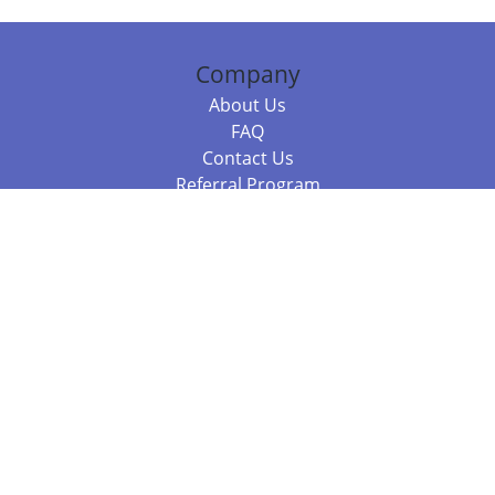
Company
About Us
FAQ
Contact Us
Referral Program
Fraud Alert
Packages & Services
Compare Packages
Services
Resources
Books
BookStub™ Redemption
Balboa Press Trending Books
Balboa Press New Releases