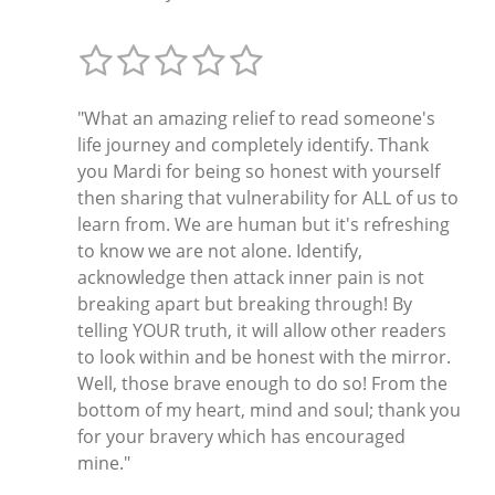
"What an amazing relief to read someone's
life journey and completely identify. Thank
you Mardi for being so honest with yourself
then sharing that vulnerability for ALL of us to
learn from. We are human but it's refreshing
to know we are not alone. Identify,
acknowledge then attack inner pain is not
breaking apart but breaking through! By
telling YOUR truth, it will allow other readers
to look within and be honest with the mirror.
Well, those brave enough to do so! From the
bottom of my heart, mind and soul; thank you
for your bravery which has encouraged
mine."