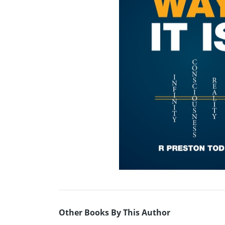
Other Books By This Author