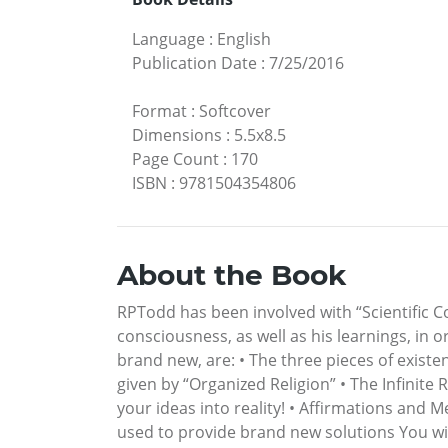
Language
:
English
Publication Date
:
7/25/2016
Format
:
Softcover
Dimensions
:
5.5x8.5
Page Count
:
170
ISBN
:
9781504354806
About the Book
RPTodd has been involved with “Scientific Co
consciousness, as well as his learnings, in o
brand new, are: • The three pieces of existe
given by “Organized Religion” • The Infinite
your ideas into reality! • Affirmations and 
used to provide brand new solutions You w