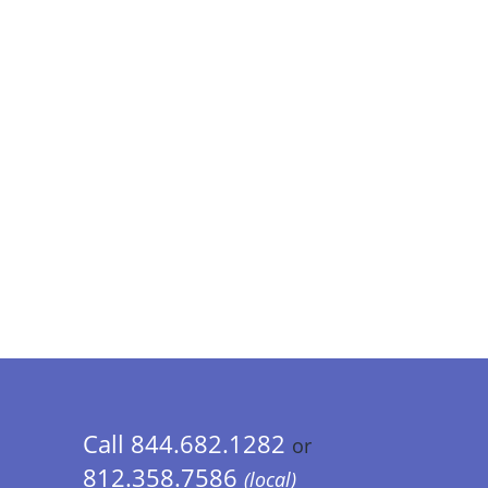
Call 844.682.1282
or
812.358.7586
(local)