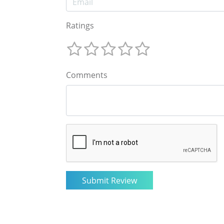
Ratings
Comments