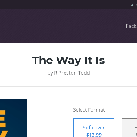
Pack
The Way It Is
by
R Preston Todd
Select Format
Softcover
$13.99