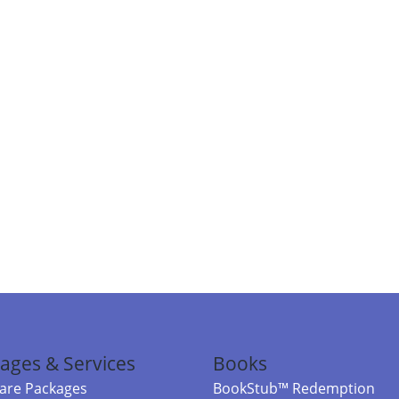
ages & Services
Books
re Packages
BookStub™ Redemption