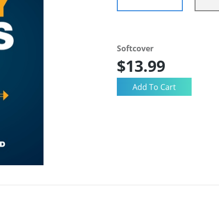
Softcover
$13.99