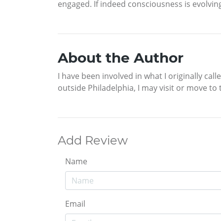
engaged. If indeed consciousness is evolving,
About the Author
I have been involved in what I originally cal
outside Philadelphia, I may visit or move to
Add Review
Name
Email