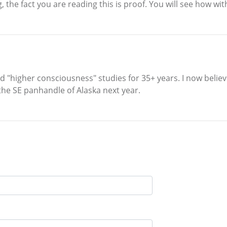
 the fact you are reading this is proof. You will see how wit
led "higher consciousness" studies for 35+ years. I now believe
 the SE panhandle of Alaska next year.