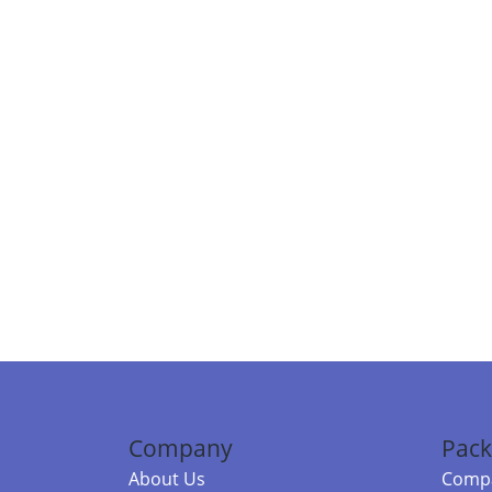
Company
Pack
About Us
Compa