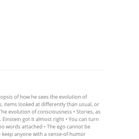
nopsis of how he sees the evolution of
, items looked at differently than usual, or
The evolution of consciousness • Stories, as
Einstein got it almost right • You can turn
ve no words attached • The ego cannot be
o keep anyone with a sense-of-humor