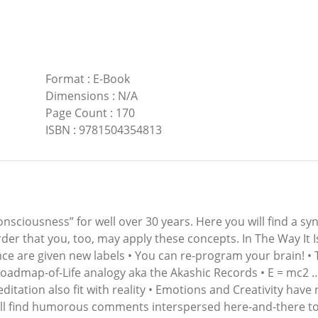
Format
:
E-Book
Dimensions
:
N/A
Page Count
:
170
ISBN
:
9781504354813
nsciousness” for well over 30 years. Here you will find a sy
rder that you, too, may apply these concepts. In The Way It Is
nce are given new labels • You can re-program your brain! • 
 Roadmap-of-Life analogy aka the Akashic Records • E = mc2 … 
Meditation also fit with reality • Emotions and Creativity ha
ill find humorous comments interspersed here-and-there t