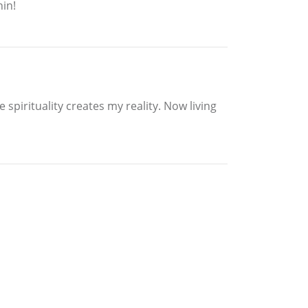
hin!
 spirituality creates my reality. Now living