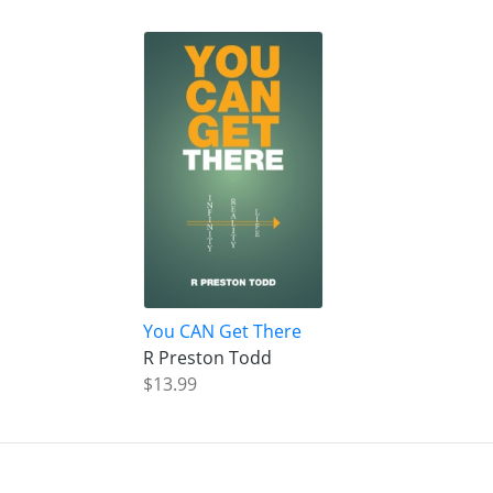
You CAN Get There
R Preston Todd
$13.99