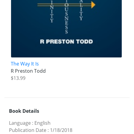
The Way It Is
R Preston Todd
$13.99
Book Details
Language
:
English
Publication Date
:
1/18/2018