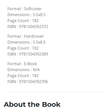
Format
:
Softcover
Dimensions
:
5.5x8.5
Page Count
:
182
ISBN
:
9781504392372
Format
:
Hardcover
Dimensions
:
5.5x8.5
Page Count
:
182
ISBN
:
9781504392389
Format
:
E-Book
Dimensions
:
N/A
Page Count
:
182
ISBN
:
9781504392396
About the Book