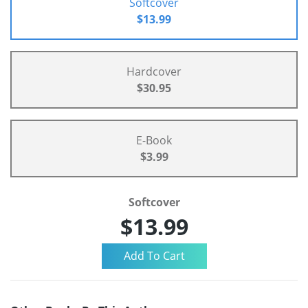
Softcover
$13.99
Hardcover
$30.95
E-Book
$3.99
Softcover
$13.99