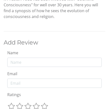
Consciousness" for well over 30 years. Here you will
find a synopsis of how he sees the evolution of
consciousness and religion.
Add Review
Name
Email
Ratings