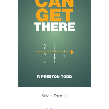
Select Format