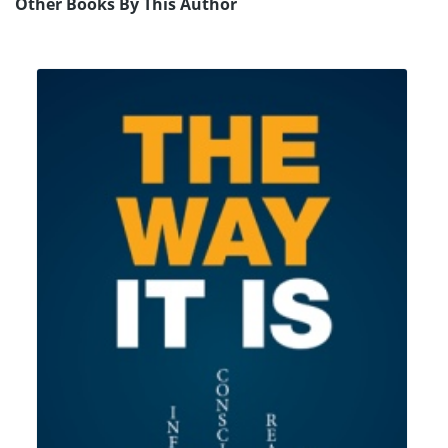
Other Books By This Author