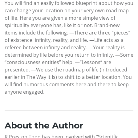
You will find an easily followed blueprint about how you
can change your location on your very own road map
of life. Here you are given a more simple view of
spirituality everyone has, like it or not. Brand-new
items include the following: —There are three “pieces”
of existence: infinity, reality, and life. —Life acts as a
referee between infinity and reality. —Your reality is
determined by life before you return to infinity. —Some
“consciousness entities” help. —“Lessons” are
presented. —We use the roadmap of life (introduced
earlier in The Way It Is) to shift to a better location. You
will find humorous comments here and there to keep
anyone engaged.
About the Author
R Preston Todd has been involved with "Scientific