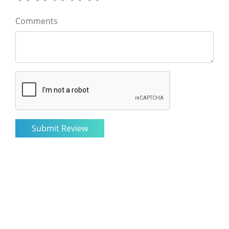
Comments