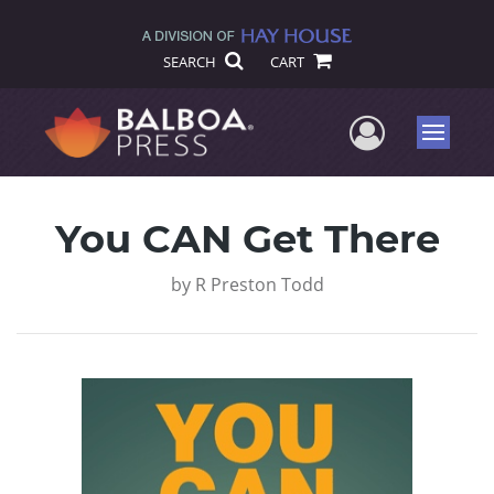
SEARCH
CART
User Me
Menu
You CAN Get There
by
R Preston Todd