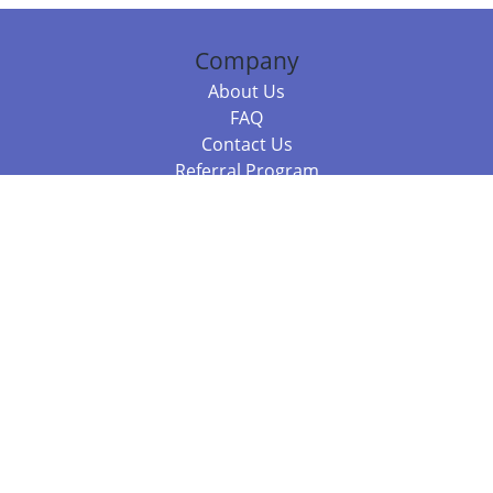
Company
About Us
FAQ
Contact Us
Referral Program
Fraud Alert
Packages & Services
Compare Packages
Services
Resources
Books
BookStub™ Redemption
Balboa Press Trending Books
Balboa Press New Releases