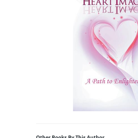
Other Books By This Author