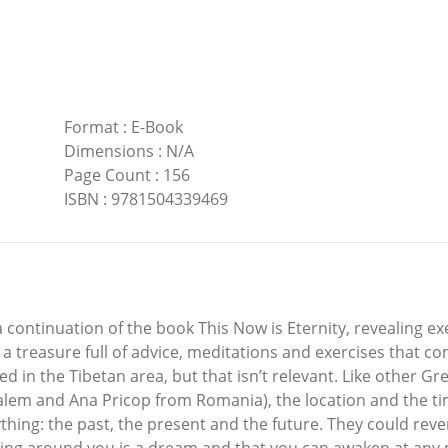
Format
:
E-Book
Dimensions
:
N/A
Page Count
:
156
ISBN
:
9781504339469
a continuation of the book This Now is Eternity, revealing e
s a treasure full of advice, meditations and exercises that c
d in the Tibetan area, but that isn’t relevant. Like other G
alem and Ana Pricop from Romania), the location and the ti
ing: the past, the present and the future. They could reve
g around you is a dream and that you can awaken at any mo