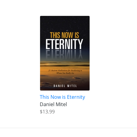
This Now is Eternity
Daniel Mitel
$13.99