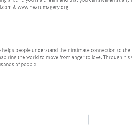
tel.com & www.heartimagery.org
o helps people understand their intimate connection to their
inspiring the world to move from anger to love. Through his
usands of people.