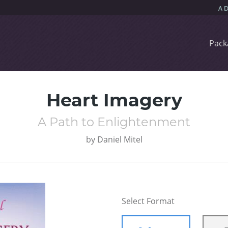
Pack
Heart Imagery
A Path to Enlightenment
by
Daniel Mitel
Select Format