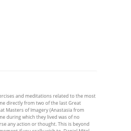
xercises and meditations related to the most
ome directly from two of the last Great
reat Masters of Imagery (Anastasia from
me during which they lived was of no
rse any action or thought. This is beyond
ment if you really wish to. Daniel Mitel