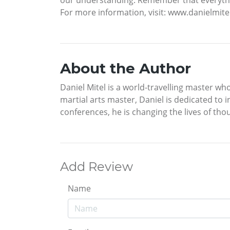
For more information, visit: www.danielmi
About the Author
Daniel Mitel is a world-travelling master wh
martial arts master, Daniel is dedicated to 
conferences, he is changing the lives of tho
Add Review
Name