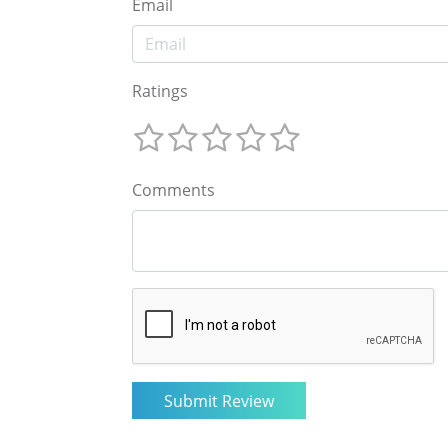
Email
Ratings
Comments