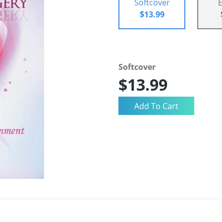
Softcover
$13.99
Softcover
$13.99