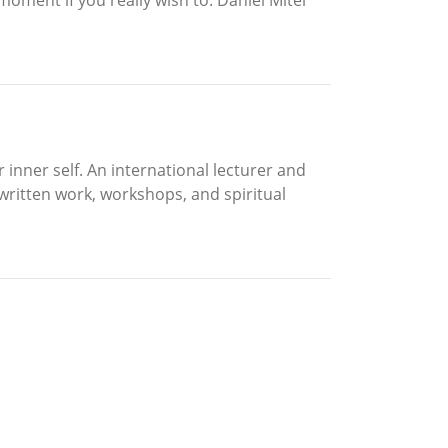
 inner self. An international lecturer and
 written work, workshops, and spiritual