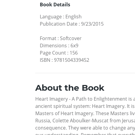
Book Details
Language
:
English
Publication Date
:
9/23/2015
Format
:
Softcover
Dimensions
:
6x9
Page Count
:
156
ISBN
:
9781504339452
About the Book
Heart Imagery - A Path to Enlightenment is 
ancient spiritual system: Heart Imagery. It i
Masters of Heart Imagery. These Masters live
Russia, Colette Aboulker-Muscat from Jerus
consequence. They were able to change anyth
our understanding. Remember that everythin