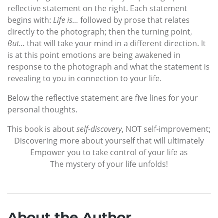
reflective statement on the right. Each statement
begins with:
Life is...
followed by prose that relates
directly to the photograph; then the turning point,
But…
that will take your mind in a different direction. It
is at this point emotions are being awakened in
response to the photograph and what the statement is
revealing to you in connection to your life.
Below the reflective statement are five lines for your
personal thoughts.
This book is about
self-discovery
, NOT self-improvement;
Discovering more about yourself that will ultimately
Empower you to take control of your life as
The mystery of your life unfolds!
About the Author