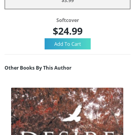
$3.99
Softcover
$24.99
Other Books By This Author