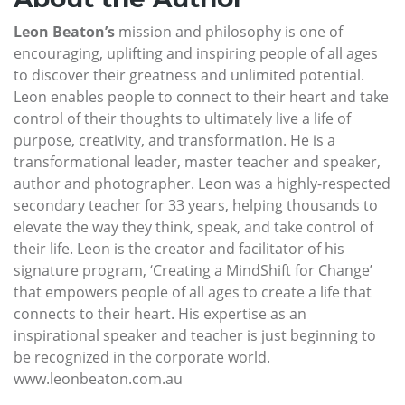
Leon Beaton’s
mission and philosophy is one of
encouraging, uplifting and inspiring people of all ages
to discover their greatness and unlimited potential.
Leon enables people to connect to their heart and take
control of their thoughts to ultimately live a life of
purpose, creativity, and transformation. He is a
transformational leader, master teacher and speaker,
author and photographer. Leon was a highly-respected
secondary teacher for 33 years, helping thousands to
elevate the way they think, speak, and take control of
their life. Leon is the creator and facilitator of his
signature program, ‘Creating a MindShift for Change’
that empowers people of all ages to create a life that
connects to their heart. His expertise as an
inspirational speaker and teacher is just beginning to
be recognized in the corporate world.
www.leonbeaton.com.au