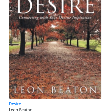
Desire
Leon Beaton