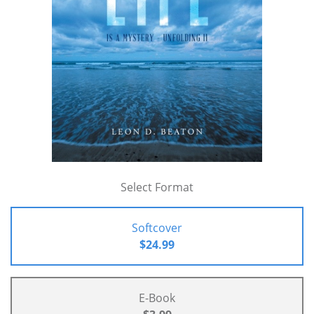
Select Format
Softcover
$24.99
E-Book