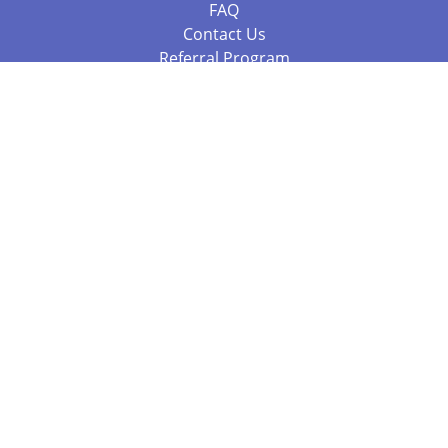
FAQ
Contact Us
Referral Program
Fraud Alert
Packages & Services
Compare Packages
Services
Resources
Books
BookStub™ Redemption
Balboa Press Trending Books
Balboa Press New Releases
Call 844.682.1282
812.358.7586
or
(local)