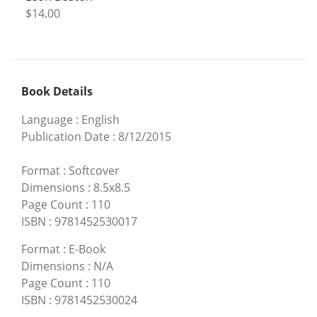
$14.00
Book Details
Language
:
English
Publication Date
:
8/12/2015
Format
:
Softcover
Dimensions
:
8.5x8.5
Page Count
:
110
ISBN
:
9781452530017
Format
:
E-Book
Dimensions
:
N/A
Page Count
:
110
ISBN
:
9781452530024