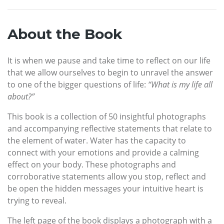
About the Book
It is when we pause and take time to reflect on our life
that we allow ourselves to begin to unravel the answer
to one of the bigger questions of life:
“What is my life all
about?”
This book is a collection of 50 insightful photographs
and accompanying reflective statements that relate to
the element of water. Water has the capacity to
connect with your emotions and provide a calming
effect on your body. These photographs and
corroborative statements allow you stop, reflect and
be open the hidden messages your intuitive heart is
trying to reveal.
The left page of the book displays a photograph with a