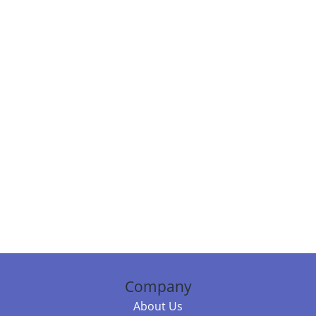
Company
About Us