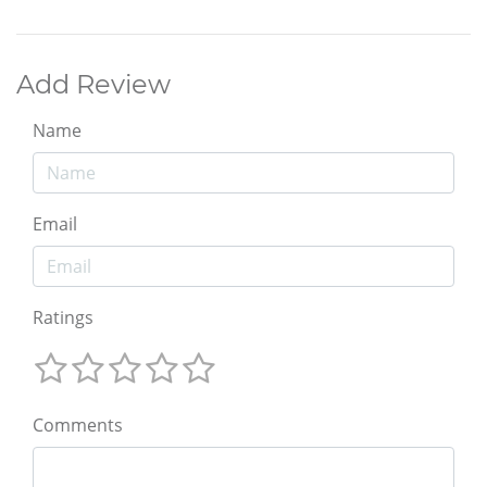
Add Review
Name
Email
Ratings
Comments