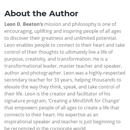
About the Author
Leon D. Beaton’s
mission and philosophy is one of
encouraging, uplifting and inspiring people of all ages
to discover their greatness and unlimited potential.
Leon enables people to connect to their heart and take
control of their thoughts to ultimately live a life of
purpose, creativity, and transformation. He is a
transformational leader, master teacher and speaker,
author and photographer. Leon was a highly-respected
secondary teacher for 33 years, helping thousands to
elevate the way they think, speak, and take control of
their life. Leon is the creator and facilitator of his
signature program, ‘Creating a MindShift for Change’
that empowers people of all ages to create a life that
connects to their heart. His expertise as an
inspirational speaker and teacher is just beginning to
be recognized in the corporate world.