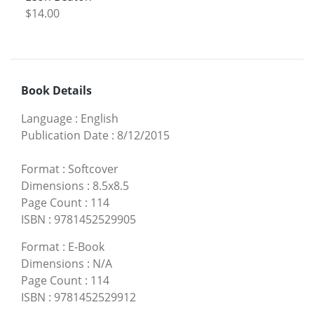
$14.00
Book Details
Language
:
English
Publication Date
:
8/12/2015
Format
:
Softcover
Dimensions
:
8.5x8.5
Page Count
:
114
ISBN
:
9781452529905
Format
:
E-Book
Dimensions
:
N/A
Page Count
:
114
ISBN
:
9781452529912