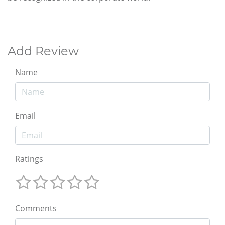
Add Review
Name
Email
Ratings
Comments