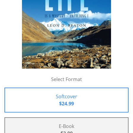
Select Format
Softcover
$24.99
E-Book