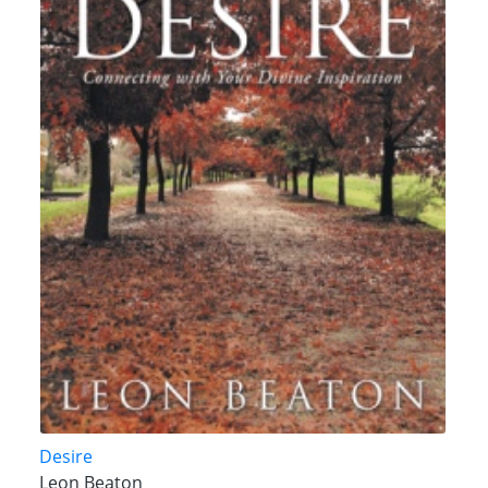
Desire
Leon Beaton