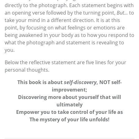
directly to the photograph. Each statement begins with
an opening verse followed by the turning point,
But…
to
take your mind in a different direction. It is at this
point, by focusing on what feelings or emotions are
being awakened in your body as to how you respond to
what the photograph and statement is revealing to
you.
Below the reflective statement are five lines for your
personal thoughts.
This book is about
self-discovery
, NOT self-
improvement;
Discovering more about yourself that will
ultimately
Empower you to take control of your life as
The mystery of your life unfolds!