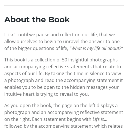
About the Book
It isn’t until we pause and reflect on our life, that we
allow ourselves to begin to unravel the answer to one
of the bigger questions of life,
“What is my life all about?”
This book is a collection of 50 insightful photographs
and accompanying reflective statements that relate to
aspects of our life. By taking the time in silence to view
a photograph and read the accompanying statement it
enables you to be open to the hidden messages your
intuitive heart is trying to reveal to you.
As you open the book, the page on the left displays a
photograph and an accompanying reflective statement
on the right. Each statement begins with
Life is...
followed by the accompanying statement which relates