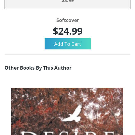
$3.99
Softcover
$24.99
Other Books By This Author