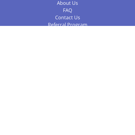
About Us
FAQ
Contact Us
Referral Program
Fraud Alert
Packages & Services
Compare Packages
Services
Resources
Books
BookStub™ Redemption
Balboa Press Trending Books
Balboa Press New Releases
Call 844.682.1282
812.358.7586
or
(local)