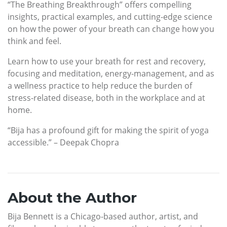
“The Breathing Breakthrough” offers compelling
insights, practical examples, and cutting-edge science
on how the power of your breath can change how you
think and feel.
Learn how to use your breath for rest and recovery,
focusing and meditation, energy-management, and as
a wellness practice to help reduce the burden of
stress-related disease, both in the workplace and at
home.
“Bija has a profound gift for making the spirit of yoga
accessible.” – Deepak Chopra
About the Author
Bija Bennett is a Chicago-based author, artist, and