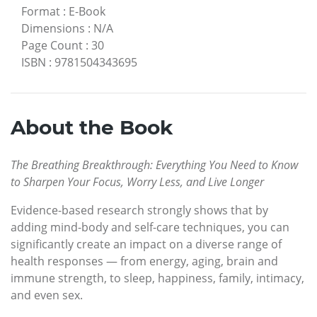
Format
:
E-Book
Dimensions
:
N/A
Page Count
:
30
ISBN
:
9781504343695
About the Book
The Breathing Breakthrough: Everything You Need to Know
to Sharpen Your Focus, Worry Less, and Live Longer
Evidence-based research strongly shows that by
adding mind-body and self-care techniques, you can
significantly create an impact on a diverse range of
health responses — from energy, aging, brain and
immune strength, to sleep, happiness, family, intimacy,
and even sex.