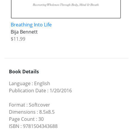
Breathing Into Life
Bija Bennett
$11.99
Book Details
Language
:
English
Publication Date
:
1/20/2016
Format
:
Softcover
Dimensions
:
8.5x8.5
Page Count
:
30
ISBN
:
9781504343688