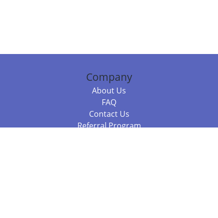
Company
About Us
FAQ
Contact Us
Referral Program
Fraud Alert
Packages & Services
Compare Packages
Services
Resources
Books