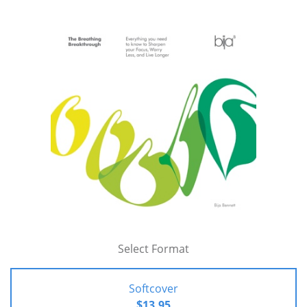
Select Format
Softcover
$13.95