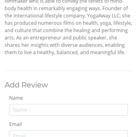
filmmaker who is able to convey the tenets of mind-
body health in remarkably engaging ways. Founder of
the international lifestyle company, YogaAway LLC, she
has produced numerous films on health, yoga, lifestyle,
and culture that combine the healing and performing
arts. As an entrepreneur and public speaker, she
shares her insights with diverse audiences, enabling
them to live a healthy, balanced, and meaningful life.
Add Review
Name
Email