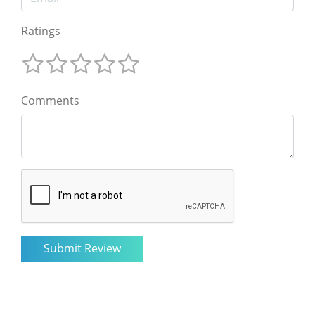
Ratings
Comments