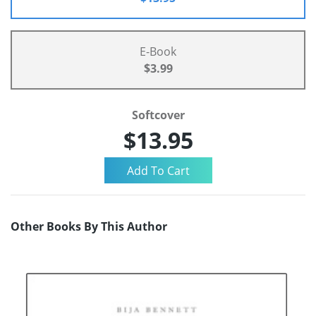
E-Book
$3.99
Softcover
$13.95
Other Books By This Author