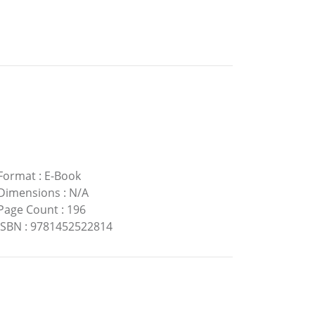
Format
:
E-Book
Dimensions
:
N/A
Page Count
:
196
ISBN
:
9781452522814