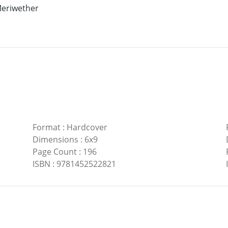
eriwether
Format
:
Hardcover
Dimensions
:
6x9
Page Count
:
196
ISBN
:
9781452522821