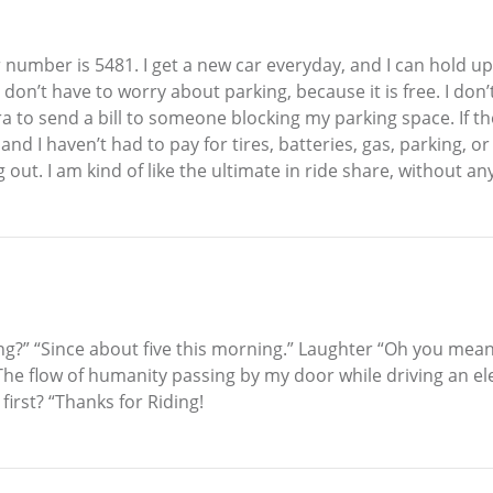
car number is 5481. I get a new car everyday, and I can hold up 
 don’t have to worry about parking, because it is free. I don
ra to send a bill to someone blocking my parking space. If th
nd I haven’t had to pay for tires, batteries, gas, parking, 
ut. I am kind of like the ultimate in ride share, without a
g?” “Since about five this morning.” Laughter “Oh you mean 
he flow of humanity passing by my door while driving an elec
first? “Thanks for Riding!