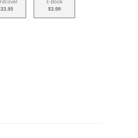
rdcover
E-Book
$33.95
$3.99