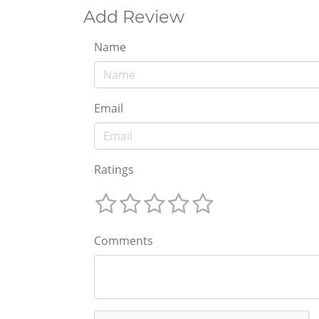
Add Review
Name
Email
Ratings
Comments