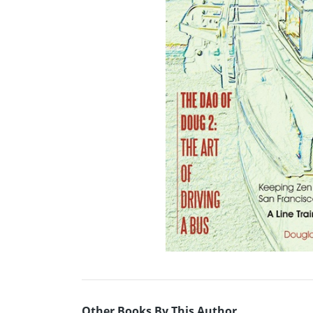
Other Books By This Author