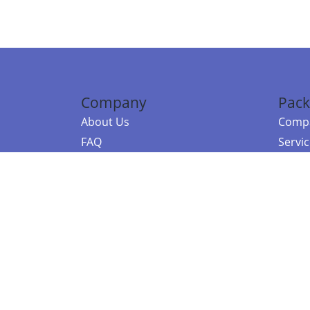
Company
Pack
About Us
Compa
FAQ
Servi
Contact Us
Resou
Referral Program
Fraud Alert
©2026 Copy