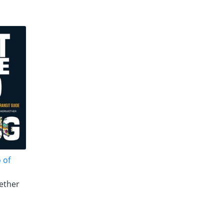
 of
ether