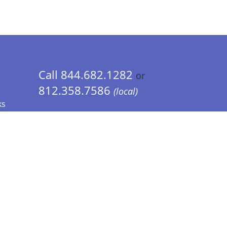
Call 844.682.1282
or
812.358.7586
(local)
ks
 Info - CA Residents Only