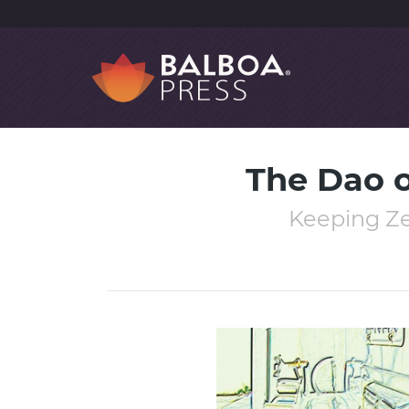
The Dao o
Keeping Zen