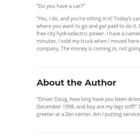
“Do you have a car?”
“Yes, I do, and you’re sitting in it! Today’s 
where you want to go and get paid to do it. I
free city hydroelectric power. I have a came
minutes. I sold my truck when I moved here a
company. The money is coming in, not going o
About the Author
“Driver Doug, how long have you been drivin
December 1998, and boy are my legs stiff!” T
greeter at a Zen center. Am I putting service 