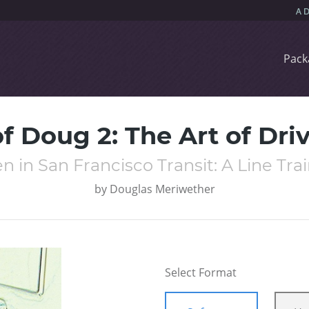
Pack
f Doug 2: The Art of Dri
 in San Francisco Transit: A Line Tra
by
Douglas Meriwether
Select Format