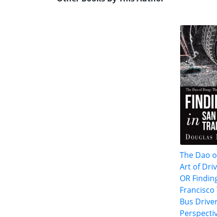
The Dao o
Art of Dri
OR Findin
Francisco 
Bus Driver
Perspecti