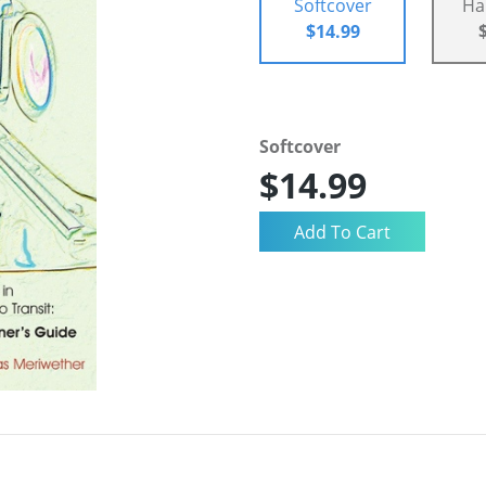
Softcover
Ha
$14.99
Softcover
$14.99