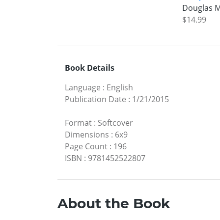
Douglas M
$14.99
Book Details
Language
:
English
Publication Date
:
1/21/2015
Format
:
Softcover
Dimensions
:
6x9
Page Count
:
196
ISBN
:
9781452522807
About the Book