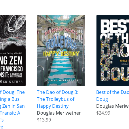
f Doug: The
The Dao of Doug 3:
Best of the Dao
ving a Bus
The Trolleybus of
Doug
g Zen in San
Happy Destiny
Douglas Meriw
Transit: A
Douglas Meriwether
$24.99
’s
$13.99
ve