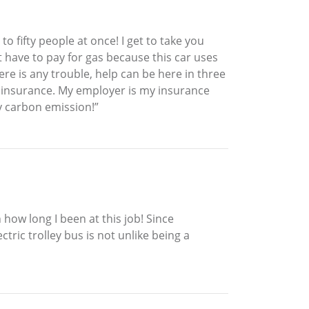
to fifty people at once! I get to take you
’t have to pay for gas because this car uses
ere is any trouble, help can be here in three
or insurance. My employer is my insurance
ny carbon emission!”
how long I been at this job! Since
tric trolley bus is not unlike being a