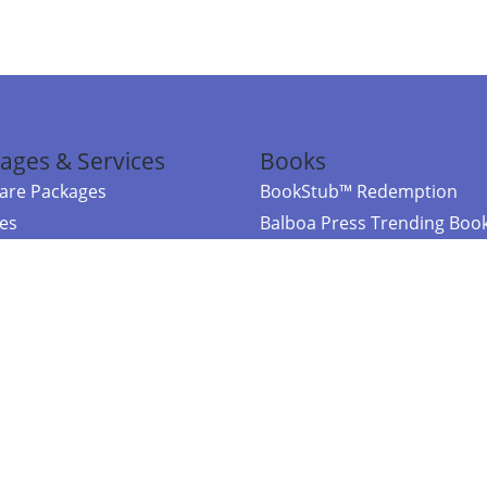
ages & Services
Books
re Packages
BookStub™ Redemption
ces
Balboa Press Trending Boo
rces
Balboa Press New Releases
right Balboa Press ·
Privacy Policy
·
Accessibility Statement
·
Do Not Sell My