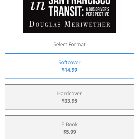
Select Format
Softcover
$14.99
Hardcover
$33.95
E-Book
$5.99