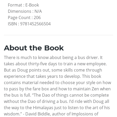
Format
:
E-Book
Dimensions
:
N/A
Page Count
:
206
ISBN
:
9781452566504
About the Book
There is much to know about being a bus driver. It
takes about thirty-five days to train a new employee.
But as Doug points out, some skills come through
experience that takes years to develop. This book
contains material needed to choose your style on how
to pass by the fare box and how to maintain Zen when
the bus is full. “The Dao of things cannot be complete
without the Dao of driving a bus. I’d ride with Doug all
the way to the Himalayas just to listen to the art of his
wisdom.” - David Biddle, author of Implosions of