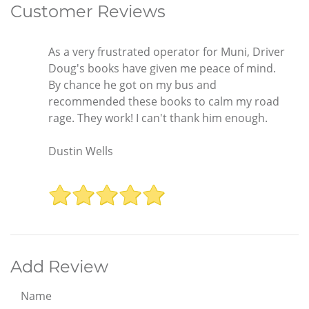
Customer Reviews
As a very frustrated operator for Muni, Driver
Doug's books have given me peace of mind.
By chance he got on my bus and
recommended these books to calm my road
rage. They work! I can't thank him enough.
Dustin Wells
Add Review
Name