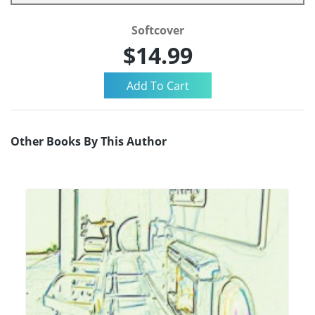
Softcover
$14.99
Other Books By This Author