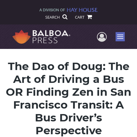
SEARCH
CART
User Me
Menu
The Dao of Doug: The
Art of Driving a Bus
OR Finding Zen in San
Francisco Transit: A
Bus Driver’s
Perspective