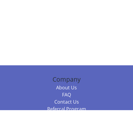
Company
About Us
FAQ
Contact Us
Referral Program
Fraud Alert
Packages & Services