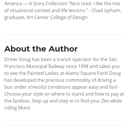
America — A Story Collection “Nice read. I like the mix
of situational context and life lessons.” - Chad Upham,
graduate, Art Center College of Design
About the Author
Driver Doug has been a transit operator for the San
Francisco Municipal Railway since 1998 and takes you
to see the Painted Ladies at Alamo Square Park! Doug
has developed the precious commodity of driving a
bus under stressful conditions appear easy and fun!
Choose your style on where to stand and how to pay at
the farebox. Step up and step in to find your Zen while
riding Muni!