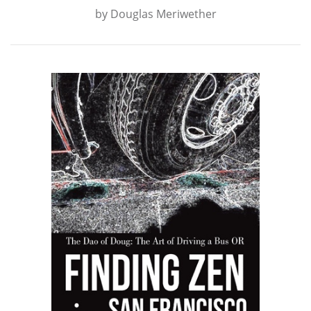
by
Douglas Meriwether