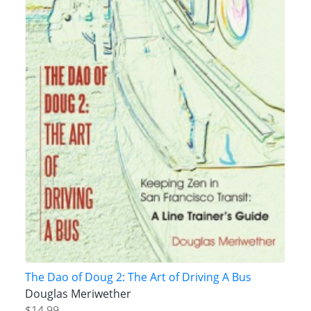
The Dao of Doug 2: The Art of Driving A Bus
Douglas Meriwether
$14.99