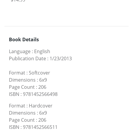
Book Details
Language
:
English
Publication Date
:
1/23/2013
Format
:
Softcover
Dimensions
:
6x9
Page Count
:
206
ISBN
:
9781452566498
Format
:
Hardcover
Dimensions
:
6x9
Page Count
:
206
ISBN
:
9781452566511