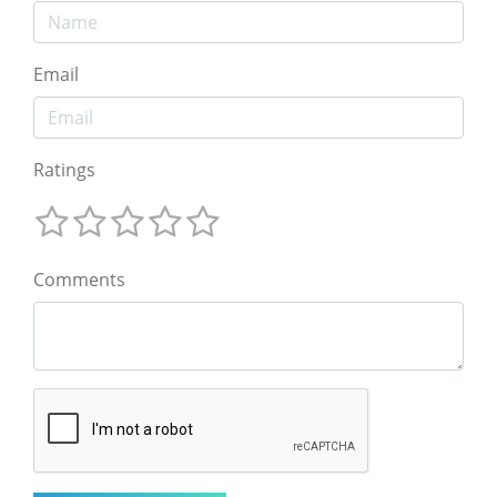
Email
Ratings
Comments