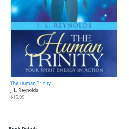
The Human Trinity
J. L. Reynolds
$15.99
Book Details