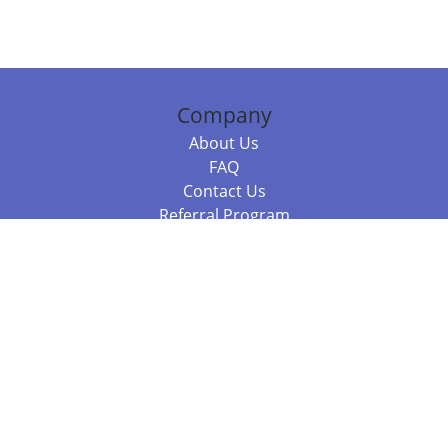
Company
About Us
FAQ
Contact Us
Referral Program
Fraud Alert
Packages & Services
Compare Packages
Services
Resources
Books
BookStub™ Redemption