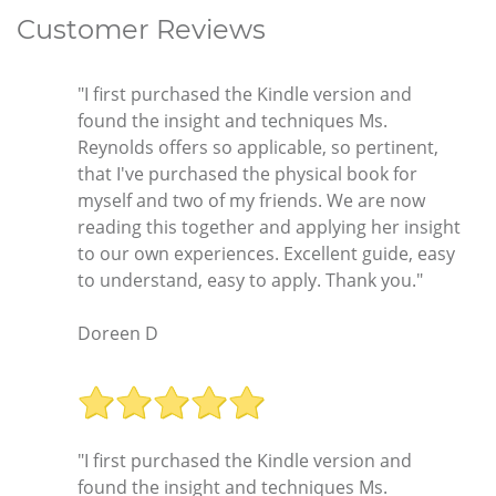
Customer Reviews
"I first purchased the Kindle version and
found the insight and techniques Ms.
Reynolds offers so applicable, so pertinent,
that I've purchased the physical book for
myself and two of my friends. We are now
reading this together and applying her insight
to our own experiences. Excellent guide, easy
to understand, easy to apply. Thank you."
Doreen D
"I first purchased the Kindle version and
found the insight and techniques Ms.