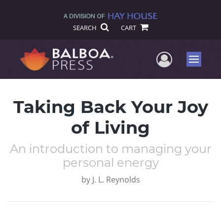
SEARCH
CART
User Me
Menu
Taking Back Your Joy
of Living
An introduction to managing your
personal energy
by
J. L. Reynolds