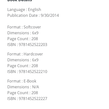
Language
:
English
Publication Date
:
9/30/2014
Format
:
Softcover
Dimensions
:
6x9
Page Count
:
208
ISBN
:
9781452522203
Format
:
Hardcover
Dimensions
:
6x9
Page Count
:
208
ISBN
:
9781452522210
Format
:
E-Book
Dimensions
:
N/A
Page Count
:
208
ISBN
:
9781452522227