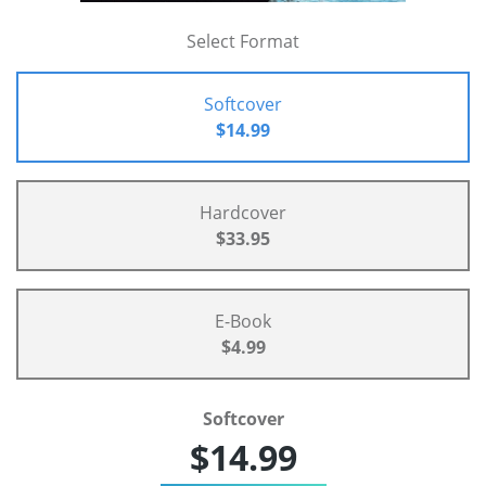
Select Format
Softcover
$14.99
Hardcover
$33.95
E-Book
$4.99
Softcover
$14.99