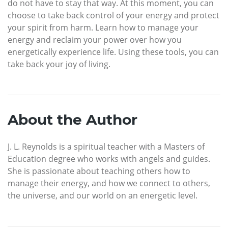
do not have to stay that way. At this moment, you can
choose to take back control of your energy and protect
your spirit from harm. Learn how to manage your
energy and reclaim your power over how you
energetically experience life. Using these tools, you can
take back your joy of living.
About the Author
J. L. Reynolds is a spiritual teacher with a Masters of
Education degree who works with angels and guides.
She is passionate about teaching others how to
manage their energy, and how we connect to others,
the universe, and our world on an energetic level.