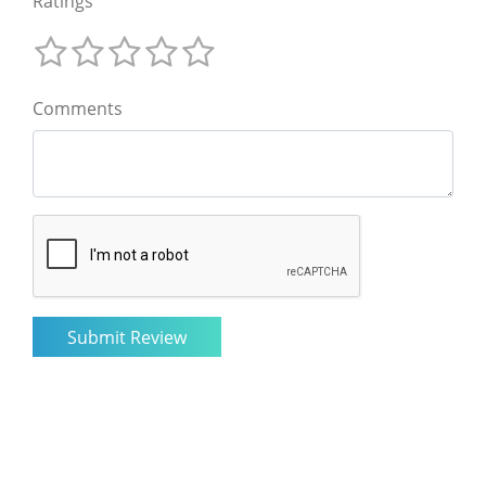
Ratings
Comments