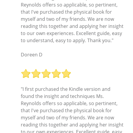
Reynolds offers so applicable, so pertinent,
that I've purchased the physical book for
myself and two of my friends. We are now
reading this together and applying her insight
to our own experiences. Excellent guide, easy
to understand, easy to apply. Thank you."
Doreen D
"I first purchased the Kindle version and
found the insight and techniques Ms.
Reynolds offers so applicable, so pertinent,
that I've purchased the physical book for
myself and two of my friends. We are now
reading this together and applying her insight
to our own experiences. Excellent guide, easy