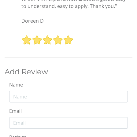
to understand, easy to apply. Thank you."
Doreen D
Add Review
Name
Email