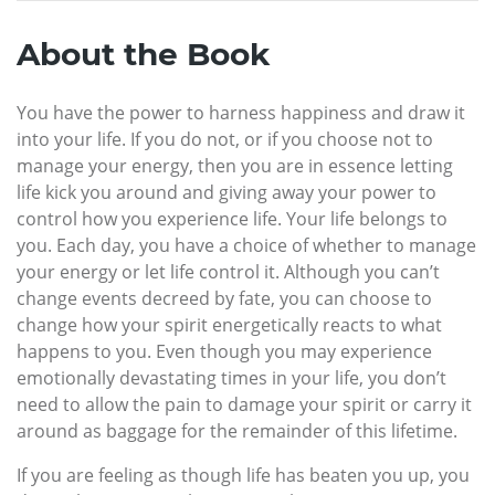
About the Book
You have the power to harness happiness and draw it
into your life. If you do not, or if you choose not to
manage your energy, then you are in essence letting
life kick you around and giving away your power to
control how you experience life. Your life belongs to
you. Each day, you have a choice of whether to manage
your energy or let life control it. Although you can’t
change events decreed by fate, you can choose to
change how your spirit energetically reacts to what
happens to you. Even though you may experience
emotionally devastating times in your life, you don’t
need to allow the pain to damage your spirit or carry it
around as baggage for the remainder of this lifetime.
If you are feeling as though life has beaten you up, you