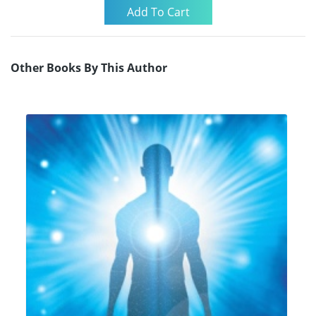
Other Books By This Author